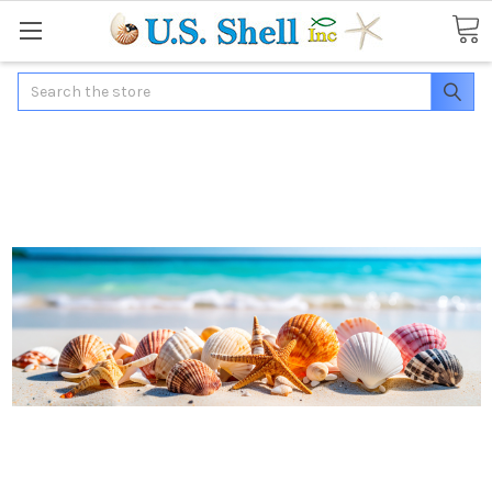
Search