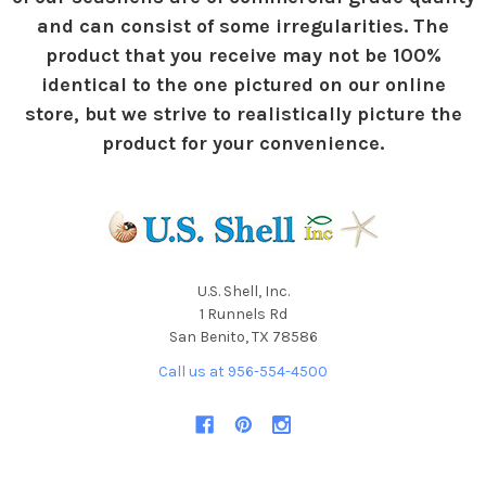
and can consist of some irregularities. The
product that you receive may not be 100%
identical to the one pictured on our online
store, but we strive to realistically picture the
product for your convenience.
U.S. Shell, Inc.
1 Runnels Rd
San Benito, TX 78586
Call us at 956-554-4500