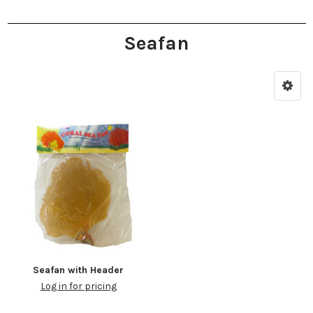
Seafan
Seafan with Header
Log in for pricing