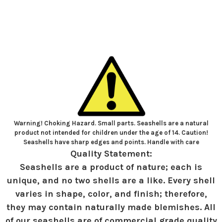
Warning! Choking Hazard. Small parts. Seashells are a natural
product not intended for children under the age of 14. Caution!
Seashells have sharp edges and points. Handle with care
Quality Statement:
Seashells are a product of nature; each is
unique, and no two shells are a like. Every shell
varies in shape, color, and finish; therefore,
they may contain naturally made blemishes. All
of our seashells are of commercial grade quality