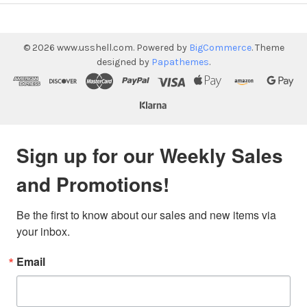
©
2026
www.usshell.com.
Powered by
BigCommerce
. Theme
designed by
Papathemes
.
Sign up for our Weekly Sales
and Promotions!
Be the first to know about our sales and new items via 
your inbox.
Email