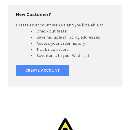
New Customer?
Create an account with us and you'll be able to:
Check out faster
Save multiple shipping addresses
Access your order history
Track new orders
Save items to your Wish List
CREATE ACCOUNT