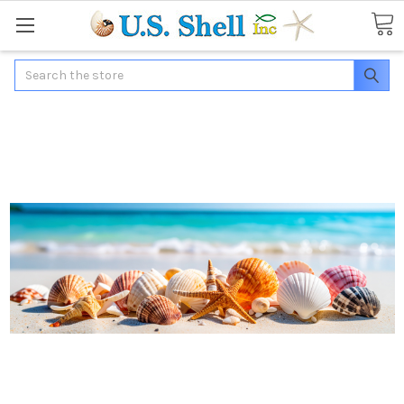
Search