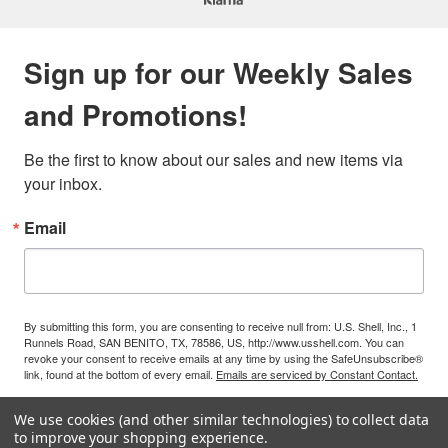
Sign up for our Weekly Sales
and Promotions!
Be the first to know about our sales and new items via 
your inbox.
Email
By submitting this form, you are consenting to receive null from: U.S. Shell, Inc., 1
Runnels Road, SAN BENITO, TX, 78586, US, http://www.usshell.com. You can
revoke your consent to receive emails at any time by using the SafeUnsubscribe®
link, found at the bottom of every email.
Emails are serviced by Constant Contact.
We use cookies (and other similar technologies) to collect data
Sign Up!
to improve your shopping experience.