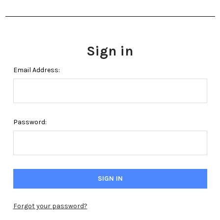
Sign in
Email Address:
Password:
Forgot your password?