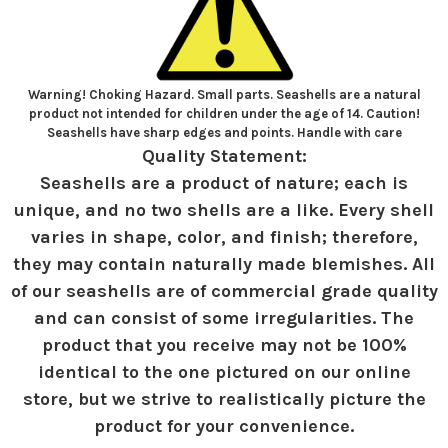
Warning! Choking Hazard. Small parts. Seashells are a natural
product not intended for children under the age of 14. Caution!
Seashells have sharp edges and points. Handle with care
Quality Statement:
Seashells are a product of nature; each is
unique, and no two shells are a like. Every shell
varies in shape, color, and finish; therefore,
they may contain naturally made blemishes. All
of our seashells are of commercial grade quality
and can consist of some irregularities. The
product that you receive may not be 100%
identical to the one pictured on our online
store, but we strive to realistically picture the
product for your convenience.