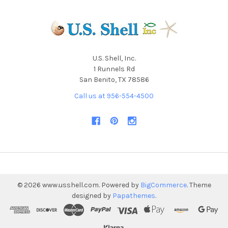
U.S. Shell, Inc.
1 Runnels Rd
San Benito, TX 78586
Call us at 956-554-4500
©
2026
www.usshell.com.
Powered by
BigCommerce
. Theme
designed by
Papathemes
.