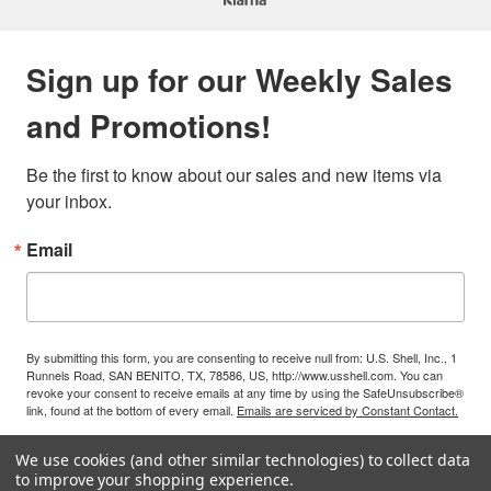
Sign up for our Weekly Sales
and Promotions!
Be the first to know about our sales and new items via 
your inbox.
Email
By submitting this form, you are consenting to receive null from: U.S. Shell, Inc., 1
Runnels Road, SAN BENITO, TX, 78586, US, http://www.usshell.com. You can
revoke your consent to receive emails at any time by using the SafeUnsubscribe®
link, found at the bottom of every email.
Emails are serviced by Constant Contact.
We use cookies (and other similar technologies) to collect data
Sign Up!
to improve your shopping experience.