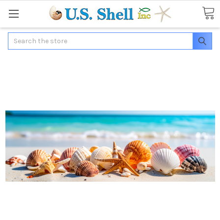
Search