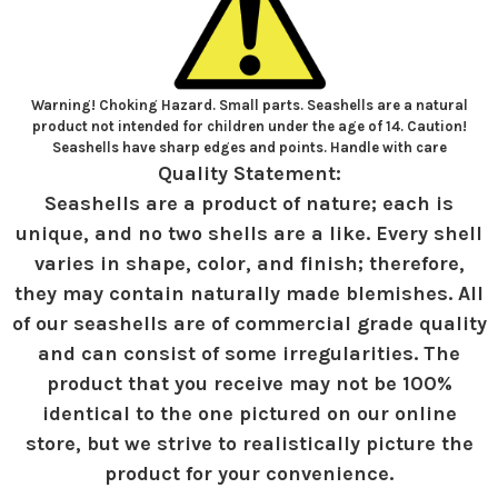
Warning! Choking Hazard. Small parts. Seashells are a natural
product not intended for children under the age of 14. Caution!
Seashells have sharp edges and points. Handle with care
Quality Statement:
Seashells are a product of nature; each is
unique, and no two shells are a like. Every shell
varies in shape, color, and finish; therefore,
they may contain naturally made blemishes. All
of our seashells are of commercial grade quality
and can consist of some irregularities. The
product that you receive may not be 100%
identical to the one pictured on our online
store, but we strive to realistically picture the
product for your convenience.