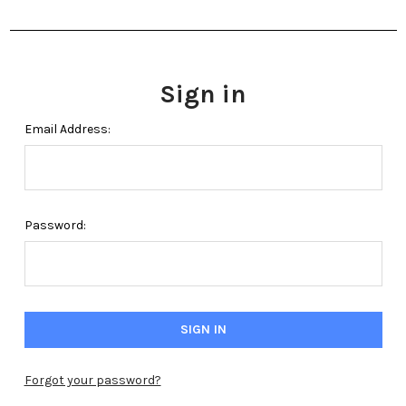
Sign in
Email Address:
Password:
Forgot your password?