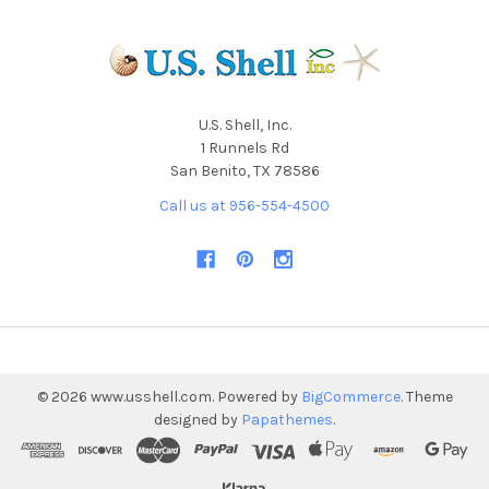
U.S. Shell, Inc.
1 Runnels Rd
San Benito, TX 78586
Call us at 956-554-4500
©
2026
www.usshell.com.
Powered by
BigCommerce
. Theme
designed by
Papathemes
.