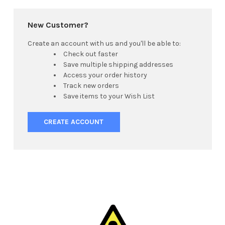
New Customer?
Create an account with us and you'll be able to:
Check out faster
Save multiple shipping addresses
Access your order history
Track new orders
Save items to your Wish List
CREATE ACCOUNT