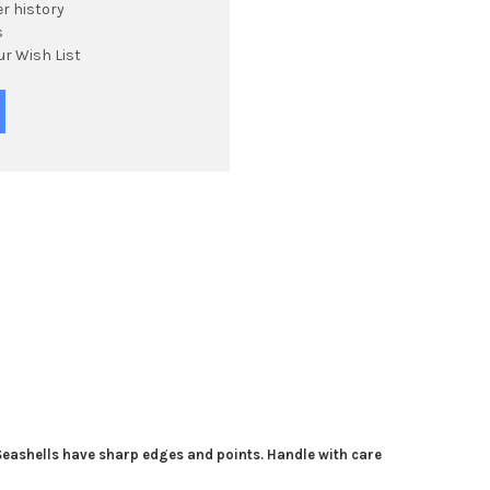
r history
s
ur Wish List
 Seashells have sharp edges and points. Handle with care