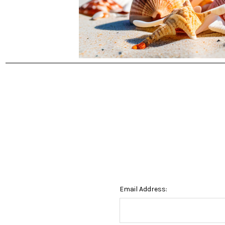
Email Address: