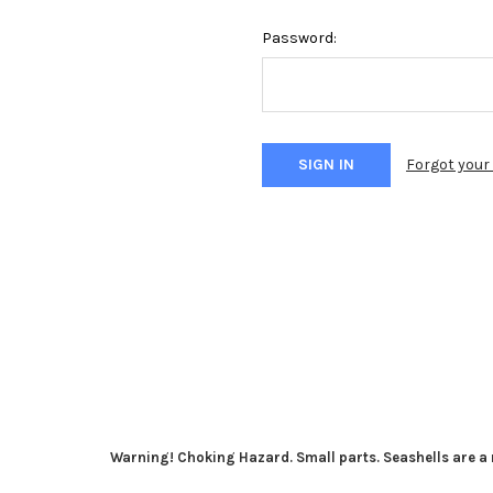
Password:
Forgot you
Warning! Choking Hazard. Small parts. Seashells are a n