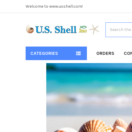
Welcome to www.usshell.com!
Search
CATEGORIES
ORDERS
CO