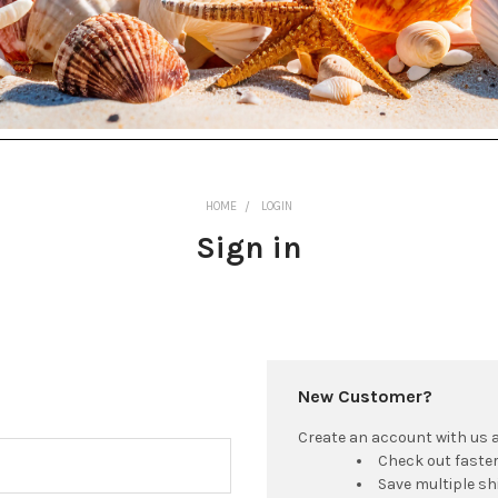
HOME
LOGIN
Sign in
New Customer?
Create an account with us an
Check out faste
Save multiple s