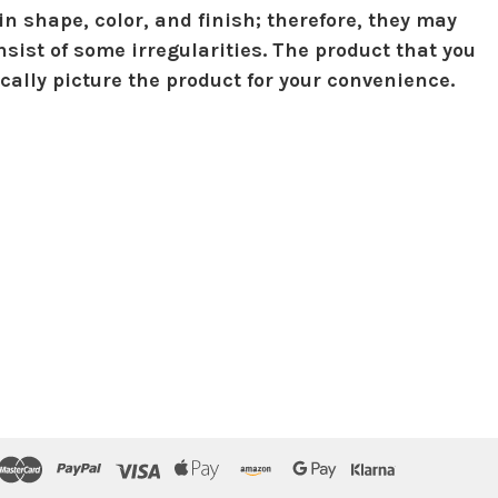
in shape, color, and finish; therefore, they may
sist of some irregularities. The product that you
ically picture the product for your convenience.