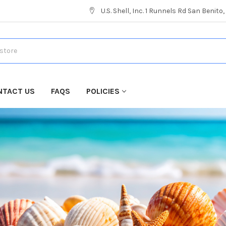
U.S. Shell, Inc. 1 Runnels Rd San Benito
NTACT US
FAQS
POLICIES