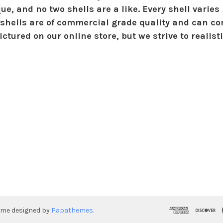
ue, and no two shells are a like. Every shell varies 
shells are of commercial grade quality and can con
ctured on our online store, but we strive to realist
eme designed by
Papathemes
.