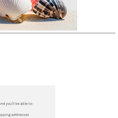
d you'll be able to:
r
hipping addresses