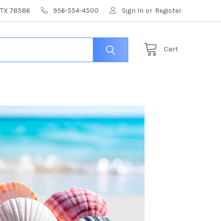
, TX 78586
956-554-4500
Sign In
or
Register
Cart