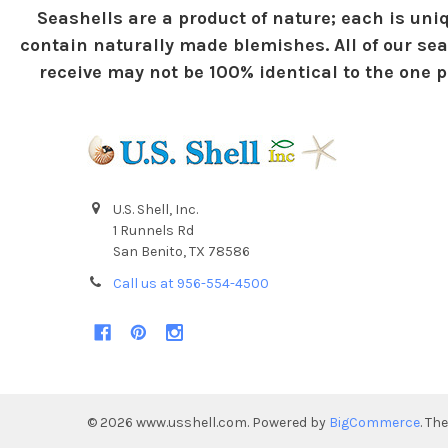
Seashells are a product of nature; each is uniq
contain naturally made blemishes. All of our sea
receive may not be 100% identical to the one pi
U.S. Shell, Inc.
1 Runnels Rd
San Benito, TX 78586
Call us at 956-554-4500
©
2026
www.usshell.com.
Powered by
BigCommerce
. Th