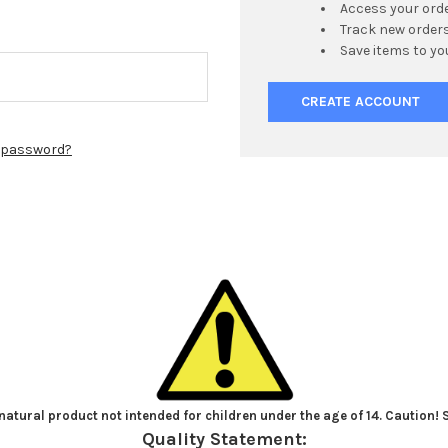
Access your orde
Track new order
Save items to yo
CREATE ACCOUNT
r password?
atural product not intended for children under the age of 14. Caution!
Quality Statement: