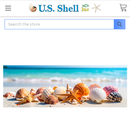
Search