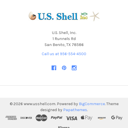
U.S. Shell, Inc.
1 Runnels Rd
San Benito, TX 78586
Call us at 956-554-4500
©
2026
www.usshell.com.
Powered by
BigCommerce
. Theme
designed by
Papathemes
.