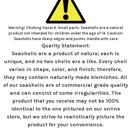
Warning! Choking Hazard. Small parts. Seashells are a natural
product not intended for children under the age of 14. Caution!
Seashells have sharp edges and points. Handle with care
Quality Statement:
Seashells are a product of nature; each is
unique, and no two shells are a like. Every shell
varies in shape, color, and finish; therefore,
they may contain naturally made blemishes. All
of our seashells are of commercial grade quality
and can consist of some irregularities. The
product that you receive may not be 100%
identical to the one pictured on our online
store, but we strive to realistically picture the
product for your convenience.