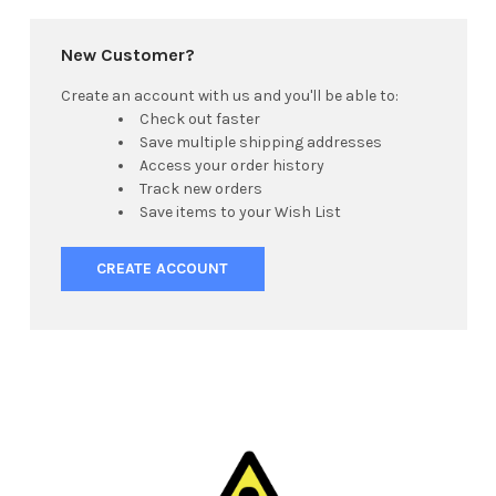
New Customer?
Create an account with us and you'll be able to:
Check out faster
Save multiple shipping addresses
Access your order history
Track new orders
Save items to your Wish List
CREATE ACCOUNT