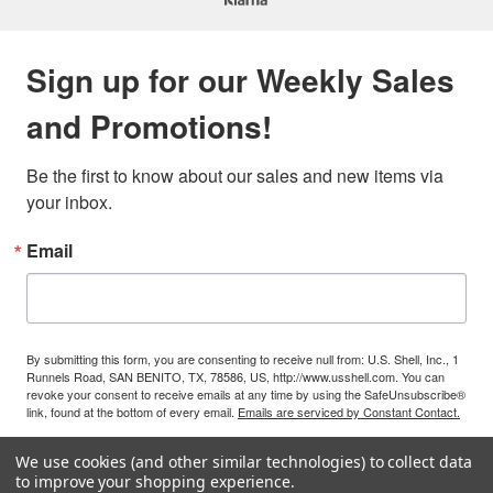
Sign up for our Weekly Sales
and Promotions!
Be the first to know about our sales and new items via 
your inbox.
Email
By submitting this form, you are consenting to receive null from: U.S. Shell, Inc., 1
Runnels Road, SAN BENITO, TX, 78586, US, http://www.usshell.com. You can
revoke your consent to receive emails at any time by using the SafeUnsubscribe®
link, found at the bottom of every email.
Emails are serviced by Constant Contact.
We use cookies (and other similar technologies) to collect data
Sign Up!
to improve your shopping experience.