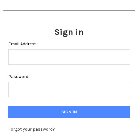
Sign in
Email Address:
Password:
Forgot your password?