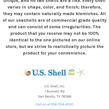
unique, and no two shells are a like. Every shell
varies in shape, color, and finish; therefore,
they may contain naturally made blemishes. All
of our seashells are of commercial grade quality
and can consist of some irregularities. The
product that you receive may not be 100%
identical to the one pictured on our online
store, but we strive to realistically picture the
product for your convenience.
U.S. Shell, Inc.
1 Runnels Rd
San Benito, TX 78586
Call us at 956-554-4500