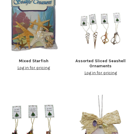
Mixed Starfish
Assorted Sliced Seashell
Ornaments
Log in for pricing
Log in for pricing