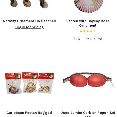
Nativity Ornament On Seashell
Pecten with Caycay Rose
Ornament
Log in for pricing
Log in for pricing
Caribbean Pecten Bagged
Used Jumbo Cork on Rope - Set