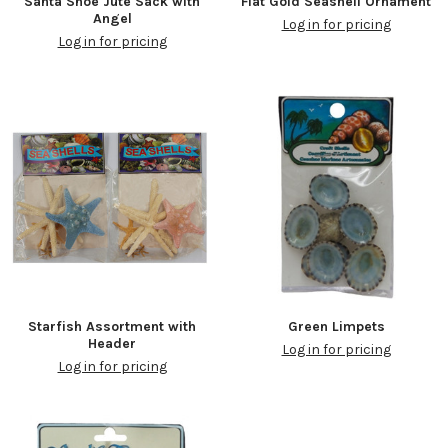
Santa Shoe Jute Sack with
Flat Gold Seashell Ornament
Angel
Log in for pricing
Log in for pricing
Starfish Assortment with
Green Limpets
Header
Log in for pricing
Log in for pricing