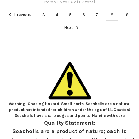
Items 85 to 96 of 97 total
Previous
3
4
5
6
7
8
9
Next
Warning! Choking Hazard. Small parts. Seashells are a natural
product not intended for children under the age of 14. Caution!
Seashells have sharp edges and points. Handle with care
Quality Statement:
Seashells are a product of nature; each is