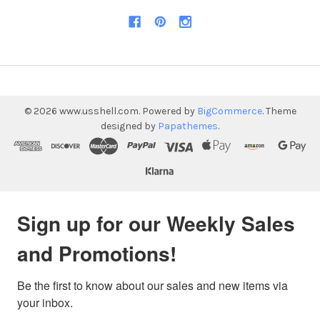
©
2026
www.usshell.com.
Powered by
BigCommerce
. Theme
designed by
Papathemes
.
Sign up for our Weekly Sales
and Promotions!
Be the first to know about our sales and new items via 
your inbox.