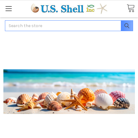
Search