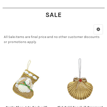
SALE
All Sale items are final price and no other customer discounts
or promotions apply.