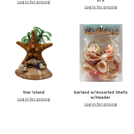
of 2
Log in for pricing
Log in for pricing
Star Island
Garland w/Assorted Shells
w/Header
Log in for pricing
Log in for pricing