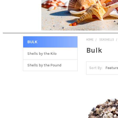
HOME
SEASHELLS
BULK
Bulk
Shells by the Kilo
Shells by the Pound
Sort By: