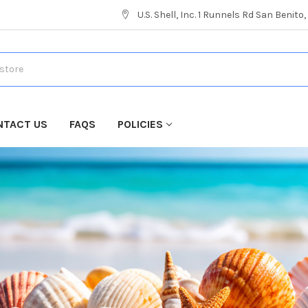
U.S. Shell, Inc. 1 Runnels Rd San Benito
NTACT US
FAQS
POLICIES