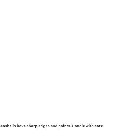
 Seashells have sharp edges and points. Handle with care