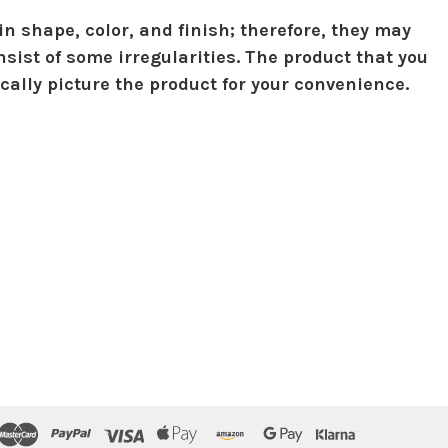
in shape, color, and finish; therefore, they may
sist of some irregularities. The product that you
ically picture the product for your convenience.