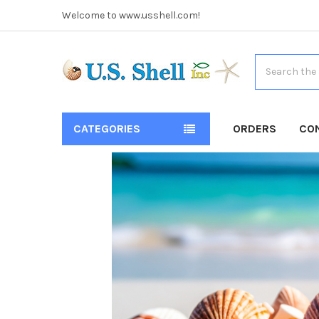
Welcome to www.usshell.com!
Search
CATEGORIES
ORDERS
CO