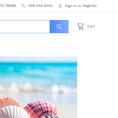
, TX 78586
956-554-4500
Sign In
or
Register
Cart