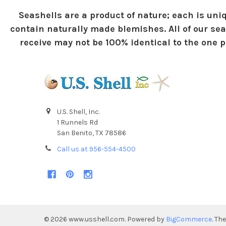
Seashells are a product of nature; each is uniq
contain naturally made blemishes. All of our sea
receive may not be 100% identical to the one pi
U.S. Shell, Inc.
1 Runnels Rd
San Benito, TX 78586
Call us at 956-554-4500
©
2026
www.usshell.com.
Powered by
BigCommerce
. Th