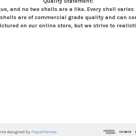
Quality Statement:
ue, and no two shells are a like. Every shell varies 
shells are of commercial grade quality and can con
ctured on our online store, but we strive to realist
eme designed by
Papathemes
.