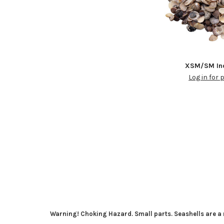
XSM/SM Ind
Log in for 
Warning! Choking Hazard. Small parts. Seashells are a n