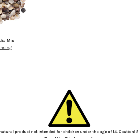
ia Mix
pricing
atural product not intended for children under the age of 14. Caution!