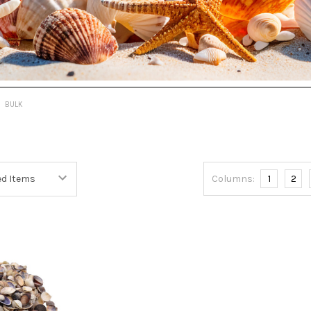
BULK
Columns:
1
2