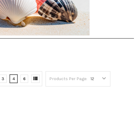
3
4
6
Products Per Page: