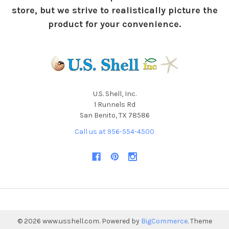
store, but we strive to realistically picture the
product for your convenience.
U.S. Shell, Inc.
1 Runnels Rd
San Benito, TX 78586
Call us at 956-554-4500
©
2026
www.usshell.com.
Powered by
BigCommerce
. Theme