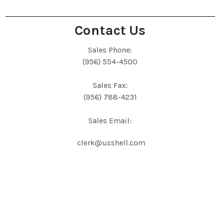
Contact Us
Sales Phone:
(956) 554-4500
Sales Fax:
(956) 788-4231
Sales Email:
clerk@usshell.com