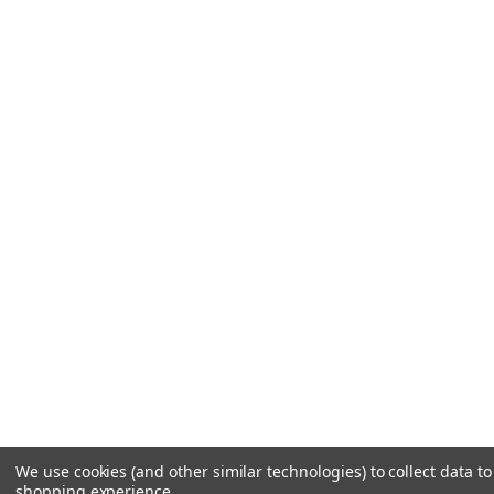
We use cookies (and other similar technologies) to collect data t
shopping experience.