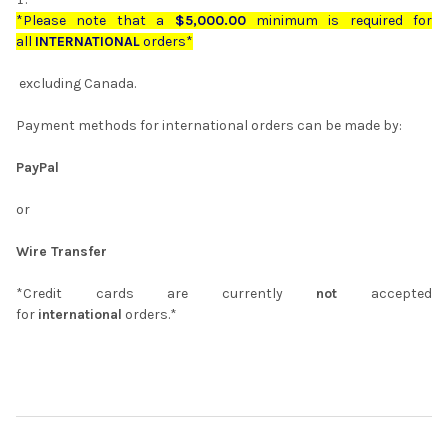
*Please note that a
$5,000.00
minimum is required for
all
INTERNATIONAL
orders*
excluding Canada.
Payment methods for international orders can be made by:
PayPal
or
Wire Transfer
*Credit cards are currently
not
accepted
for
international
orders.*