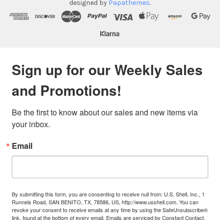
designed by
Papathemes
.
Sign up for our Weekly Sales
and Promotions!
Be the first to know about our sales and new items via 
your inbox.
Email
By submitting this form, you are consenting to receive null from: U.S. Shell, Inc., 1
Runnels Road, SAN BENITO, TX, 78586, US, http://www.usshell.com. You can
revoke your consent to receive emails at any time by using the SafeUnsubscribe®
link, found at the bottom of every email.
Emails are serviced by Constant Contact.