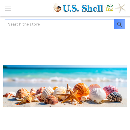
Search