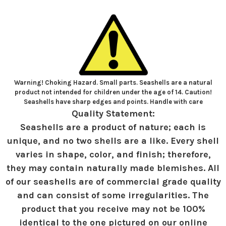
Warning! Choking Hazard. Small parts. Seashells are a natural
product not intended for children under the age of 14. Caution!
Seashells have sharp edges and points. Handle with care
Quality Statement:
Seashells are a product of nature; each is
unique, and no two shells are a like. Every shell
varies in shape, color, and finish; therefore,
they may contain naturally made blemishes. All
of our seashells are of commercial grade quality
and can consist of some irregularities. The
product that you receive may not be 100%
identical to the one pictured on our online