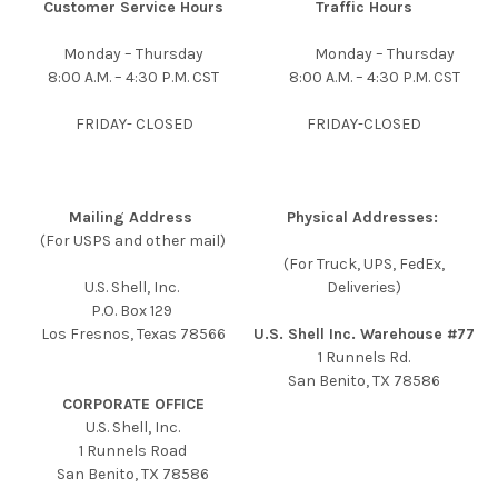
Customer Service Hours
Traffic Hours
Monday – Thursday
Monday – Thursday
8:00 A.M. – 4:30 P.M. CST
8:00 A.M. – 4:30 P.M. CST
FRIDAY- CLOSED
FRIDAY-CLOSED
Mailing Address
Physical Addresses:
(For USPS and other mail)
(For Truck, UPS, FedEx,
U.S. Shell, Inc.
Deliveries)
P.O. Box 129
Los Fresnos, Texas 78566
U.S. Shell Inc. Warehouse #77
1 Runnels Rd.
San Benito, TX 78586
CORPORATE OFFICE
U.S. Shell, Inc.
1 Runnels Road
San Benito, TX 78586