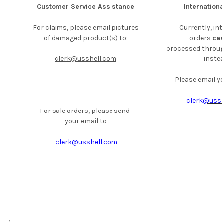
Customer Service Assistance
Internation
For claims, please email pictures
Currently, in
of damaged
product(s) to:
orders
ca
processed throug
clerk@usshell.com
instea
Please email yo
clerk
@ussh
For sale orders, please send
your email to
clerk@usshell.com