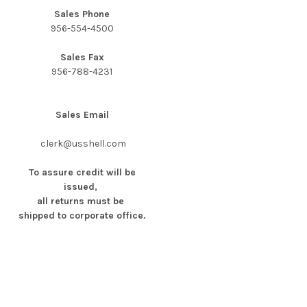
Sales Phone
956-554-4500
Sales Fax
956-788-4231
Sales Email
clerk@usshell.com
To assure credit will be
issued,
all returns must be
shipped to corporate office.