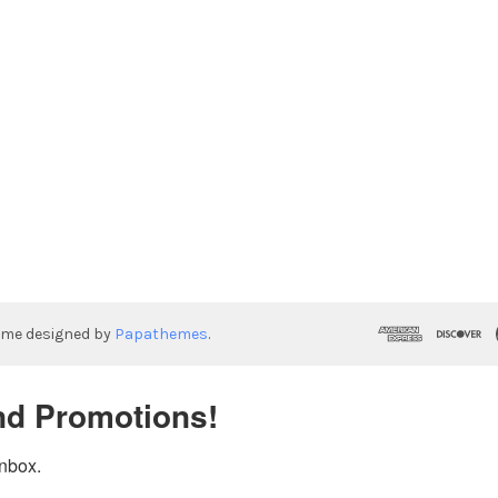
eme designed by
Papathemes
.
nd Promotions!
inbox.