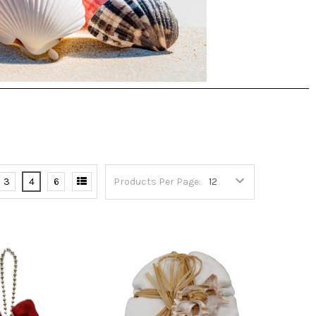
3
4
6
Products Per Page: