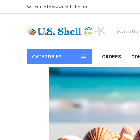
Welcome to www.usshell.com!
Search
CATEGORIES
ORDERS
CO