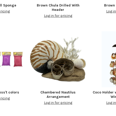
ll Sponge
Brown Chula Drilled With
Brown 
Header
pricing
Log in
Log in for pricing
ss't colors
Chambered Nautilus
Coco Holder 
Arrangement
Wi
pricing
Log in for pricing
Log in