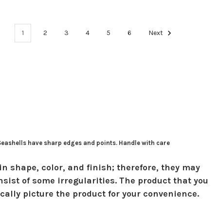
1
2
3
4
5
6
Next
 Seashells have sharp edges and points. Handle with care
in shape, color, and finish; therefore, they may
sist of some irregularities. The product that you
ically picture the product for your convenience.