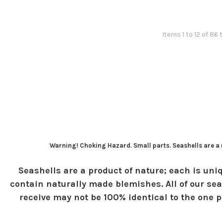
Items 1 to 12 of 86 
Warning! Choking Hazard. Small parts. Seashells are a n
Seashells are a product of nature; each is uniq
contain naturally made blemishes. All of our sea
receive may not be 100% identical to the one pi