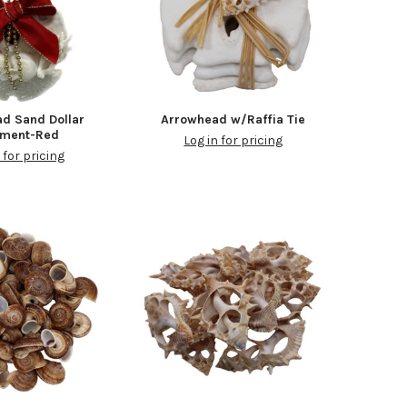
d Sand Dollar
Arrowhead w/Raffia Tie
ament-Red
Log in for pricing
 for pricing