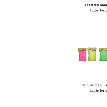
Assorted Sma
Log in for 
Calcium Sand- A
Log in for 