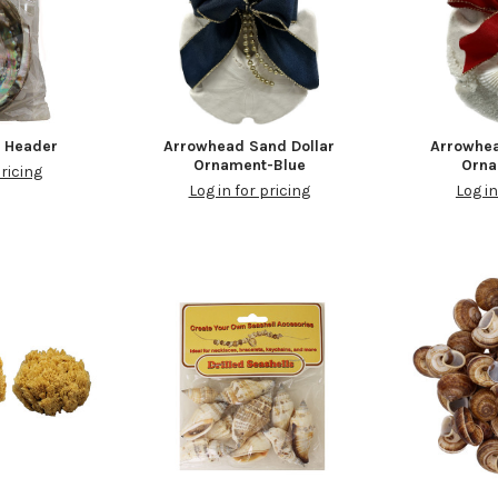
h Header
Arrowhead Sand Dollar
Arrowhea
Ornament-Blue
Orn
pricing
Log in for pricing
Log in