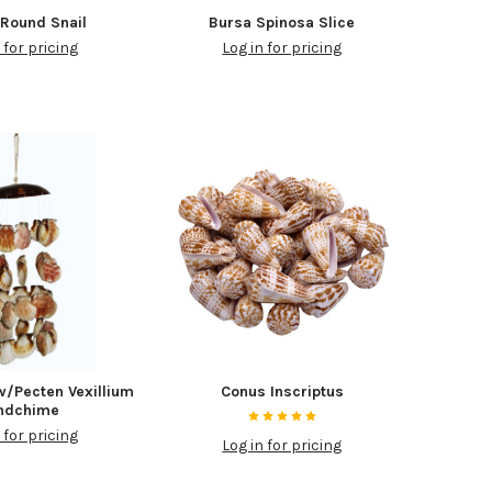
Round Snail
Bursa Spinosa Slice
 for pricing
Log in for pricing
w/Pecten Vexillium
Conus Inscriptus
ndchime
 for pricing
Log in for pricing