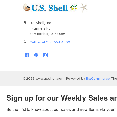
U.S. Shell, Inc.
1 Runnels Rd
San Benito, TX 78586
Call us at 956-554-4500
©
2026
www.usshell.com.
Powered by
BigCommerce
. Th
Sign up for our Weekly Sales a
Be the first to know about our sales and new items via your 