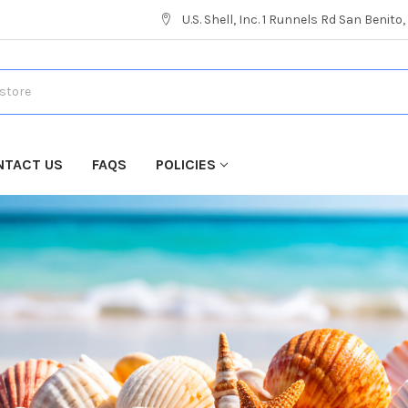
U.S. Shell, Inc. 1 Runnels Rd San Benito
NTACT US
FAQS
POLICIES