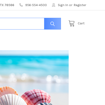
, TX 78586
956-554-4500
Sign In
or
Register
Cart