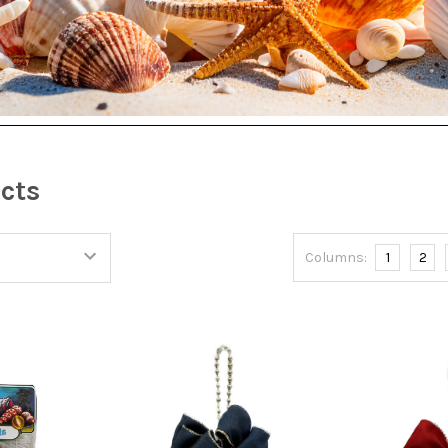
S
ucts
Columns:
1
2