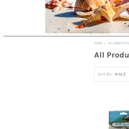
HOME
ALL PRODUCT
All Prod
Sort By: