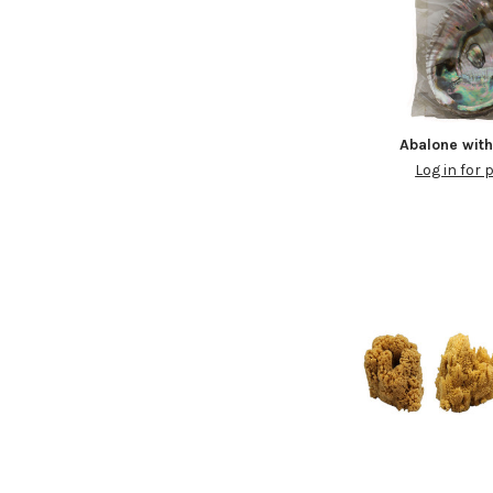
Abalone wit
Log in for 