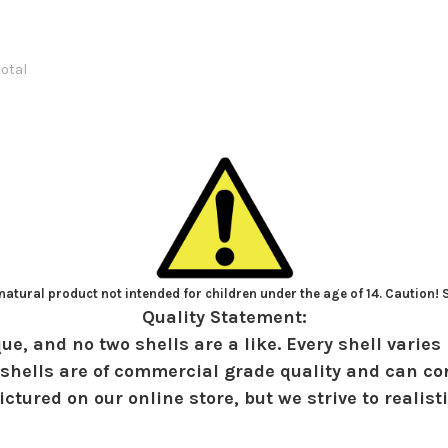
total
atural product not intended for children under the age of 14. Caution!
Quality Statement:
ue, and no two shells are a like. Every shell varies 
shells are of commercial grade quality and can con
ctured on our online store, but we strive to realist