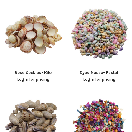
Rose Cockles- Kilo
Dyed Nassa- Pastel
Log in for pricing
Log in for pricing