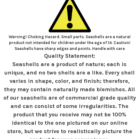
Warning! Choking Hazard. Small parts. Seashells are a natural
product not intended for children under the age of 14. Caution!
Seashells have sharp edges and points. Handle with care
Quality Statement:
Seashells are a product of nature; each is
unique, and no two shells are a like. Every shell
varies in shape, color, and finish; therefore,
they may contain naturally made blemishes. All
of our seashells are of commercial grade quality
and can consist of some irregularities. The
product that you receive may not be 100%
identical to the one pictured on our online
store, but we strive to realistically picture the