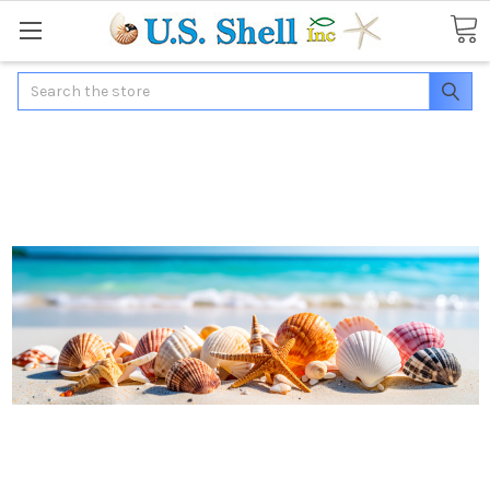
Search