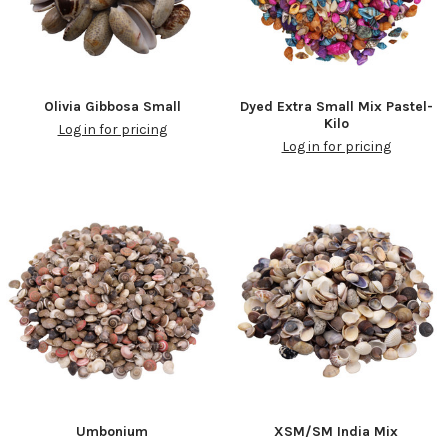
Olivia Gibbosa Small
Dyed Extra Small Mix Pastel-
Kilo
Log in for pricing
Log in for pricing
Umbonium
XSM/SM India Mix