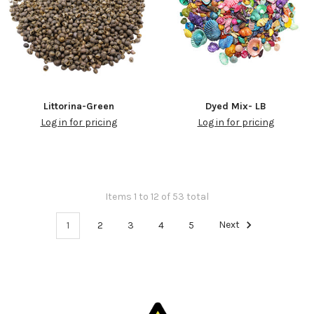
Littorina-Green
Dyed Mix- LB
Log in for pricing
Log in for pricing
Items 1 to 12 of 53 total
1
2
3
4
5
Next