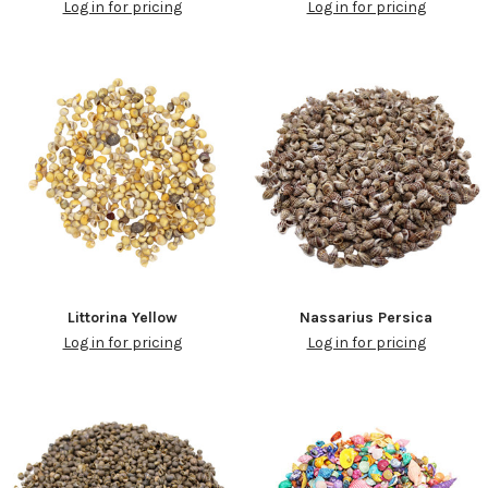
Log in for pricing
Log in for pricing
Littorina Yellow
Nassarius Persica
Log in for pricing
Log in for pricing