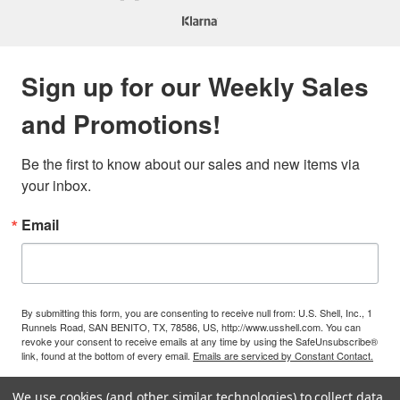
Sign up for our Weekly Sales
and Promotions!
Be the first to know about our sales and new items via 
your inbox.
Email
By submitting this form, you are consenting to receive null from: U.S. Shell, Inc., 1
Runnels Road, SAN BENITO, TX, 78586, US, http://www.usshell.com. You can
revoke your consent to receive emails at any time by using the SafeUnsubscribe®
link, found at the bottom of every email.
Emails are serviced by Constant Contact.
We use cookies (and other similar technologies) to collect data