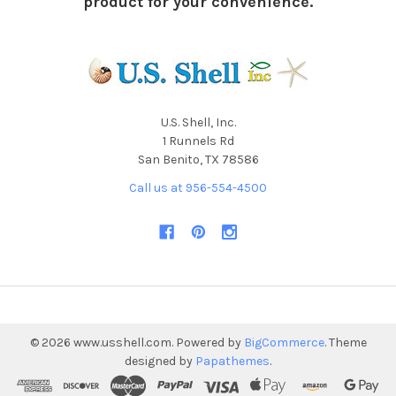
product for your convenience.
U.S. Shell, Inc.
1 Runnels Rd
San Benito, TX 78586
Call us at 956-554-4500
©
2026
www.usshell.com.
Powered by
BigCommerce
. Theme
designed by
Papathemes
.