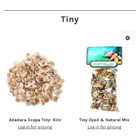
Tiny
Anadara Scapa Tiny- Kilo
Tiny Dyed & Natural Mix
Log in for pricing
Log in for pricing