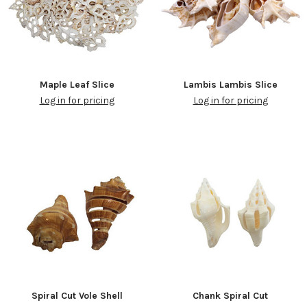
Maple Leaf Slice
Lambis Lambis Slice
Log in for pricing
Log in for pricing
Spiral Cut Vole Shell
Chank Spiral Cut