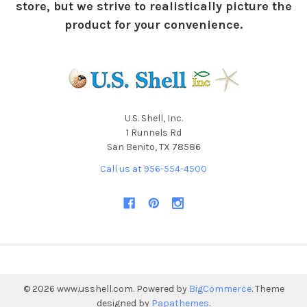
store, but we strive to realistically picture the
product for your convenience.
U.S. Shell, Inc.
1 Runnels Rd
San Benito, TX 78586
Call us at 956-554-4500
©
2026
www.usshell.com.
Powered by
BigCommerce
. Theme
designed by
Papathemes
.