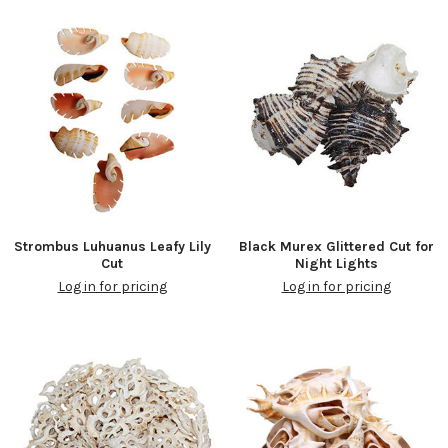
Strombus Luhuanus Leafy Lily
Black Murex Glittered Cut for
Cut
Night Lights
Log in for pricing
Log in for pricing