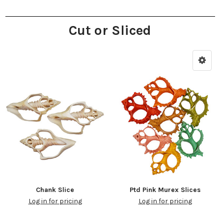
Cut or Sliced
Chank Slice
Ptd Pink Murex Slices
Log in for pricing
Log in for pricing