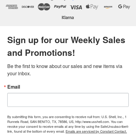
Sign up for our Weekly Sales
and Promotions!
Be the first to know about our sales and new items via 
your inbox.
Email
By submitting this form, you are consenting to receive null from: U.S. Shell, Inc., 1
Runnels Road, SAN BENITO, TX, 78586, US, http://www.usshell.com. You can
revoke your consent to receive emails at any time by using the SafeUnsubscribe®
link, found at the bottom of every email.
Emails are serviced by Constant Contact.