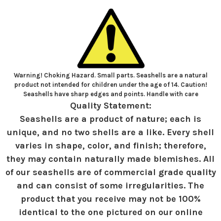
Warning! Choking Hazard. Small parts. Seashells are a natural
product not intended for children under the age of 14. Caution!
Seashells have sharp edges and points. Handle with care
Quality Statement:
Seashells are a product of nature; each is
unique, and no two shells are a like. Every shell
varies in shape, color, and finish; therefore,
they may contain naturally made blemishes. All
of our seashells are of commercial grade quality
and can consist of some irregularities. The
product that you receive may not be 100%
identical to the one pictured on our online