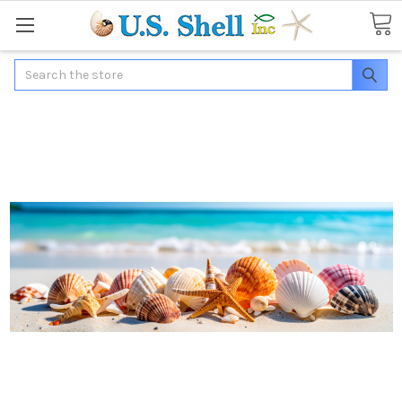
Search