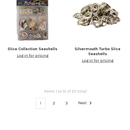
Slice Collection Seashells
Silvermouth Turbo Slice
Seashells
Log in for pricing
Log in for pricing
Items 1 to 12 of 25 total
1
2
3
Next