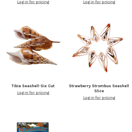
Log in for pricing
Log in for pricing
Tibia Seashell-Six Cut
Strawberry Strombus Seashell
Slice
Log in for pricing
Log in for pricing