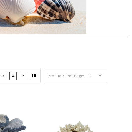
3
4
6
Products Per Page: