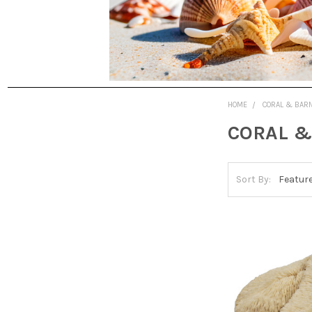
HOME
CORAL & BAR
CORAL &
Sort By: