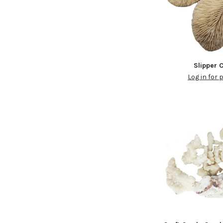
Slipper 
Log in for 