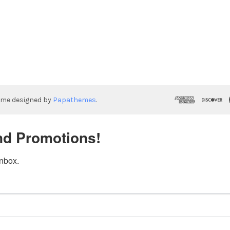
eme designed by
Papathemes
.
nd Promotions!
inbox.