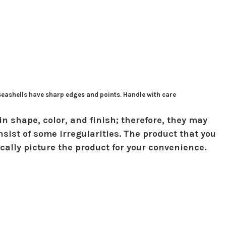
 Seashells have sharp edges and points. Handle with care
in shape, color, and finish; therefore, they may
sist of some irregularities. The product that you
ically picture the product for your convenience.