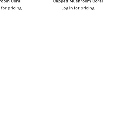
room Coral
Cupped Mushroom Coral
 for pricing
Log in for pricing