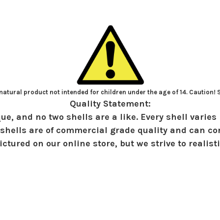
atural product not intended for children under the age of 14. Caution!
Quality Statement:
ue, and no two shells are a like. Every shell varies 
shells are of commercial grade quality and can con
ctured on our online store, but we strive to realist