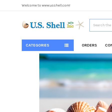
Welcome to www.usshell.com!
Search
CATEGORIES
ORDERS
CO