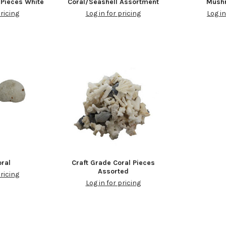
 Pieces White
Coral/Seashell Assortment
Mush
pricing
Log in for pricing
Log in
oral
Craft Grade Coral Pieces
Assorted
pricing
Log in for pricing