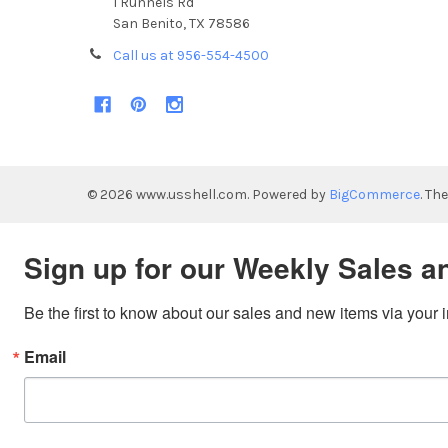
1 Runnels Rd
San Benito, TX 78586
Call us at 956-554-4500
©
2026
www.usshell.com.
Powered by
BigCommerce
. Th
Sign up for our Weekly Sales a
Be the first to know about our sales and new items via your 
Email