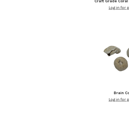
Craft Grade Coral
Log in for 
Brain C
Log in for 