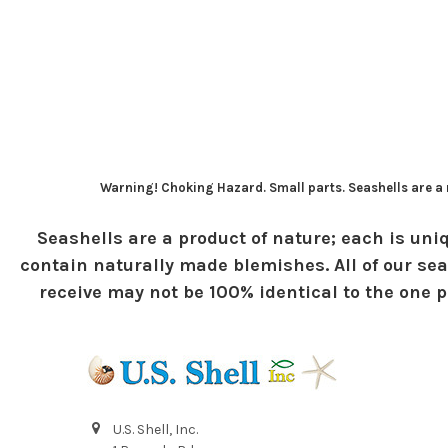
Warning! Choking Hazard. Small parts. Seashells are a n
Seashells are a product of nature; each is uniq
contain naturally made blemishes. All of our sea
receive may not be 100% identical to the one pi
U.S. Shell, Inc.