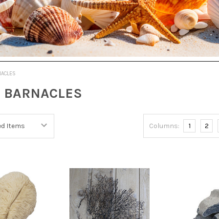
NACLES
 BARNACLES
Columns:
1
2