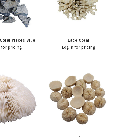
Coral Pieces Blue
Lace Coral
 for pricing
Log in for pricing