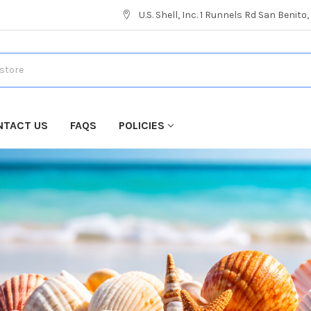
U.S. Shell, Inc. 1 Runnels Rd San Benito
NTACT US
FAQS
POLICIES