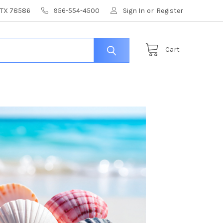
, TX 78586
956-554-4500
Sign In
or
Register
Cart