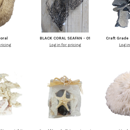
Coral
BLACK CORAL SEAFAN - 01
Craft Grade 
pricing
Log in for pricing
Log in