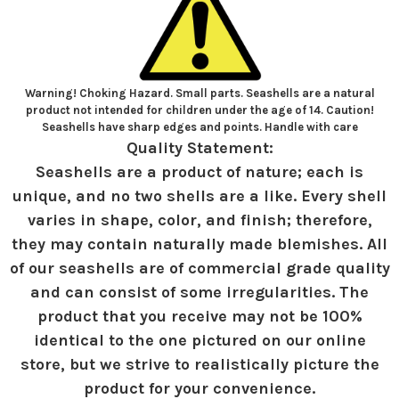
Warning! Choking Hazard. Small parts. Seashells are a natural
product not intended for children under the age of 14. Caution!
Seashells have sharp edges and points. Handle with care
Quality Statement:
Seashells are a product of nature; each is
unique, and no two shells are a like. Every shell
varies in shape, color, and finish; therefore,
they may contain naturally made blemishes. All
of our seashells are of commercial grade quality
and can consist of some irregularities. The
product that you receive may not be 100%
identical to the one pictured on our online
store, but we strive to realistically picture the
product for your convenience.