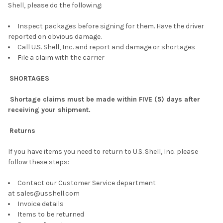
Shell, please do the following:
Inspect packages before signing for them. Have the driver
reported on obvious damage.
Call U.S. Shell, Inc. and report and damage or shortages
File a claim with the carrier
SHORTAGES
Shortage claims must be made within FIVE (5) days after
receiving your shipment.
Returns
If you have items you need to return to U.S. Shell, Inc. please
follow these steps:
Contact our Customer Service department
at sales@usshell.com
Invoice details
Items to be returned