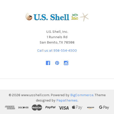
U.S. Shell, Inc.
1 Runnels Rd
San Benito, TX 78586
Call us at 956-554-4500
©
2026
www.usshell.com.
Powered by
BigCommerce
. Theme
designed by
Papathemes
.