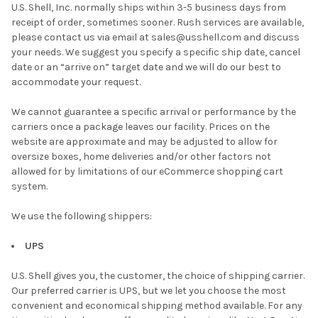
U.S. Shell, Inc. normally ships within 3-5 business days from
receipt of order, sometimes sooner. Rush services are available,
please contact us via email at sales@usshell.com and discuss
your needs. We suggest you specify a specific ship date, cancel
date or an “arrive on” target date and we will do our best to
accommodate your request.
We cannot guarantee a specific arrival or performance by the
carriers once a package leaves our facility. Prices on the
website are approximate and may be adjusted to allow for
oversize boxes, home deliveries and/or other factors not
allowed for by limitations of our eCommerce shopping cart
system.
We use the following shippers:
UPS
U.S. Shell gives you, the customer, the choice of shipping carrier.
Our preferred carrier is UPS, but we let you choose the most
convenient and economical shipping method available. For any