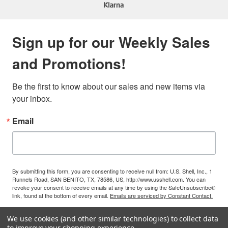
Sign up for our Weekly Sales
and Promotions!
Be the first to know about our sales and new items via 
your inbox.
Email
By submitting this form, you are consenting to receive null from: U.S. Shell, Inc., 1
Runnels Road, SAN BENITO, TX, 78586, US, http://www.usshell.com. You can
revoke your consent to receive emails at any time by using the SafeUnsubscribe®
link, found at the bottom of every email.
Emails are serviced by Constant Contact.
We use cookies (and other similar technologies) to collect data
Sign Up!
to improve your shopping experience.