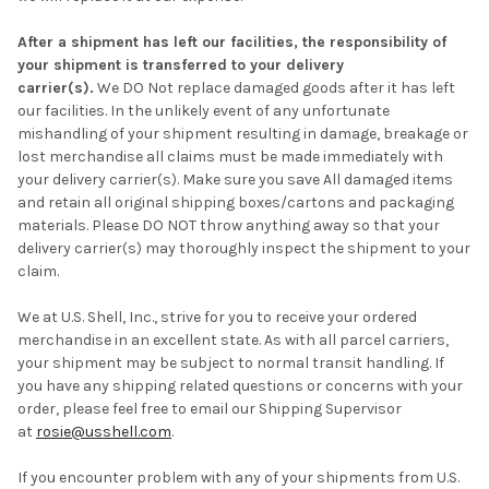
After a shipment has left our facilities, the responsibility of
your shipment is transferred to your delivery
carrier(s).
We DO Not replace damaged goods after it has left
our facilities. In the unlikely event of any unfortunate
mishandling of your shipment resulting in damage, breakage or
lost merchandise all claims must be made immediately with
your delivery carrier(s). Make sure you save All damaged items
and retain all original shipping boxes/cartons and packaging
materials. Please DO NOT throw anything away so that your
delivery carrier(s) may thoroughly inspect the shipment to your
claim.
We at U.S. Shell, Inc., strive for you to receive your ordered
merchandise in an excellent state. As with all parcel carriers,
your shipment may be subject to normal transit handling. If
you have any shipping related questions or concerns with your
order, please feel free to email our Shipping Supervisor
at
rosie@usshell.com
.
If you encounter problem with any of your shipments from U.S.