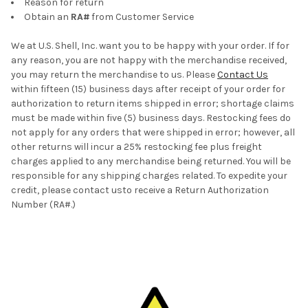
Reason for return
Obtain an
RA#
from Customer Service
We at U.S. Shell, Inc. want you to be happy with your order. If for
any reason, you are not happy with the merchandise received,
you may return the merchandise to us. Please
Contact Us
within fifteen (15) business days after receipt of your order for
authorization to return items shipped in error; shortage claims
must be made within five (5) business days. Restocking fees do
not apply for any orders that were shipped in error; however, all
other returns will incur a 25% restocking fee plus freight
charges applied to any merchandise being returned. You will be
responsible for any shipping charges related. To expedite your
credit, please contact usto receive a Return Authorization
Number (RA#.)