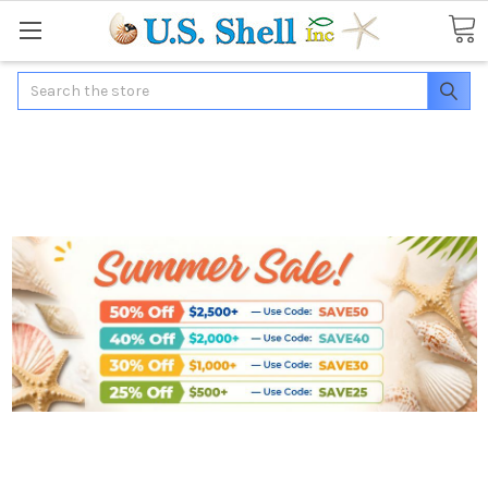
Search