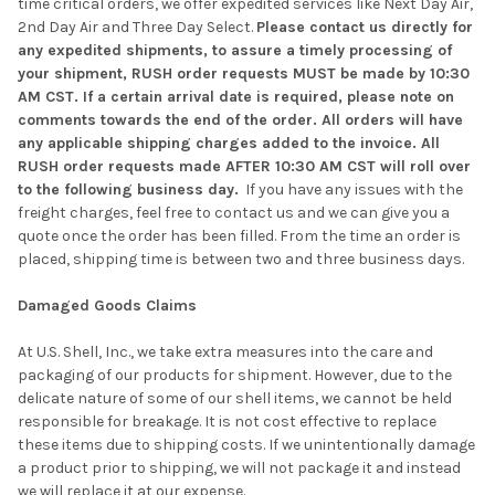
time critical orders, we offer expedited services like Next Day Air,
2nd Day Air and Three Day Select.
Please contact us directly for
any expedited shipments, to assure a timely processing of
your shipment, RUSH order requests MUST be made by 10:30
AM CST. If a certain arrival date is required, please note on
comments towards the end of the order. All orders will have
any applicable shipping charges added to the invoice. All
RUSH order requests made AFTER 10:30 AM CST will roll over
to the following business day.
If you have any issues with the
freight charges, feel free to contact us and we can give you a
quote once the order has been filled. From the time an order is
placed, shipping time is between two and three business days.
Damaged Goods Claims
At U.S. Shell, Inc., we take extra measures into the care and
packaging of our products for shipment. However, due to the
delicate nature of some of our shell items, we cannot be held
responsible for breakage. It is not cost effective to replace
these items due to shipping costs. If we unintentionally damage
a product prior to shipping, we will not package it and instead
we will replace it at our expense.