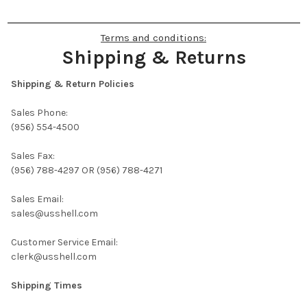
Terms and conditions:
Shipping & Returns
Shipping & Return Policies
Sales Phone:
(956) 554-4500
Sales Fax:
(956) 788-4297 OR (956) 788-4271
Sales Email:
sales@usshell.com
Customer Service Email:
clerk@usshell.com
Shipping Times