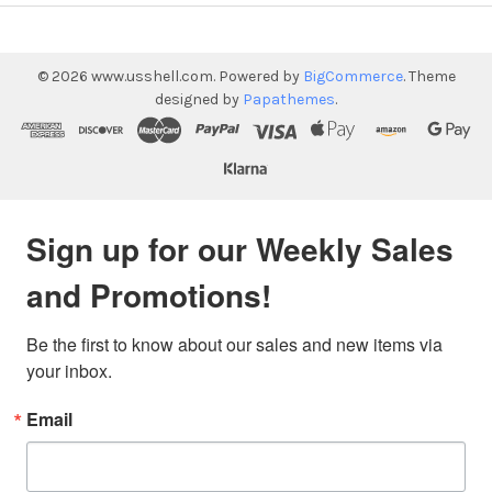
©
2026
www.usshell.com.
Powered by
BigCommerce
. Theme
designed by
Papathemes
.
Sign up for our Weekly Sales
and Promotions!
Be the first to know about our sales and new items via 
your inbox.
Email