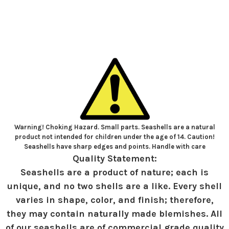
Warning! Choking Hazard. Small parts. Seashells are a natural
product not intended for children under the age of 14. Caution!
Seashells have sharp edges and points. Handle with care
Quality Statement:
Seashells are a product of nature; each is
unique, and no two shells are a like. Every shell
varies in shape, color, and finish; therefore,
they may contain naturally made blemishes. All
of our seashells are of commercial grade quality