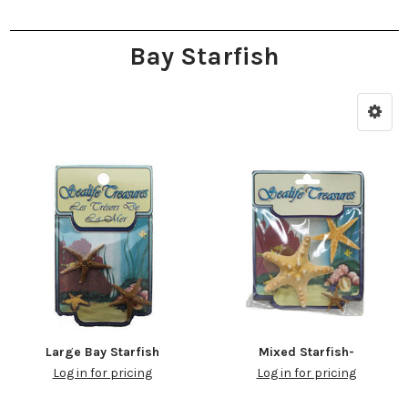
Bay Starfish
Large Bay Starfish
Mixed Starfish-
Log in for pricing
Log in for pricing