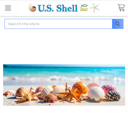
Search