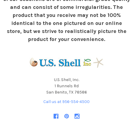
and can consist of some irregularities. The
product that you receive may not be 100%
identical to the one pictured on our online
store, but we strive to realistically picture the
product for your convenience.
U.S. Shell, Inc.
1 Runnels Rd
San Benito, TX 78586
Call us at 956-554-4500