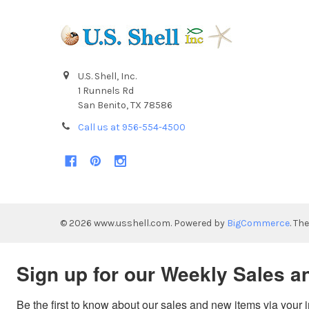
U.S. Shell, Inc.
1 Runnels Rd
San Benito, TX 78586
Call us at 956-554-4500
©
2026
www.usshell.com.
Powered by
BigCommerce
. Th
Sign up for our Weekly Sales a
Be the first to know about our sales and new items via your 