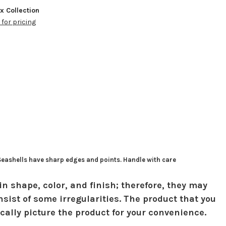
ox Collection
 for pricing
 Seashells have sharp edges and points. Handle with care
in shape, color, and finish; therefore, they may
sist of some irregularities. The product that you
ically picture the product for your convenience.