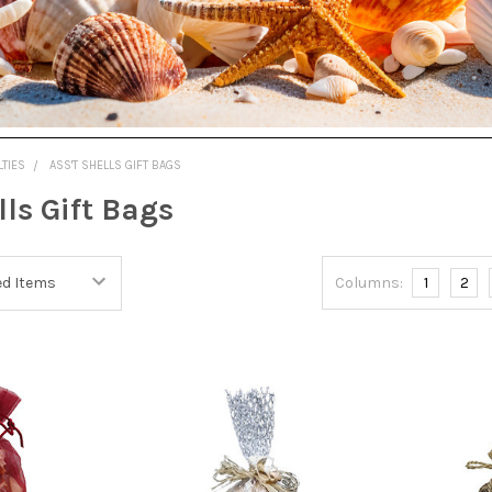
LTIES
ASS'T SHELLS GIFT BAGS
lls Gift Bags
Columns:
1
2