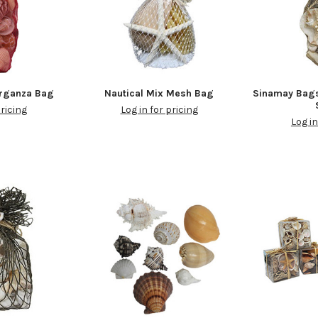
Organza Bag
Nautical Mix Mesh Bag
Sinamay Bag
pricing
Log in for pricing
Log in