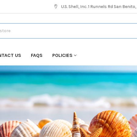
U.S. Shell, Inc. 1 Runnels Rd San Benito
NTACT US
FAQS
POLICIES