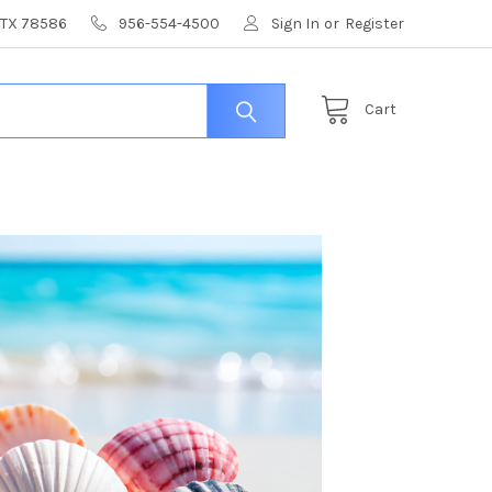
, TX 78586
956-554-4500
Sign In
or
Register
Cart