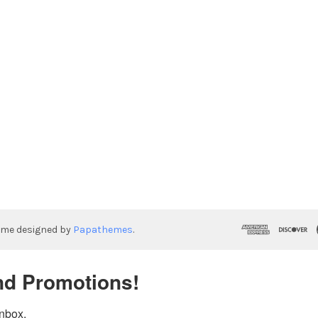
eme designed by
Papathemes
.
nd Promotions!
inbox.