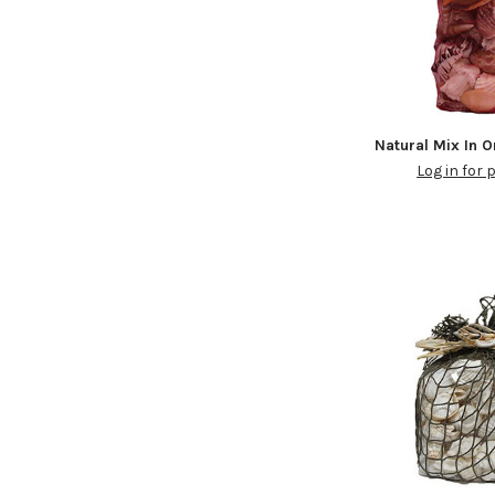
Natural Mix In 
Log in for 