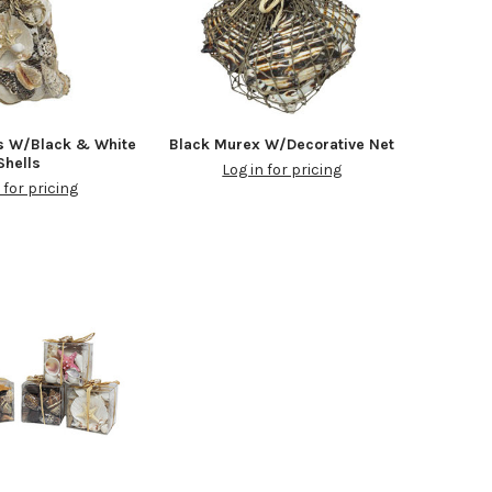
s W/Black & White
Black Murex W/Decorative Net
Shells
Log in for pricing
 for pricing