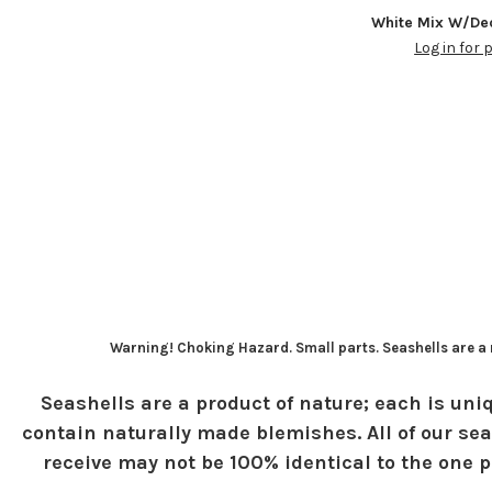
White Mix W/Dec
Log in for 
Warning! Choking Hazard. Small parts. Seashells are a n
Seashells are a product of nature; each is uniq
contain naturally made blemishes. All of our sea
receive may not be 100% identical to the one pi