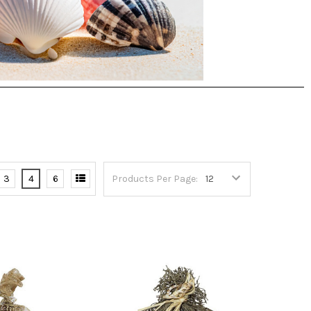
3
4
6
Products Per Page: