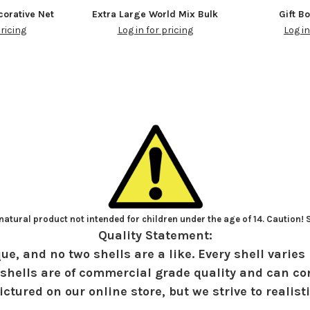
orative Net
Extra Large World Mix Bulk
Gift B
pricing
Log in for pricing
Log in
atural product not intended for children under the age of 14. Caution!
Quality Statement:
ue, and no two shells are a like. Every shell varies 
shells are of commercial grade quality and can con
ctured on our online store, but we strive to realist