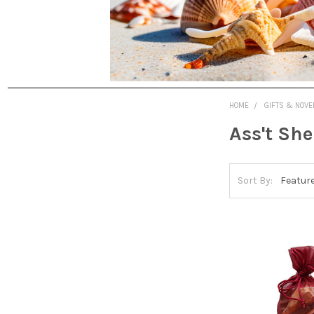
HOME
GIFTS & NOVE
Ass't She
Sort By: