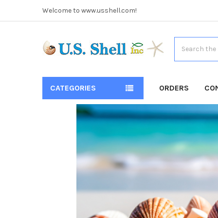
Welcome to www.usshell.com!
Search
CATEGORIES
ORDERS
CO