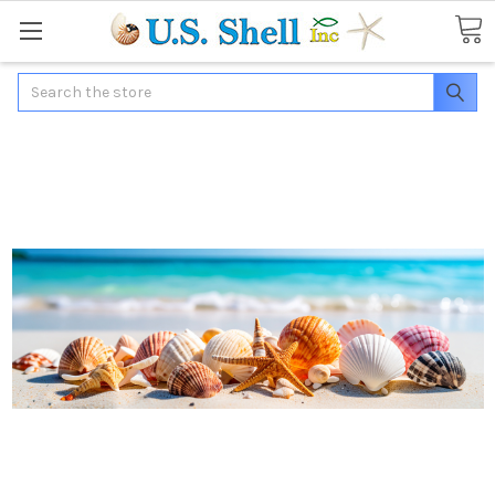
Search