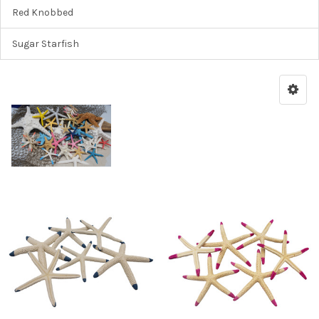
Red Knobbed
Sugar Starfish