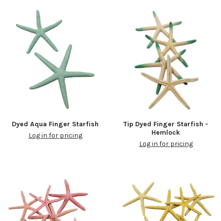
Dyed Aqua Finger Starfish
Tip Dyed Finger Starfish -
Hemlock
Log in for pricing
Log in for pricing