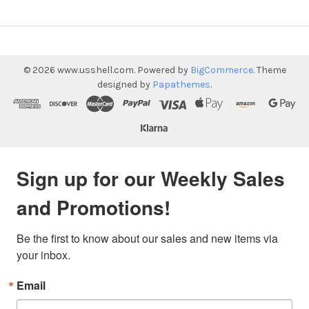
©
2026
www.usshell.com.
Powered by
BigCommerce
. Theme
designed by
Papathemes
.
Sign up for our Weekly Sales
and Promotions!
Be the first to know about our sales and new items via 
your inbox.
Email