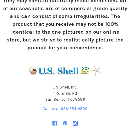
they may contain naturally made blemishes. All
of our seashells are of commercial grade quality
and can consist of some irregularities. The
product that you receive may not be 100%
identical to the one pictured on our online
store, but we strive to realistically picture the
product for your convenience.
U.S. Shell, Inc.
1 Runnels Rd
San Benito, TX 78586
Call us at 956-554-4500