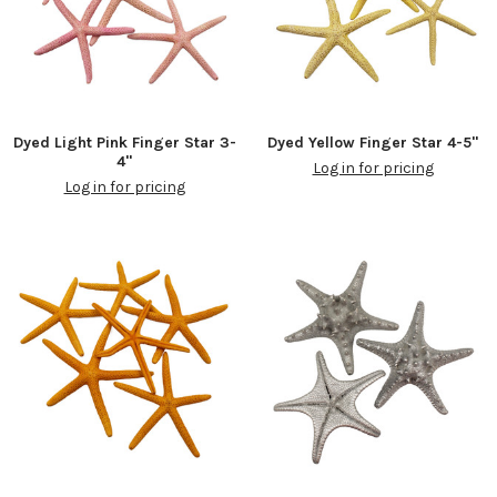
Dyed Light Pink Finger Star 3-
Dyed Yellow Finger Star 4-5"
4"
Log in for pricing
Log in for pricing