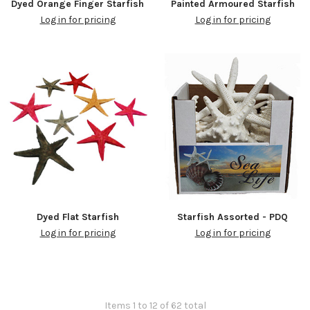
Dyed Orange Finger Starfish
Painted Armoured Starfish
Log in for pricing
Log in for pricing
Dyed Flat Starfish
Starfish Assorted - PDQ
Log in for pricing
Log in for pricing
Items 1 to 12 of 62 total