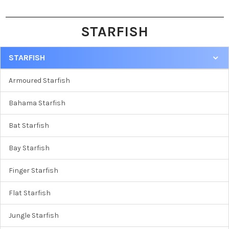
STARFISH
STARFISH
Armoured Starfish
Bahama Starfish
Bat Starfish
Bay Starfish
Finger Starfish
Flat Starfish
Jungle Starfish