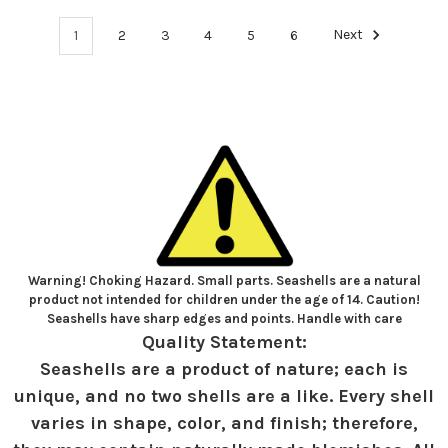
1
2
3
4
5
6
Next
Warning! Choking Hazard. Small parts. Seashells are a natural
product not intended for children under the age of 14. Caution!
Seashells have sharp edges and points. Handle with care
Quality Statement:
Seashells are a product of nature; each is
unique, and no two shells are a like. Every shell
varies in shape, color, and finish; therefore,