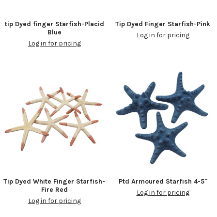
tip Dyed finger Starfish-Placid
Tip Dyed Finger Starfish-Pink
Blue
Log in for pricing
Log in for pricing
Tip Dyed White Finger Starfish-
Ptd Armoured Starfish 4-5"
Fire Red
Log in for pricing
Log in for pricing