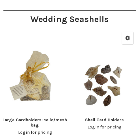
Wedding Seashells
Large Cardholders-cello/mesh
Shell Card Holders
bag
Log in for pricing
Log in for pricing