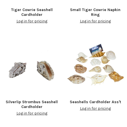
Tiger Cowrie Seashell
Small Tiger Cowrie Napkin
Cardholder
Ring
Log in for pricing
Log in for pricing
Silverlip Strombus Seashell
Seashells Cardholder Ass't
Cardholder
Log in for pricing
Log in for pricing