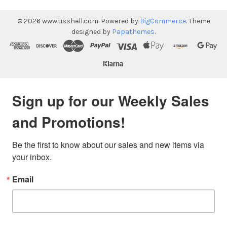
©
2026
www.usshell.com.
Powered by
BigCommerce
. Theme
designed by
Papathemes
.
Sign up for our Weekly Sales
and Promotions!
Be the first to know about our sales and new items via 
your inbox.
Email