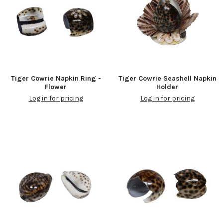
Tiger Cowrie Napkin Ring -
Tiger Cowrie Seashell Napkin
Flower
Holder
Log in for pricing
Log in for pricing