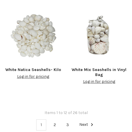
White Natica Seashells- Kilo
White Mix Seashells in Vinyl
Bag
Log in for pricing
Log in for pricing
Items 1 to 12 of 26 total
1
2
3
Next