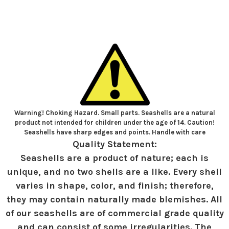
Warning! Choking Hazard. Small parts. Seashells are a natural
product not intended for children under the age of 14. Caution!
Seashells have sharp edges and points. Handle with care
Quality Statement:
Seashells are a product of nature; each is
unique, and no two shells are a like. Every shell
varies in shape, color, and finish; therefore,
they may contain naturally made blemishes. All
of our seashells are of commercial grade quality
and can consist of some irregularities. The