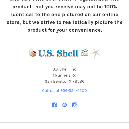
product that you receive may not be 100%
identical to the one pictured on our online
store, but we strive to realistically picture the
product for your convenience.
U.S. Shell, Inc.
1 Runnels Rd
San Benito, TX 78586
Call us at 956-554-4500