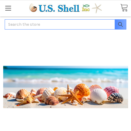
Search