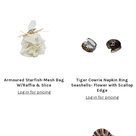
Armoured Starfish-Mesh Bag
Tiger Cowrie Napkin Ring
W/Raffia & Slice
Seashells- Flower with Scallop
Edge
Log in for pricing
Log in for pricing