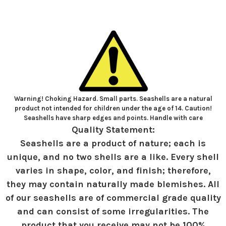
Warning! Choking Hazard. Small parts. Seashells are a natural
product not intended for children under the age of 14. Caution!
Seashells have sharp edges and points. Handle with care
Quality Statement:
Seashells are a product of nature; each is
unique, and no two shells are a like. Every shell
varies in shape, color, and finish; therefore,
they may contain naturally made blemishes. All
of our seashells are of commercial grade quality
and can consist of some irregularities. The
product that you receive may not be 100%