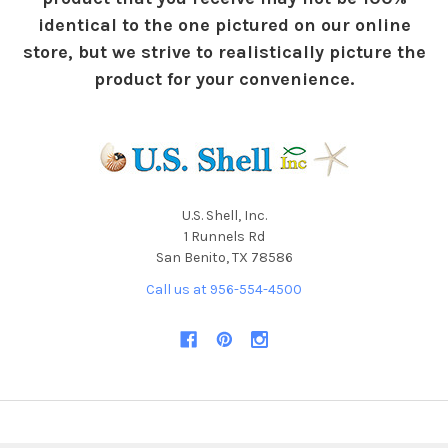
identical to the one pictured on our online
store, but we strive to realistically picture the
product for your convenience.
U.S. Shell, Inc.
1 Runnels Rd
San Benito, TX 78586
Call us at 956-554-4500