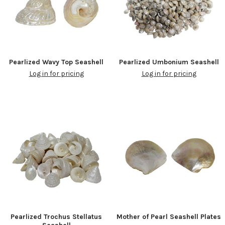
Pearlized Wavy Top Seashell
Pearlized Umbonium Seashell
Log in for pricing
Log in for pricing
Pearlized Trochus Stellatus
Mother of Pearl Seashell Plates