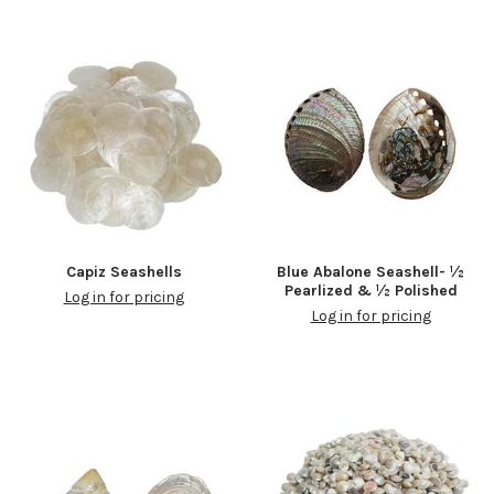
Capiz Seashells
Blue Abalone Seashell- ½
Pearlized & ½ Polished
Log in for pricing
Log in for pricing