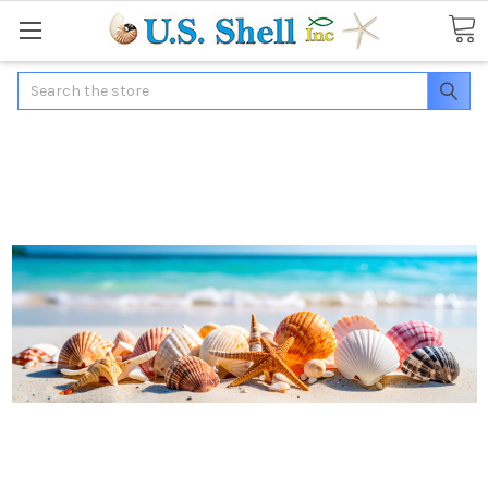
Search