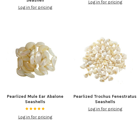
Seashell
Log in for pricing
Log in for pricing
Pearlized Mule Ear Abalone
Pearlized Trochus Fenestratus
Seashells
Seashells
Log in for pricing
Log in for pricing