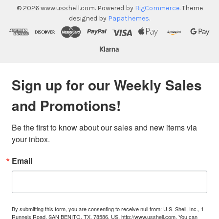
©
2026
www.usshell.com.
Powered by
BigCommerce
. Theme
designed by
Papathemes
.
Sign up for our Weekly Sales
and Promotions!
Be the first to know about our sales and new items via 
your inbox.
Email
By submitting this form, you are consenting to receive null from: U.S. Shell, Inc., 1
Runnels Road, SAN BENITO, TX, 78586, US, http://www.usshell.com. You can