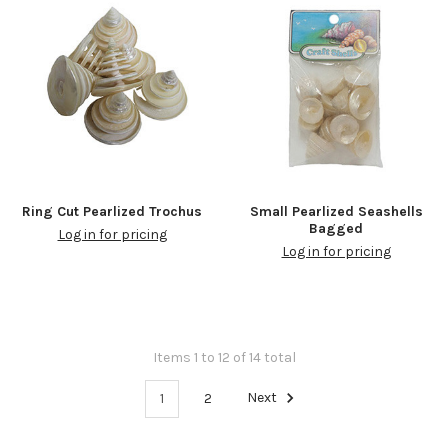
Ring Cut Pearlized Trochus
Small Pearlized Seashells
Bagged
Log in for pricing
Log in for pricing
Items 1 to 12 of 14 total
1
2
Next