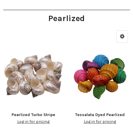
Pearlized
Pearlized Turbo Stripe
Tessalata Dyed Pearlized
Log in for pricing
Log in for pricing