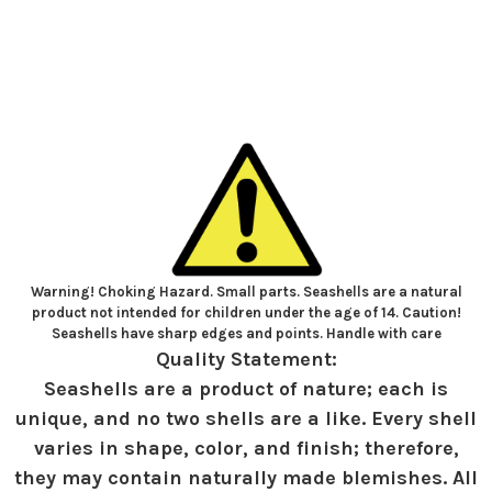
Warning! Choking Hazard. Small parts. Seashells are a natural
product not intended for children under the age of 14. Caution!
Seashells have sharp edges and points. Handle with care
Quality Statement:
Seashells are a product of nature; each is
unique, and no two shells are a like. Every shell
varies in shape, color, and finish; therefore,
they may contain naturally made blemishes. All