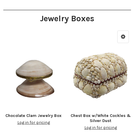
Jewelry Boxes
Chocolate Clam Jewelry Box
Chest Box w/White Cockles &
Silver Dust
Log in for pricing
Log in for pricing