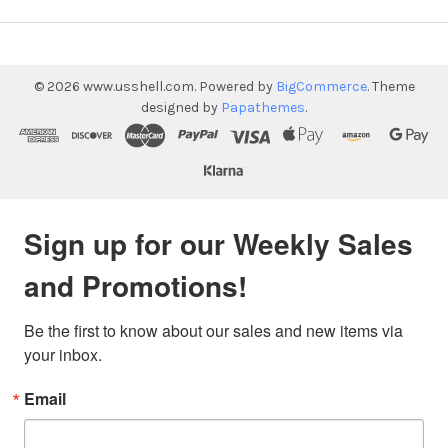
©
2026
www.usshell.com.
Powered by
BigCommerce
. Theme
designed by
Papathemes
.
Sign up for our Weekly Sales
and Promotions!
Be the first to know about our sales and new items via 
your inbox.
Email