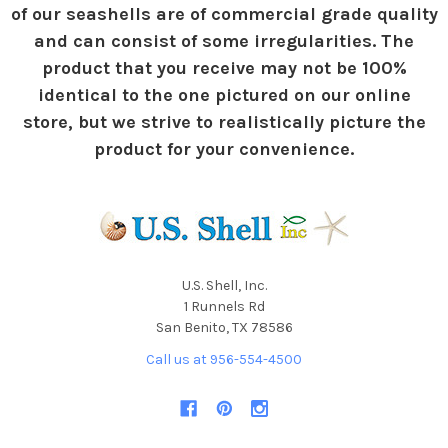
of our seashells are of commercial grade quality
and can consist of some irregularities. The
product that you receive may not be 100%
identical to the one pictured on our online
store, but we strive to realistically picture the
product for your convenience.
U.S. Shell, Inc.
1 Runnels Rd
San Benito, TX 78586
Call us at 956-554-4500