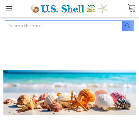
Search