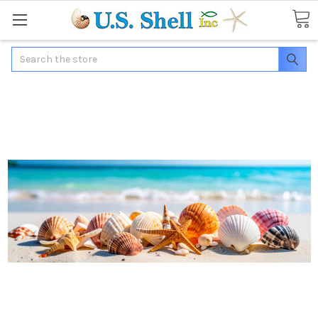
Search