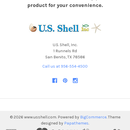
product for your convenience.
U.S. Shell, Inc.
1 Runnels Rd
San Benito, TX 78586
Call us at 956-554-4500
©
2026
www.usshell.com.
Powered by
BigCommerce
. Theme
designed by
Papathemes
.