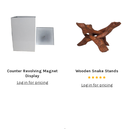
Counter Revolving Magnet
Wooden Snake Stands
Display
Log in for pricing
Log in for pricing