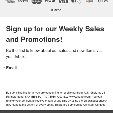
Sign up for our Weekly Sales
and Promotions!
Be the first to know about our sales and new items via 
your inbox.
Email
By submitting this form, you are consenting to receive null from: U.S. Shell, Inc., 1
Runnels Road, SAN BENITO, TX, 78586, US, http://www.usshell.com. You can
revoke your consent to receive emails at any time by using the SafeUnsubscribe®
link, found at the bottom of every email.
Emails are serviced by Constant Contact.