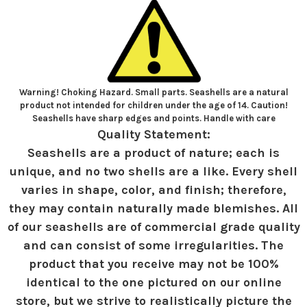
Warning! Choking Hazard. Small parts. Seashells are a natural
product not intended for children under the age of 14. Caution!
Seashells have sharp edges and points. Handle with care
Quality Statement:
Seashells are a product of nature; each is
unique, and no two shells are a like. Every shell
varies in shape, color, and finish; therefore,
they may contain naturally made blemishes. All
of our seashells are of commercial grade quality
and can consist of some irregularities. The
product that you receive may not be 100%
identical to the one pictured on our online
store, but we strive to realistically picture the