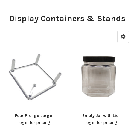
Display Containers & Stands
Four Pronge Large
Empty Jar with Lid
Log in for pricing
Log in for pricing