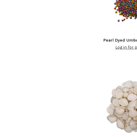
Pearl Dyed Umb
Log in for 