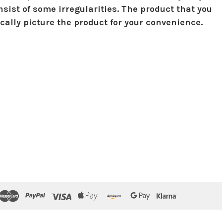
sist of some irregularities. The product that you
ically picture the product for your convenience.