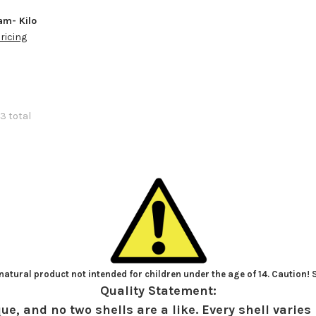
m- Kilo
pricing
3 total
atural product not intended for children under the age of 14. Caution!
Quality Statement:
ue, and no two shells are a like. Every shell varies 