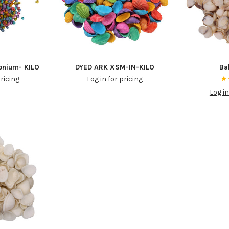
onium- KILO
DYED ARK XSM-IN-KILO
Ba
pricing
Log in for pricing
Log in