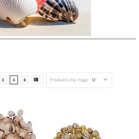
3
4
6
Products Per Page: