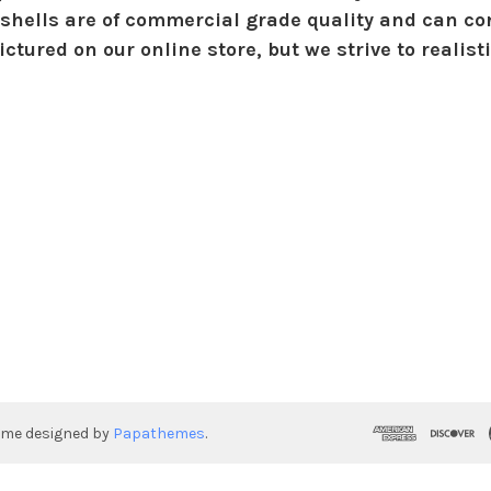
shells are of commercial grade quality and can con
ctured on our online store, but we strive to realist
eme designed by
Papathemes
.