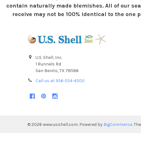
contain naturally made blemishes. All of our sea
receive may not be 100% identical to the one pi
U.S. Shell, Inc.
1 Runnels Rd
San Benito, TX 78586
Call us at 956-554-4500
©
2026
www.usshell.com.
Powered by
BigCommerce
. Th