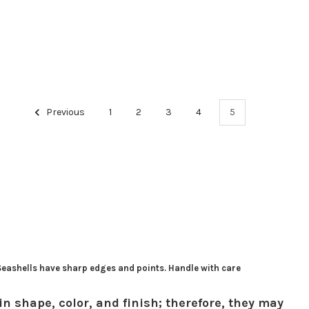
Previous
1
2
3
4
5
 Seashells have sharp edges and points. Handle with care
in shape, color, and finish; therefore, they may