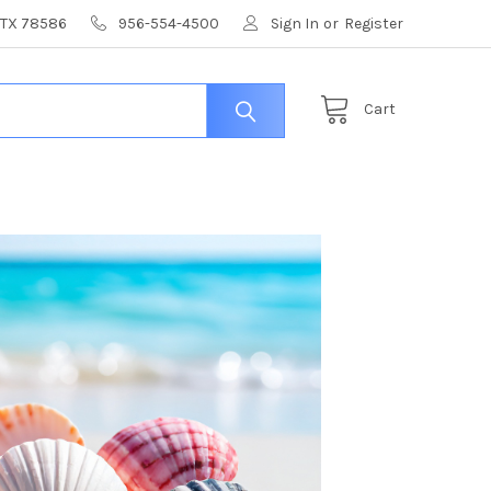
, TX 78586
956-554-4500
Sign In
or
Register
Cart