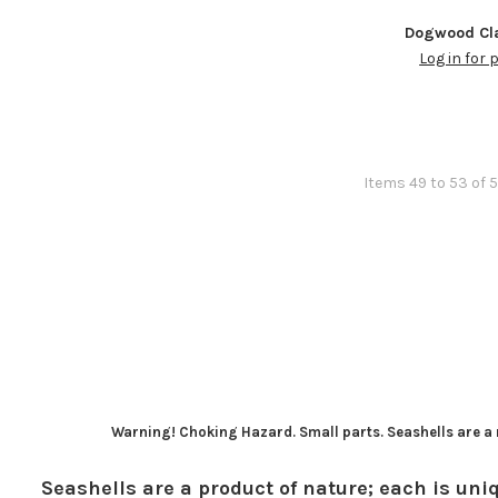
Dogwood Cla
Log in for 
Items 49 to 53 of 5
Warning! Choking Hazard. Small parts. Seashells are a n
Seashells are a product of nature; each is uniq