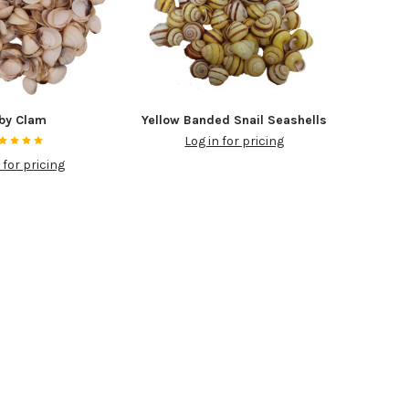
by Clam
Yellow Banded Snail Seashells
Log in for pricing
 for pricing