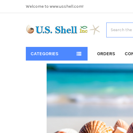
Welcome to www.usshell.com!
Search
CATEGORIES
ORDERS
CO