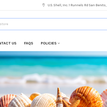
U.S. Shell, Inc. 1 Runnels Rd San Benito
NTACT US
FAQS
POLICIES