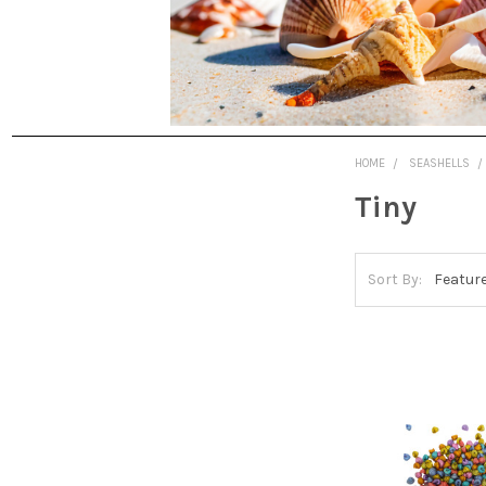
HOME
SEASHELLS
Tiny
Sort By: