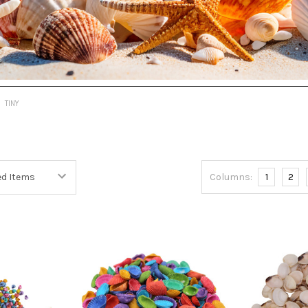
TINY
Columns:
1
2