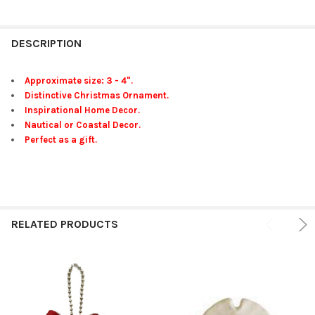
FREQUENTLY
BOUGHT
DESCRIPTION
TOGETHER:
Approximate size: 3 - 4".
Distinctive Christmas Ornament.
SELECT
Inspirational Home Decor.
ALL
Nautical or Coastal Decor.
Perfect as a gift.
ADD
SELECTED
TO CART
RELATED PRODUCTS