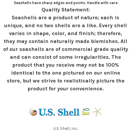
Seashells have sharp edges and points. Handle with care
Quality Statement:
Seashells are a product of nature; each is
unique, and no two shells are a like. Every shell
varies in shape, color, and finish; therefore,
they may contain naturally made blemishes. All
of our seashells are of commercial grade quality
and can consist of some irregularities. The
product that you receive may not be 100%
identical to the one pictured on our online
store, but we strive to realistically picture the
product for your convenience.
U.S. Shell, Inc.