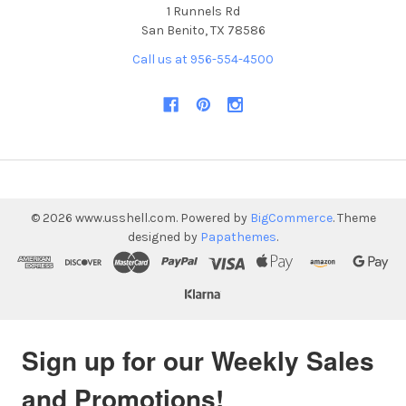
1 Runnels Rd
San Benito, TX 78586
Call us at 956-554-4500
©
2026
www.usshell.com.
Powered by
BigCommerce
. Theme
designed by
Papathemes
.
Sign up for our Weekly Sales
and Promotions!