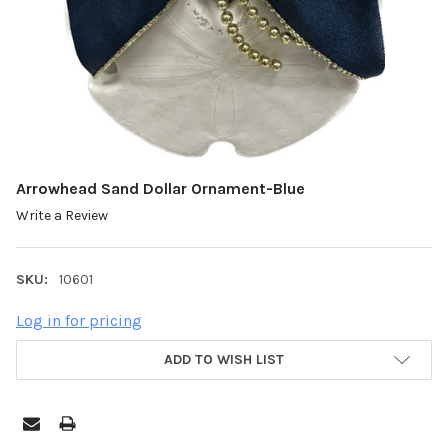
Arrowhead Sand Dollar Ornament-Blue
Write a Review
SKU:
10601
Log in for pricing
ADD TO WISH LIST