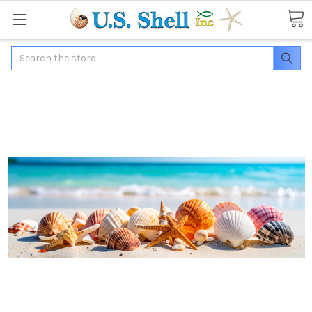
Search