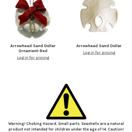
Arrowhead Sand Dollar
Arrowhead Sand Dollar
Ornament-Red
Log in for pricing
Log in for pricing
Warning! Choking Hazard. Small parts. Seashells are a natural
product not intended for children under the age of 14. Caution!