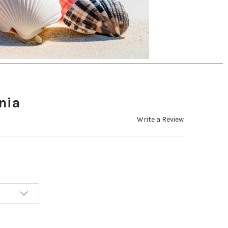
nia
Write a Review