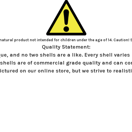
atural product not intended for children under the age of 14. Caution!
Quality Statement:
ue, and no two shells are a like. Every shell varies 
shells are of commercial grade quality and can con
ctured on our online store, but we strive to realist