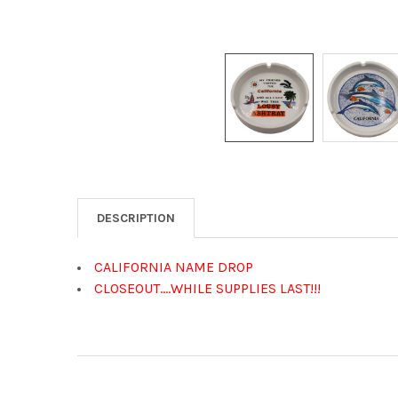
DESCRIPTION
CALIFORNIA NAME DROP
CLOSEOUT....WHILE SUPPLIES LAST!!!