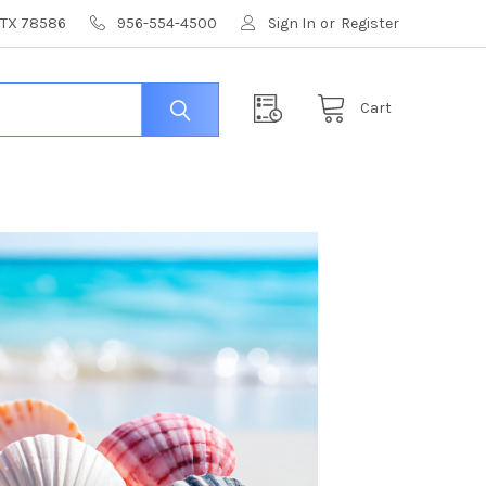
, TX 78586
956-554-4500
Sign In
or
Register
Cart