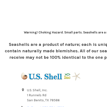
Warning! Choking Hazard. Small parts. Seashells are a n
Seashells are a product of nature; each is uniq
contain naturally made blemishes. All of our sea
receive may not be 100% identical to the one pi
U.S. Shell, Inc.
1 Runnels Rd
San Benito, TX 78586