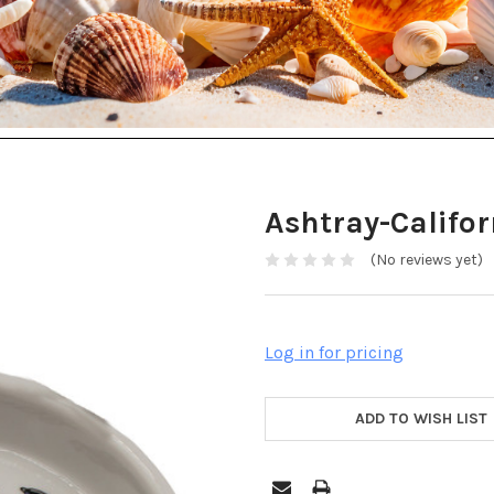
Ashtray-Califor
(No reviews yet)
Log in for pricing
ADD TO WISH LIST