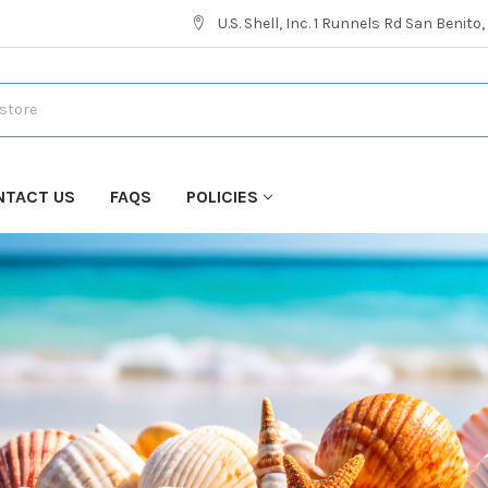
U.S. Shell, Inc. 1 Runnels Rd San Benito
NTACT US
FAQS
POLICIES