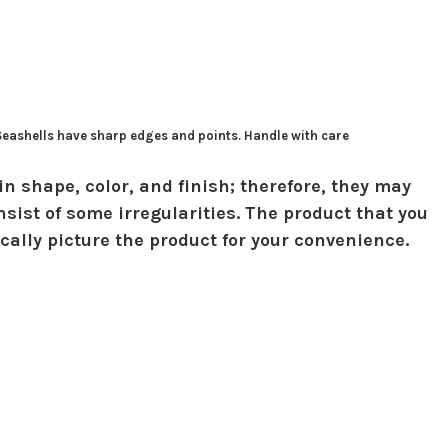
 Seashells have sharp edges and points. Handle with care
in shape, color, and finish; therefore, they may
sist of some irregularities. The product that you
ically picture the product for your convenience.