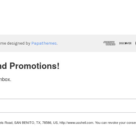
eme designed by
Papathemes
.
nd Promotions!
inbox.
Runnels Road, SAN BENITO, TX, 78586, US, http://www.usshell.com. You can revoke your consen