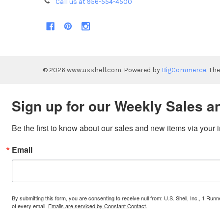
Call us at 956-554-4500
©
2026
www.usshell.com.
Powered by
BigCommerce
. Th
Sign up for our Weekly Sales a
Be the first to know about our sales and new items via your 
Email
By submitting this form, you are consenting to receive null from: U.S. Shell, Inc., 1 
of every email.
Emails are serviced by Constant Contact.