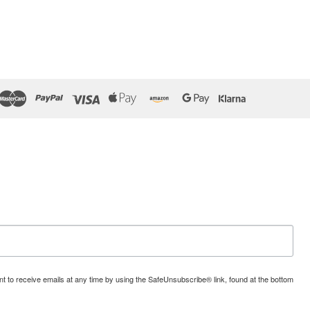
t to receive emails at any time by using the SafeUnsubscribe® link, found at the bottom