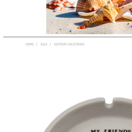
HOME
SALE
ASHTRAY-CALIFORNIA
FREQUENTLY
BOUGHT
TOGETHER:
SELECT
ALL
ADD
SELECTED
TO CART