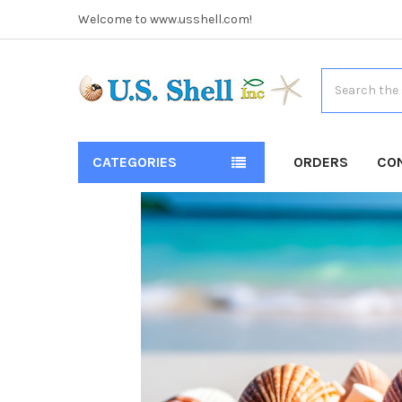
Welcome to www.usshell.com!
Search
CATEGORIES
ORDERS
CO