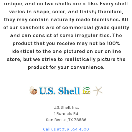
unique, and no two shells are a like. Every shell
varies in shape, color, and finish; therefore,
they may contain naturally made blemishes. All
of our seashells are of commercial grade quality
and can consist of some irregularities. The
product that you receive may not be 100%
identical to the one pictured on our online
store, but we strive to realistically picture the
product for your convenience.
U.S. Shell, Inc.
1 Runnels Rd
San Benito, TX 78586
Call us at 956-554-4500