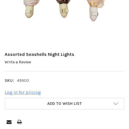
Assorted Seashells Night Lights
Write a Review
SKU:
49900
Log in for pricing
ADD TO WISH LIST