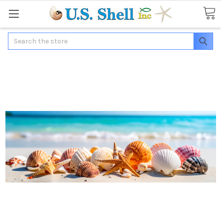
Search