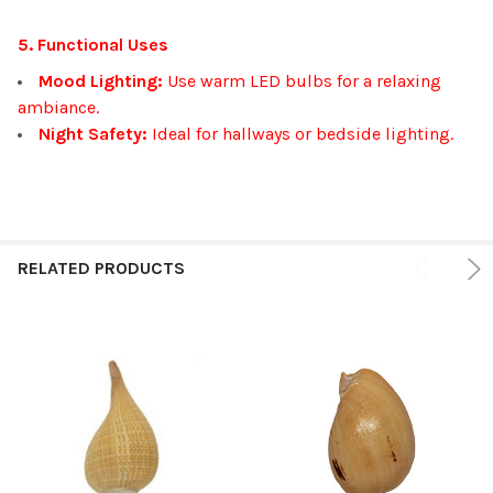
5. Functional Uses
Mood Lighting:
Use warm LED bulbs for a relaxing
ambiance.
Night Safety:
Ideal for hallways or bedside lighting.
RELATED PRODUCTS