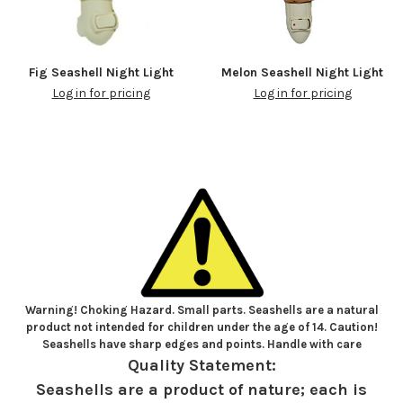
Fig Seashell Night Light
Melon Seashell Night Light
Log in for pricing
Log in for pricing
Warning! Choking Hazard. Small parts. Seashells are a natural
product not intended for children under the age of 14. Caution!
Seashells have sharp edges and points. Handle with care
Quality Statement:
Seashells are a product of nature; each is