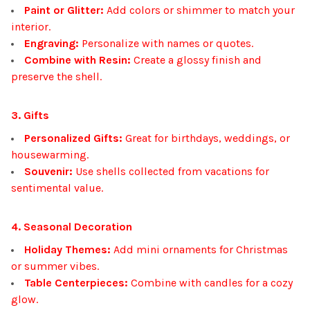
Paint or Glitter:
Add colors or shimmer to match your
interior.
Engraving:
Personalize with names or quotes.
Combine with Resin:
Create a glossy finish and
preserve the shell.
3. Gifts
Personalized Gifts:
Great for birthdays, weddings, or
housewarming.
Souvenir:
Use shells collected from vacations for
sentimental value.
4. Seasonal Decoration
Holiday Themes:
Add mini ornaments for Christmas
or summer vibes.
Table Centerpieces:
Combine with candles for a cozy
glow.