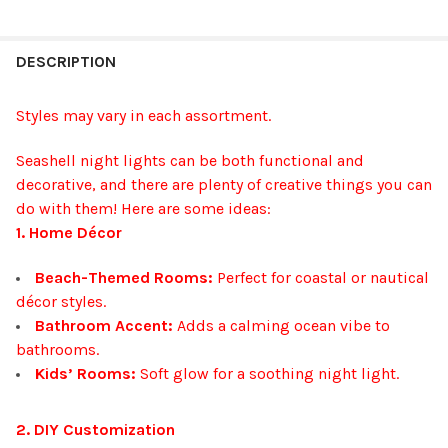
FREQUENTLY
BOUGHT
DESCRIPTION
TOGETHER:
Styles may vary in each assortment.
SELECT
Seashell night lights can be both functional and
ALL
decorative, and there are plenty of creative things you can
do with them! Here are some ideas:
ADD
SELECTED
1. Home Décor
TO CART
Beach-Themed Rooms:
Perfect for coastal or nautical
décor styles.
Bathroom Accent:
Adds a calming ocean vibe to
bathrooms.
Kids’ Rooms:
Soft glow for a soothing night light.
2. DIY Customization