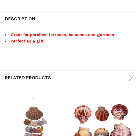
FREQUENTLY
BOUGHT
DESCRIPTION
TOGETHER:
Great for porches, terraces, balcones and gardens.
Perfect as a gift.
SELECT
ALL
ADD
SELECTED
TO CART
RELATED PRODUCTS