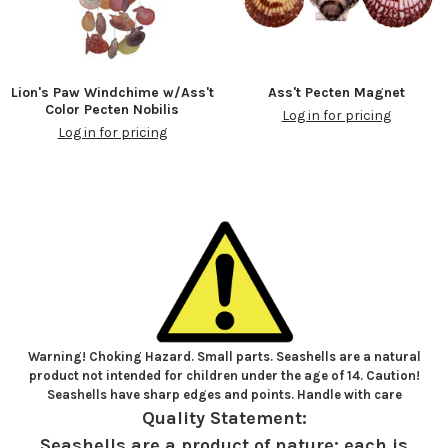
Lion's Paw Windchime w/Ass't
Ass't Pecten Magnet
Color Pecten Nobilis
Log in for pricing
Log in for pricing
Warning! Choking Hazard. Small parts. Seashells are a natural
product not intended for children under the age of 14. Caution!
Seashells have sharp edges and points. Handle with care
Quality Statement:
Seashells are a product of nature; each is