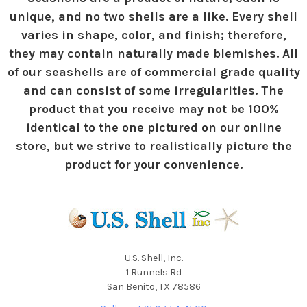
unique, and no two shells are a like. Every shell
varies in shape, color, and finish; therefore,
they may contain naturally made blemishes. All
of our seashells are of commercial grade quality
and can consist of some irregularities. The
product that you receive may not be 100%
identical to the one pictured on our online
store, but we strive to realistically picture the
product for your convenience.
U.S. Shell, Inc.
1 Runnels Rd
San Benito, TX 78586