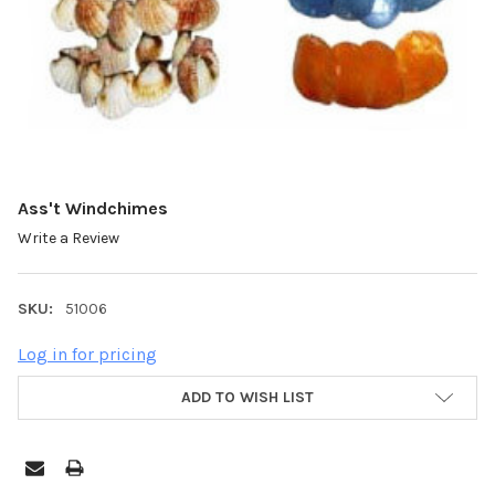
Ass't Windchimes
Write a Review
SKU:
51006
Log in for pricing
ADD TO WISH LIST