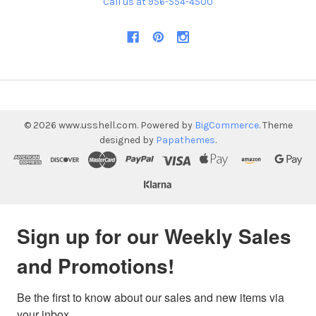
Call us at 956-554-4500
©
2026
www.usshell.com.
Powered by
BigCommerce
. Theme
designed by
Papathemes
.
Sign up for our Weekly Sales
and Promotions!
Be the first to know about our sales and new items via 
your inbox.