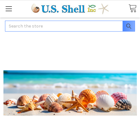
Search