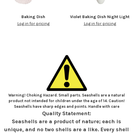
Baking Dish
Violet Baking Dish Night Light
Log in for pricing
Log in for pricing
Warning! Choking Hazard. Small parts. Seashells are a natural
product not intended for children under the age of 14. Caution!
Seashells have sharp edges and points. Handle with care
Quality Statement:
Seashells are a product of nature; each is
unique, and no two shells are a like. Every shell