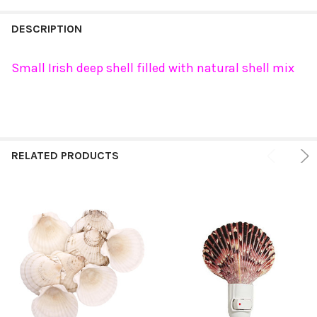
FREQUENTLY
BOUGHT
DESCRIPTION
TOGETHER:
Small Irish deep shell filled with natural shell mix
SELECT
ALL
ADD
SELECTED
RELATED PRODUCTS
TO CART