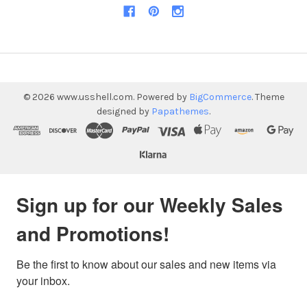
©
2026
www.usshell.com.
Powered by
BigCommerce
. Theme
designed by
Papathemes
.
Sign up for our Weekly Sales
and Promotions!
Be the first to know about our sales and new items via 
your inbox.