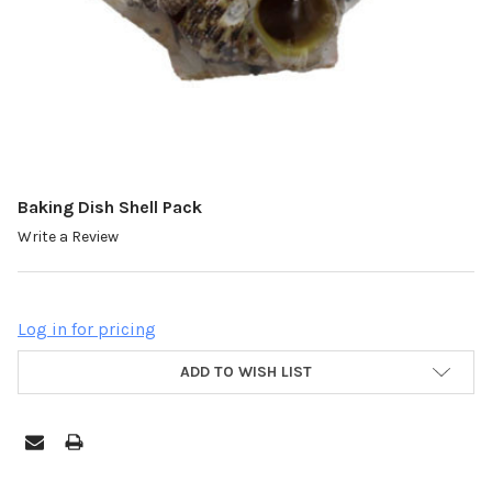
Baking Dish Shell Pack
Write a Review
Log in for pricing
ADD TO WISH LIST