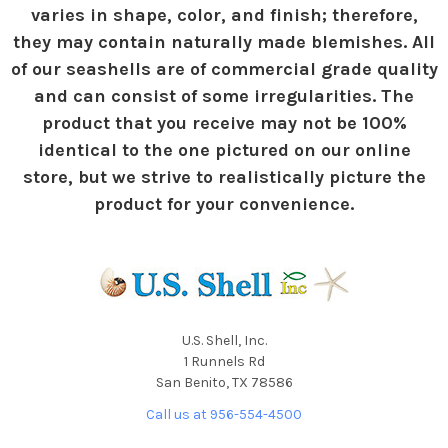
varies in shape, color, and finish; therefore,
they may contain naturally made blemishes. All
of our seashells are of commercial grade quality
and can consist of some irregularities. The
product that you receive may not be 100%
identical to the one pictured on our online
store, but we strive to realistically picture the
product for your convenience.
U.S. Shell, Inc.
1 Runnels Rd
San Benito, TX 78586
Call us at 956-554-4500