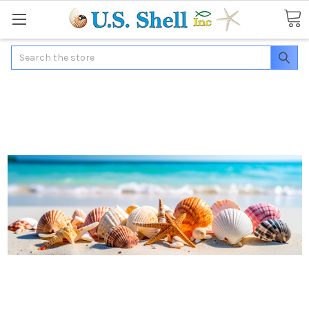
Search