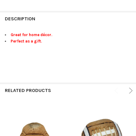
FREQUENTLY
BOUGHT
DESCRIPTION
TOGETHER:
Great for home décor.
Perfect as a gift.
SELECT
ALL
ADD
SELECTED
TO CART
RELATED PRODUCTS