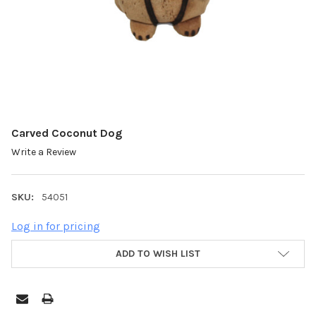
Carved Coconut Dog
Write a Review
SKU:
54051
Log in for pricing
ADD TO WISH LIST