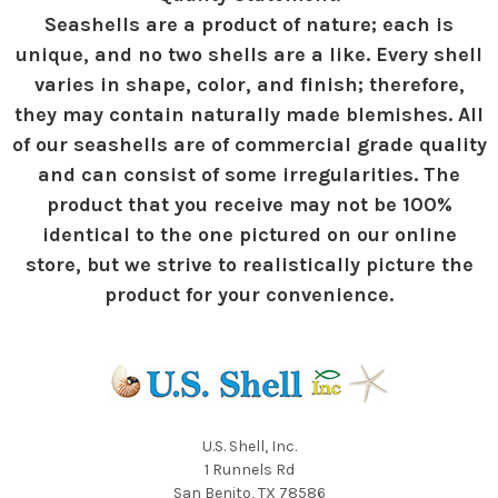
Seashells are a product of nature; each is
unique, and no two shells are a like. Every shell
varies in shape, color, and finish; therefore,
they may contain naturally made blemishes. All
of our seashells are of commercial grade quality
and can consist of some irregularities. The
product that you receive may not be 100%
identical to the one pictured on our online
store, but we strive to realistically picture the
product for your convenience.
U.S. Shell, Inc.
1 Runnels Rd
San Benito, TX 78586