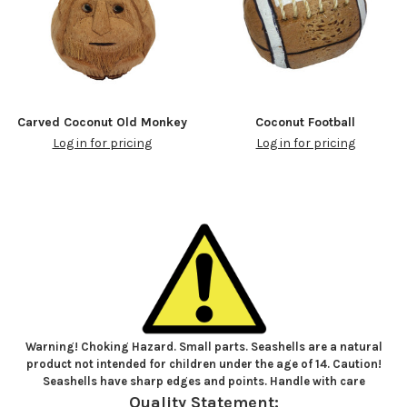
Carved Coconut Old Monkey
Coconut Football
Log in for pricing
Log in for pricing
Warning! Choking Hazard. Small parts. Seashells are a natural
product not intended for children under the age of 14. Caution!
Seashells have sharp edges and points. Handle with care
Quality Statement: