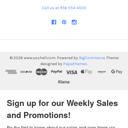
Call us at 956-554-4500
©
2026
www.usshell.com.
Powered by
BigCommerce
. Theme
designed by
Papathemes
.
Sign up for our Weekly Sales
and Promotions!
Be the first to know about our sales and new items via 