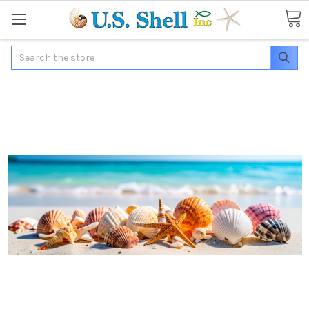
Search