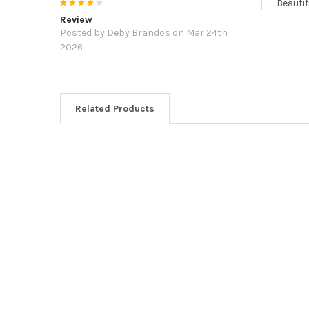
4
Beautif
Review
Posted by
Deby Brandos
on Mar 24th
2026
Related Products