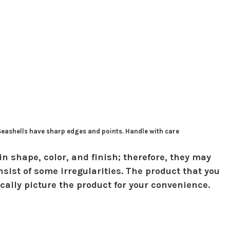
 Seashells have sharp edges and points. Handle with care
in shape, color, and finish; therefore, they may
sist of some irregularities. The product that you
ically picture the product for your convenience.