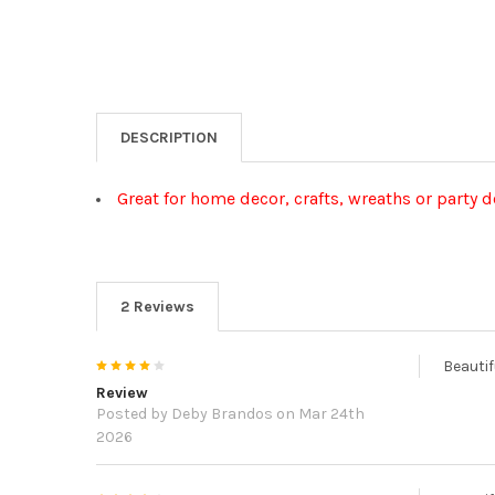
DESCRIPTION
Great for home decor, crafts, wreaths or party 
2 Reviews
4
Beautif
Review
Posted by
Deby Brandos
on Mar 24th
2026