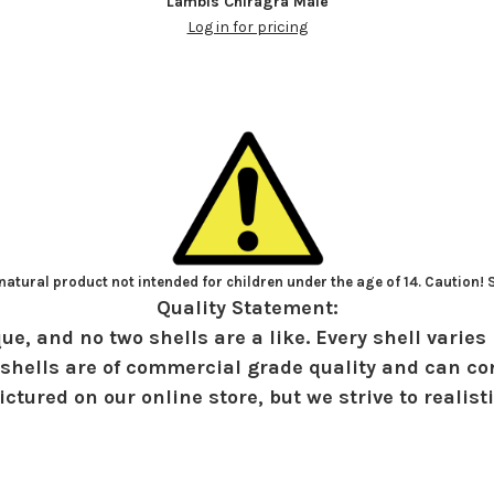
Lambis Chiragra Male
Log in for pricing
atural product not intended for children under the age of 14. Caution!
Quality Statement:
ue, and no two shells are a like. Every shell varies 
shells are of commercial grade quality and can con
ctured on our online store, but we strive to realist