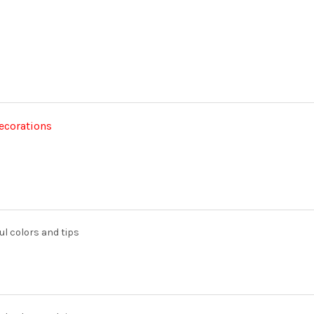
decorations
ul colors and tips