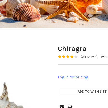
Chiragra
(2 reviews)
Writ
Log in for pricing
ADD TO WISH LIST