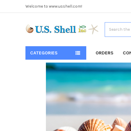
Welcome to www.usshell.com!
Search
CATEGORIES
ORDERS
CO