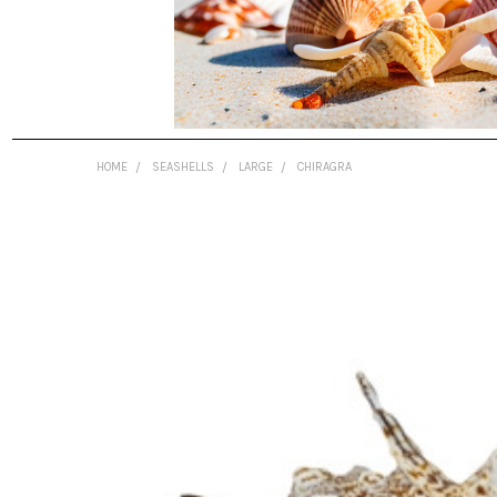
HOME
SEASHELLS
LARGE
CHIRAGRA
FREQUENTLY
BOUGHT
TOGETHER:
SELECT
ALL
ADD
SELECTED
TO CART