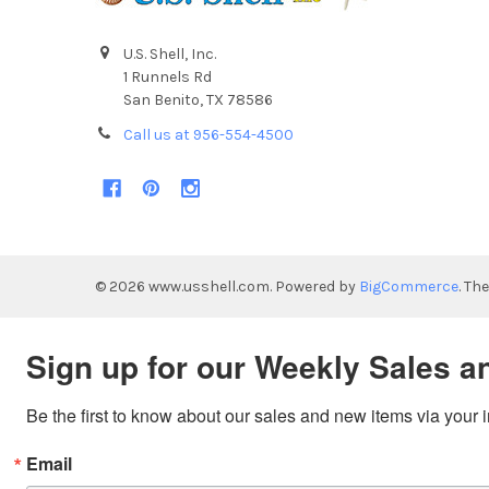
U.S. Shell, Inc.
1 Runnels Rd
San Benito, TX 78586
Call us at 956-554-4500
©
2026
www.usshell.com.
Powered by
BigCommerce
. Th
Sign up for our Weekly Sales a
Be the first to know about our sales and new items via your 
Email