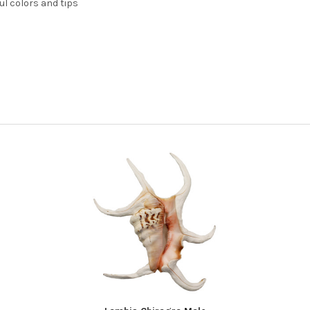
ul colors and tips