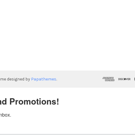
eme designed by
Papathemes
.
nd Promotions!
inbox.