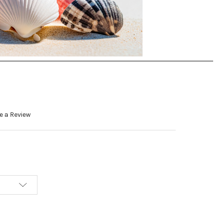
e a Review