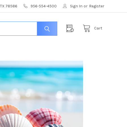
, TX 78586
956-554-4500
Sign In
or
Register
Cart