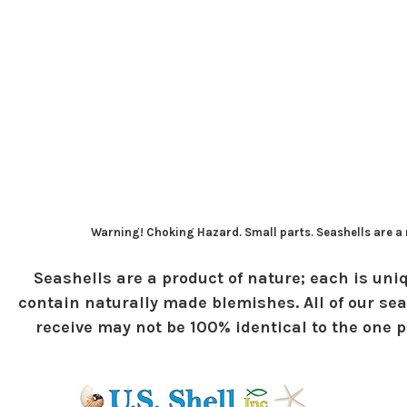
Warning! Choking Hazard. Small parts. Seashells are a n
Seashells are a product of nature; each is uniq
contain naturally made blemishes. All of our sea
receive may not be 100% identical to the one pi