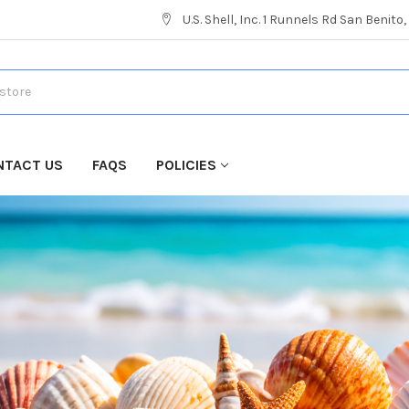
U.S. Shell, Inc. 1 Runnels Rd San Benito
NTACT US
FAQS
POLICIES