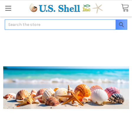
Search