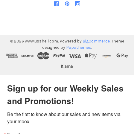
©
2026
www.usshell.com.
Powered by
BigCommerce
. Theme
designed by
Papathemes
.
Sign up for our Weekly Sales
and Promotions!
Be the first to know about our sales and new items via 
your inbox.