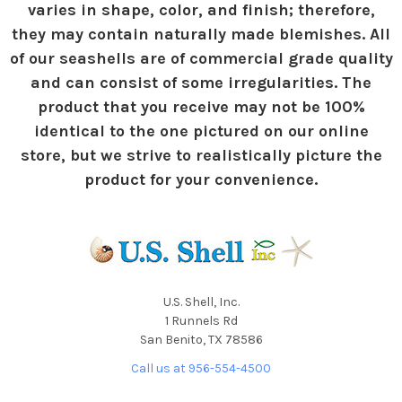
varies in shape, color, and finish; therefore,
they may contain naturally made blemishes. All
of our seashells are of commercial grade quality
and can consist of some irregularities. The
product that you receive may not be 100%
identical to the one pictured on our online
store, but we strive to realistically picture the
product for your convenience.
U.S. Shell, Inc.
1 Runnels Rd
San Benito, TX 78586
Call us at 956-554-4500