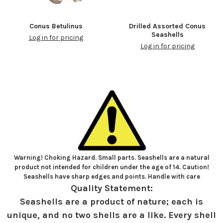
Conus Betulinus
Drilled Assorted Conus
Seashells
Log in for pricing
Log in for pricing
Warning! Choking Hazard. Small parts. Seashells are a natural
product not intended for children under the age of 14. Caution!
Seashells have sharp edges and points. Handle with care
Quality Statement:
Seashells are a product of nature; each is
unique, and no two shells are a like. Every shell