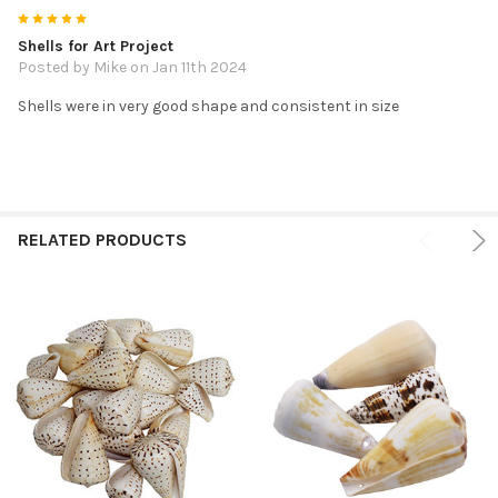
5
Shells for Art Project
Posted by
Mike
on Jan 11th 2024
Shells were in very good shape and consistent in size
RELATED PRODUCTS