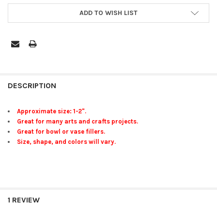
ADD TO WISH LIST
FREQUENTLY
BOUGHT
DESCRIPTION
TOGETHER:
Approximate size: 1-2".
Great for many arts and crafts projects.
SELECT
Great for bowl or vase fillers.
ALL
Size, shape, and colors will vary.
ADD
SELECTED
TO CART
1 REVIEW