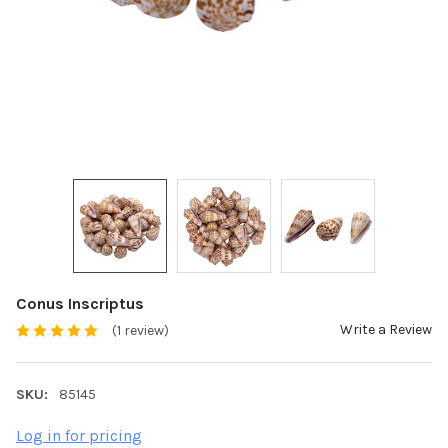
Conus Inscriptus
Write a Review
(1 review)
SKU:
85145
Log in for pricing