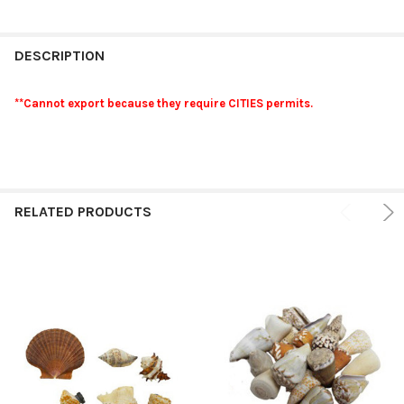
FREQUENTLY
BOUGHT
DESCRIPTION
TOGETHER:
**Cannot export because they require CITIES permits.
SELECT
ALL
ADD
SELECTED
RELATED PRODUCTS
TO CART