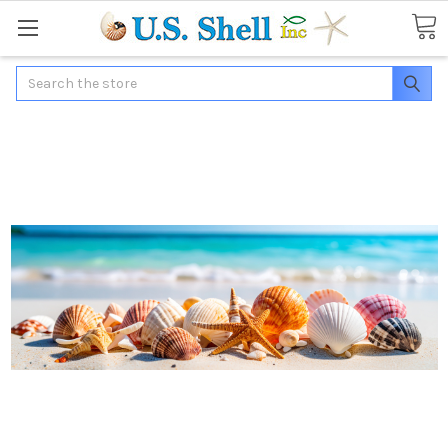
Search