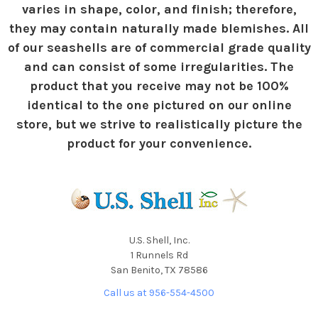
varies in shape, color, and finish; therefore,
they may contain naturally made blemishes. All
of our seashells are of commercial grade quality
and can consist of some irregularities. The
product that you receive may not be 100%
identical to the one pictured on our online
store, but we strive to realistically picture the
product for your convenience.
U.S. Shell, Inc.
1 Runnels Rd
San Benito, TX 78586
Call us at 956-554-4500