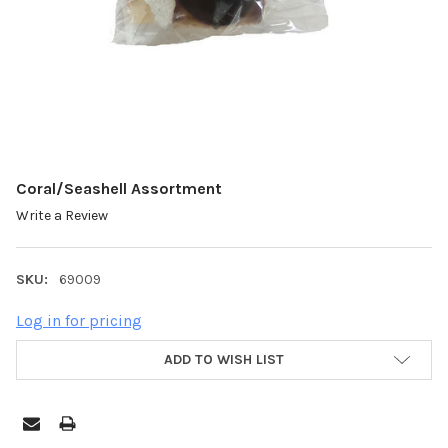
Coral/Seashell Assortment
Write a Review
SKU:
69009
Log in for pricing
ADD TO WISH LIST