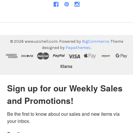
©
2026
www.usshell.com.
Powered by
BigCommerce
. Theme
designed by
Papathemes
.
Sign up for our Weekly Sales
and Promotions!
Be the first to know about our sales and new items via 
your inbox.