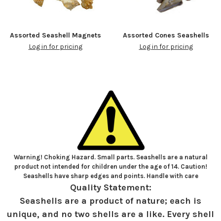
Assorted Seashell Magnets
Assorted Cones Seashells
Log in for pricing
Log in for pricing
Warning! Choking Hazard. Small parts. Seashells are a natural
product not intended for children under the age of 14. Caution!
Seashells have sharp edges and points. Handle with care
Quality Statement:
Seashells are a product of nature; each is
unique, and no two shells are a like. Every shell