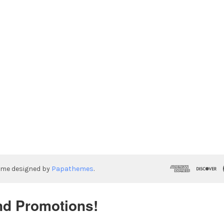
eme designed by
Papathemes
.
nd Promotions!