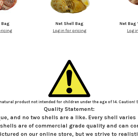
t Bag
Net Shell Bag
Net Bag 
pricing
Log in for pricing
Log i
atural product not intended for children under the age of 14. Caution!
Quality Statement:
ue, and no two shells are a like. Every shell varies 
shells are of commercial grade quality and can con
ctured on our online store, but we strive to realist