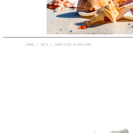
HOME
NETS
CORK 'N NET IN VINYL BAG
FREQUENTLY
BOUGHT
TOGETHER:
SELECT
ALL
ADD
SELECTED
TO CART