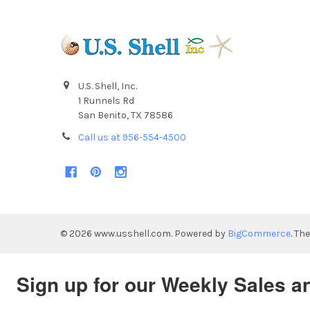
U.S. Shell, Inc.
1 Runnels Rd
San Benito, TX 78586
Call us at 956-554-4500
©
2026
www.usshell.com.
Powered by
BigCommerce
. Th
Sign up for our Weekly Sales a