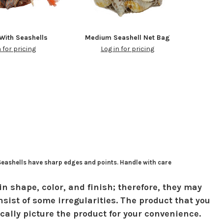
With Seashells
Medium Seashell Net Bag
n for pricing
Log in for pricing
 Seashells have sharp edges and points. Handle with care
in shape, color, and finish; therefore, they may
sist of some irregularities. The product that you
ically picture the product for your convenience.