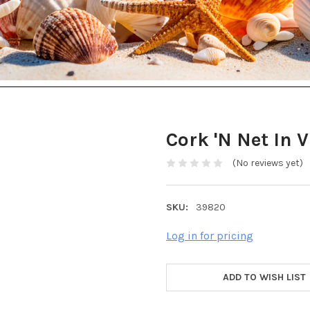
Cork 'N Net In 
(No reviews yet)
SKU:
39820
Log in for pricing
ADD TO WISH LIST