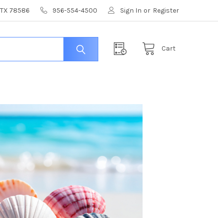
, TX 78586
956-554-4500
Sign In
or
Register
Cart