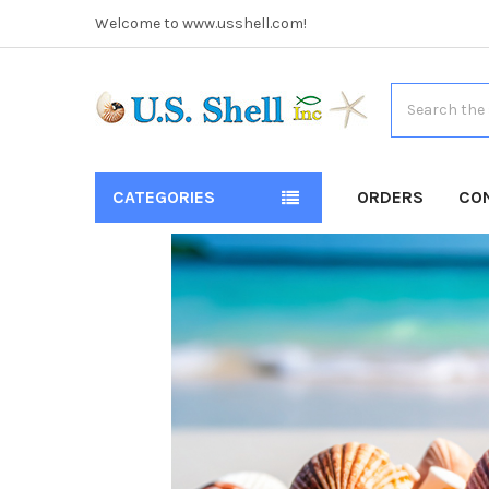
Welcome to www.usshell.com!
Search
CATEGORIES
ORDERS
CO