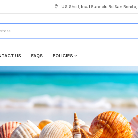
U.S. Shell, Inc. 1 Runnels Rd San Benito
NTACT US
FAQS
POLICIES