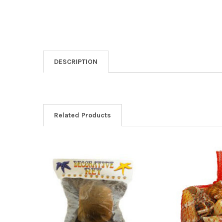
DESCRIPTION
Related Products