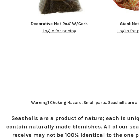
Decorative Net 2x4' W/Cork
Giant Ne
Log in for pricing
Log in for 
Warning! Choking Hazard. Small parts. Seashells are a n
Seashells are a product of nature; each is uniq
contain naturally made blemishes. All of our sea
receive may not be 100% identical to the one pi