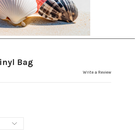
Vinyl Bag
Write a Review