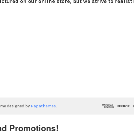
ctured on our online store, but we strive to realist
eme designed by
Papathemes
.
nd Promotions!