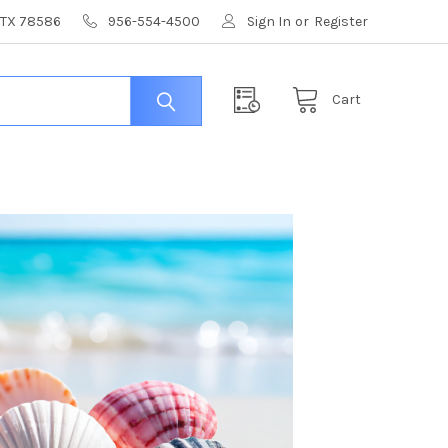
, TX 78586
956-554-4500
Sign In
or
Register
Cart