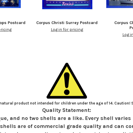
hops Postcard
Corpus Christi Surrey Postcard
Corpus Ch
P
pricing
Log in for pricing
Log i
atural product not intended for children under the age of 14. Caution!
Quality Statement:
ue, and no two shells are a like. Every shell varies 
shells are of commercial grade quality and can con