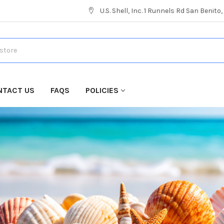
U.S. Shell, Inc. 1 Runnels Rd San Benito
NTACT US
FAQS
POLICIES