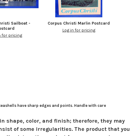
risti Sailboat -
Corpus Christi Marlin Postcard
ostcard
Log in for pricing
n for pricing
 Seashells have sharp edges and points. Handle with care
in shape, color, and finish; therefore, they may
sist of some irregularities. The product that you