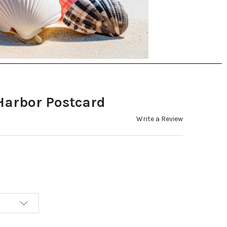
Harbor Postcard
Write a Review