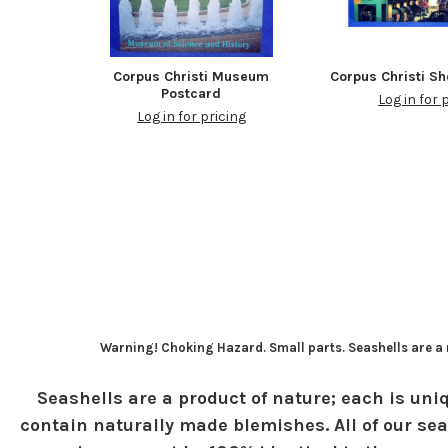
Corpus Christi Museum
Corpus Christi S
Postcard
Log in for 
Log in for pricing
Warning! Choking Hazard. Small parts. Seashells are a n
Seashells are a product of nature; each is uniq
contain naturally made blemishes. All of our sea