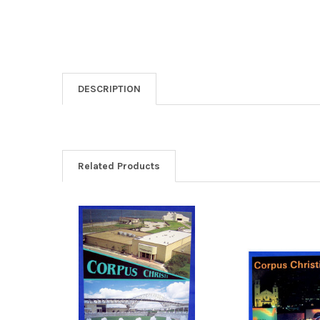
DESCRIPTION
Related Products