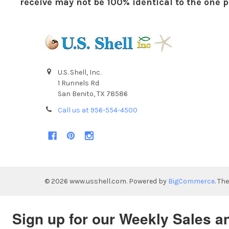
receive may not be 100% identical to the one pi
U.S. Shell, Inc.
1 Runnels Rd
San Benito, TX 78586
Call us at 956-554-4500
©
2026
www.usshell.com.
Powered by
BigCommerce
. Th
Sign up for our Weekly Sales a