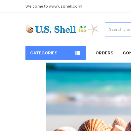
Welcome to www.usshell.com!
Search
CATEGORIES
ORDERS
CO