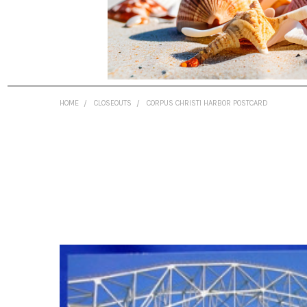
HOME
CLOSEOUTS
CORPUS CHRISTI HARBOR POSTCARD
FREQUENTLY
BOUGHT
TOGETHER:
SELECT
ALL
ADD
SELECTED
TO CART