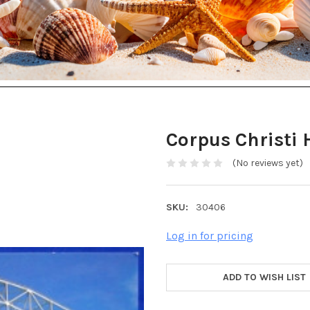
Corpus Christi 
(No reviews yet)
SKU:
30406
Log in for pricing
ADD TO WISH LIST