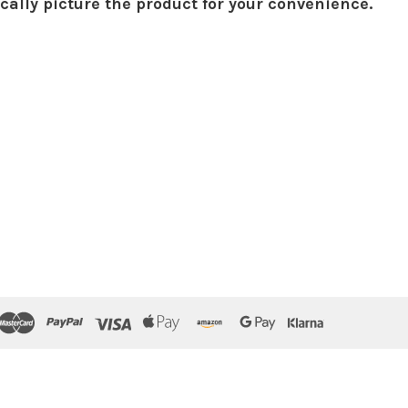
ically picture the product for your convenience.