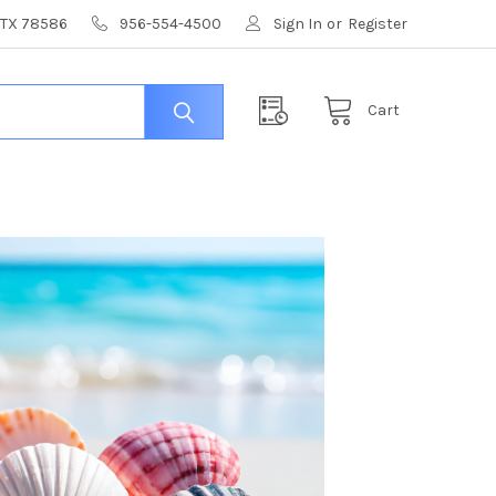
, TX 78586
956-554-4500
Sign In
or
Register
Cart