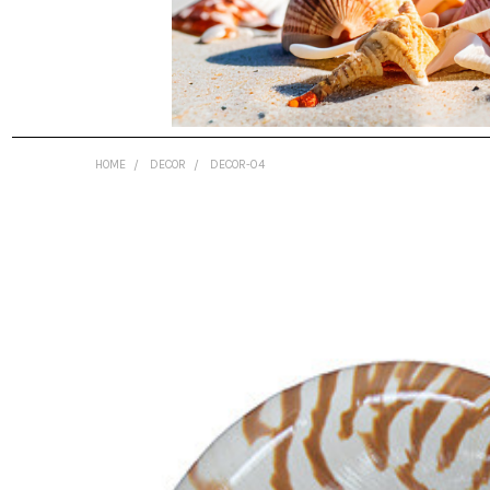
HOME
DECOR
DECOR-04
FREQUENTLY
BOUGHT
TOGETHER:
SELECT
ALL
ADD
SELECTED
TO CART