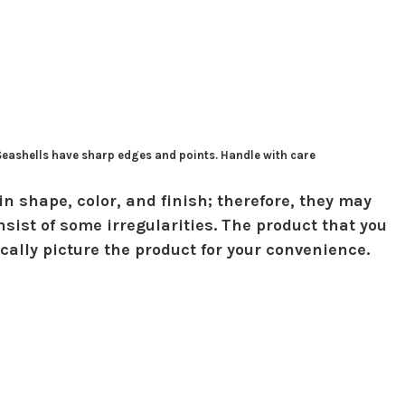
 Seashells have sharp edges and points. Handle with care
in shape, color, and finish; therefore, they may
sist of some irregularities. The product that you
ically picture the product for your convenience.