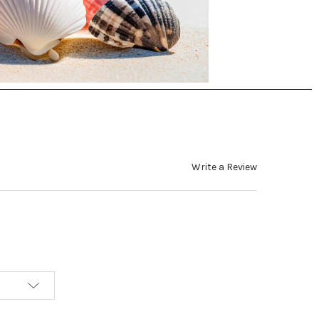
Write a Review