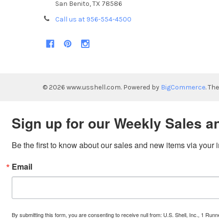
San Benito, TX 78586
Call us at 956-554-4500
©
2026
www.usshell.com.
Powered by
BigCommerce
. Th
Sign up for our Weekly Sales a
Be the first to know about our sales and new items via your 
Email
By submitting this form, you are consenting to receive null from: U.S. Shell, Inc., 1 