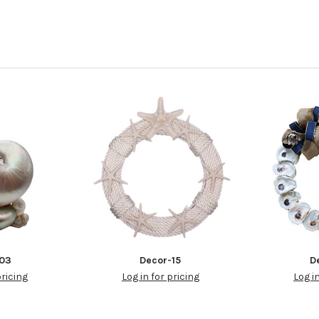
-03
Decor-15
D
pricing
Log in for pricing
Log i