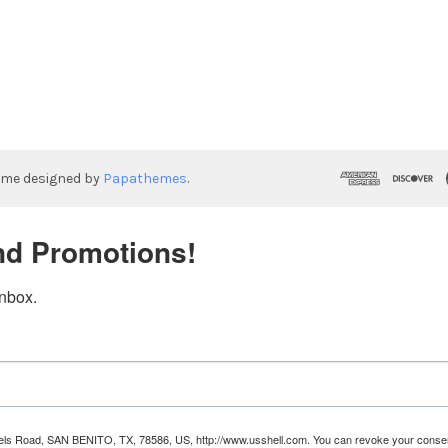
eme designed by
Papathemes
.
nd Promotions!
inbox.
Runnels Road, SAN BENITO, TX, 78586, US, http://www.usshell.com. You can revoke your consen