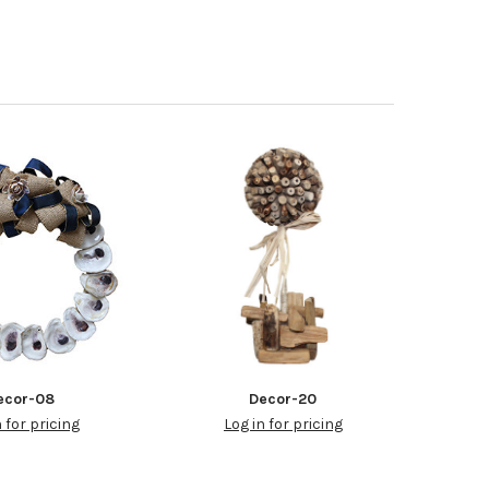
ecor-08
Decor-20
n for pricing
Log in for pricing