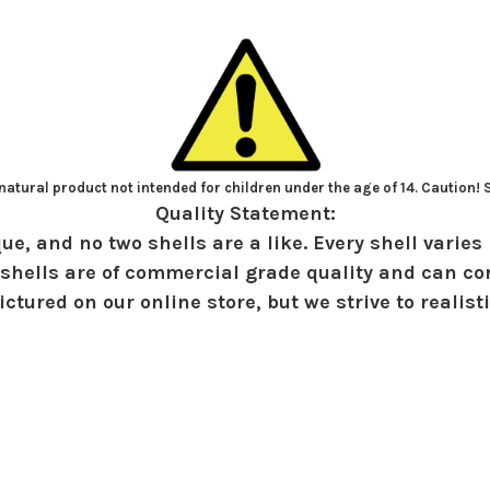
atural product not intended for children under the age of 14. Caution!
Quality Statement:
ue, and no two shells are a like. Every shell varies 
shells are of commercial grade quality and can con
ctured on our online store, but we strive to realist