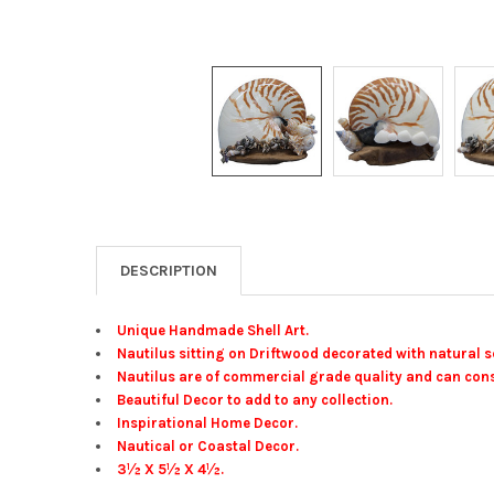
DESCRIPTION
Unique Handmade Shell Art.
Nautilus sitting on Driftwood decorated with natural s
Nautilus are of commercial grade quality and can cons
Beautiful Decor to add to any collection.
Inspirational Home Decor.
Nautical or Coastal Decor.
3½ X 5½ X 4½.