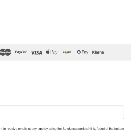
t to receive emails at any time by using the SafeUnsubscribe® link, found at the bottom