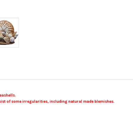
eashells.
ist of some irregularities, including natural made blemishes.