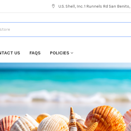
U.S. Shell, Inc. 1 Runnels Rd San Benito
NTACT US
FAQS
POLICIES