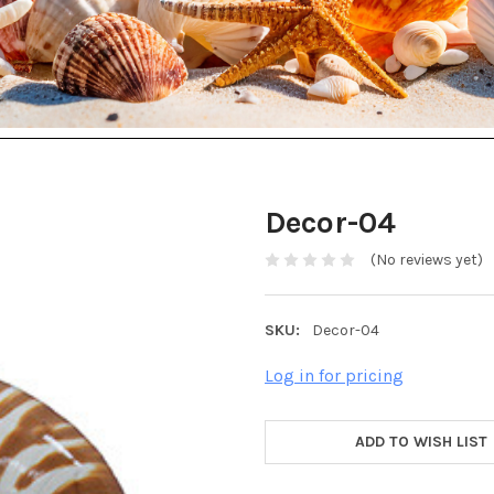
Decor-04
(No reviews yet)
SKU:
Decor-04
Log in for pricing
ADD TO WISH LIST