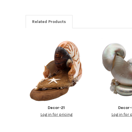
Related Products
Decor-21
Decor
Log in for pricing
Log in for 