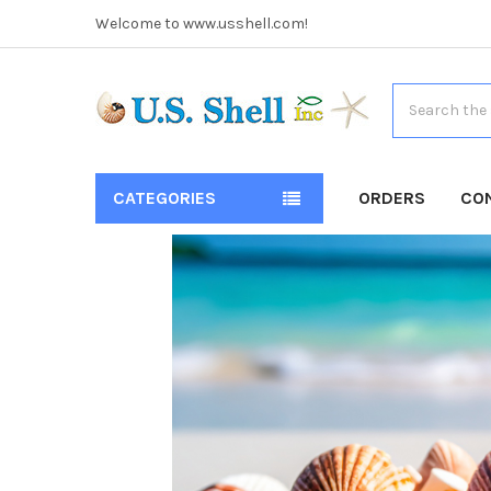
Welcome to www.usshell.com!
Search
CATEGORIES
ORDERS
CO