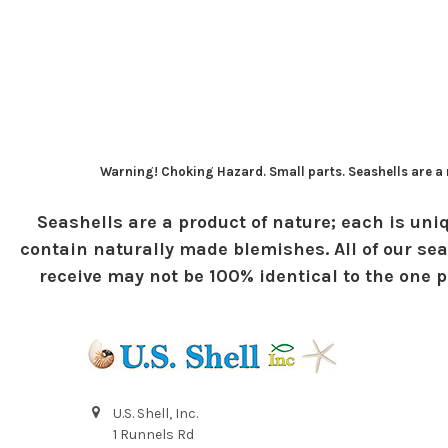
Warning! Choking Hazard. Small parts. Seashells are a n
Seashells are a product of nature; each is uniq
contain naturally made blemishes. All of our sea
receive may not be 100% identical to the one pi
U.S. Shell, Inc.
1 Runnels Rd