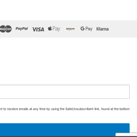
t to receive emails at any time by using the SafeUnsubscribe® link, found at the bottom