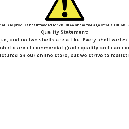
atural product not intended for children under the age of 14. Caution!
Quality Statement:
ue, and no two shells are a like. Every shell varies 
shells are of commercial grade quality and can con
ctured on our online store, but we strive to realist