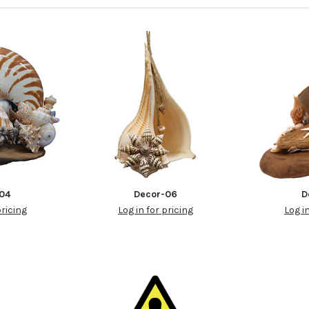
04
Decor-06
D
pricing
Log in for pricing
Log i