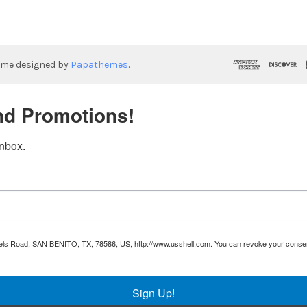
eme designed by
Papathemes
.
nd Promotions!
inbox.
Runnels Road, SAN BENITO, TX, 78586, US, http://www.usshell.com. You can revoke your consen
Sign Up!