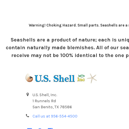
Warning! Choking Hazard. Small parts. Seashells are a n
Seashells are a product of nature; each is uniq
contain naturally made blemishes. All of our sea
receive may not be 100% identical to the one pi
U.S. Shell, Inc.
1 Runnels Rd
San Benito, TX 78586
Call us at 956-554-4500