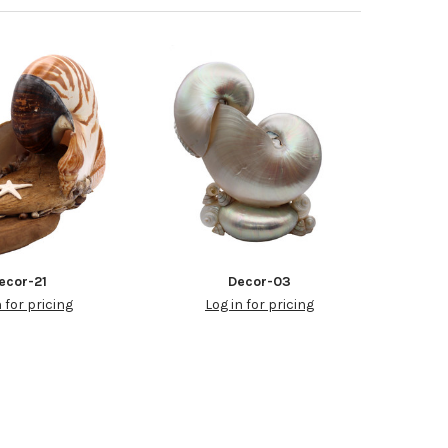
ecor-21
Decor-03
n for pricing
Log in for pricing