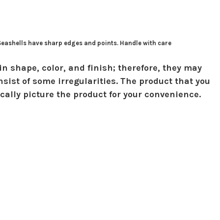
 Seashells have sharp edges and points. Handle with care
in shape, color, and finish; therefore, they may
sist of some irregularities. The product that you
ically picture the product for your convenience.