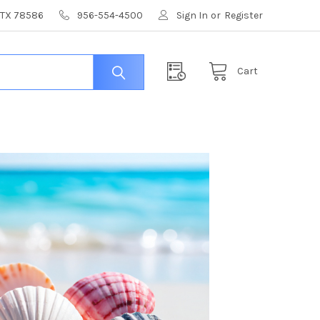
, TX 78586
956-554-4500
Sign In
or
Register
Cart