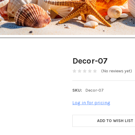
Decor-07
(No reviews yet)
SKU:
Decor-07
Log in for pricing
ADD TO WISH LIST