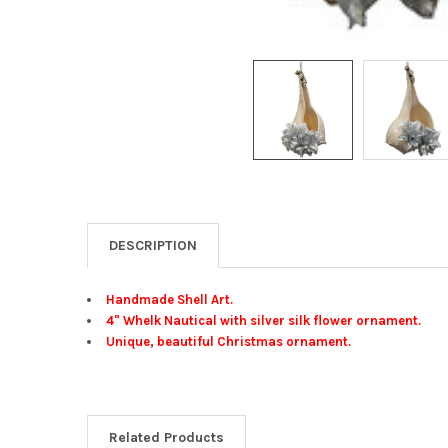
DESCRIPTION
Handmade Shell Art.
4" Whelk Nautical with silver silk flower ornament.
Unique, beautiful Christmas ornament.
Related Products