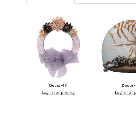
Decor-17
Decor-
Log in for pricing
Log in for 