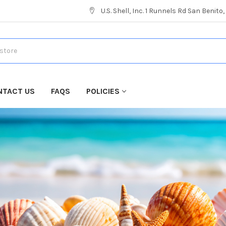
U.S. Shell, Inc. 1 Runnels Rd San Benito
NTACT US
FAQS
POLICIES