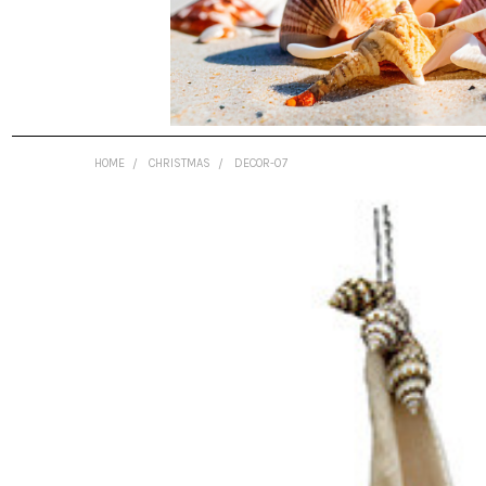
HOME
CHRISTMAS
DECOR-07
FREQUENTLY
BOUGHT
TOGETHER:
SELECT
ALL
ADD
SELECTED
TO CART