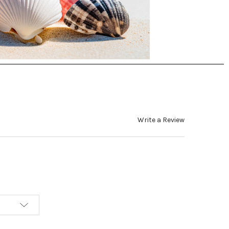
Write a Review