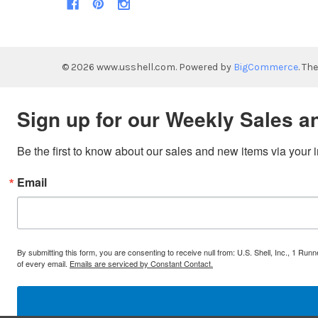
©
2026
www.usshell.com.
Powered by
BigCommerce
. Th
Sign up for our Weekly Sales a
Be the first to know about our sales and new items via your 
Email
By submitting this form, you are consenting to receive null from: U.S. Shell, Inc., 1 
of every email.
Emails are serviced by Constant Contact.