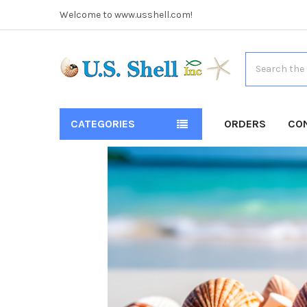
Welcome to www.usshell.com!
Search
CATEGORIES
ORDERS
CO