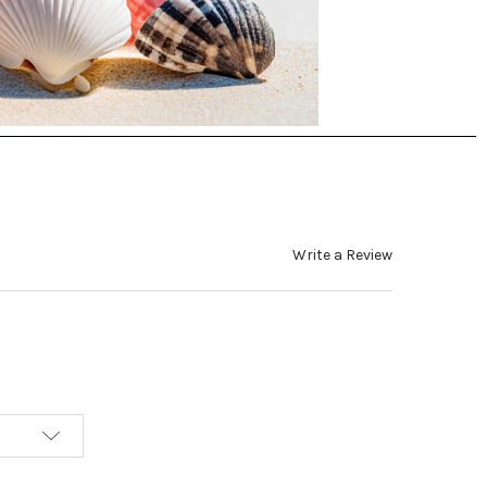
Write a Review