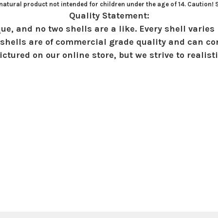
atural product not intended for children under the age of 14. Caution!
Quality Statement:
ue, and no two shells are a like. Every shell varies 
shells are of commercial grade quality and can con
ctured on our online store, but we strive to realist