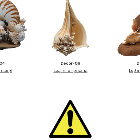
04
Decor-06
D
pricing
Log in for pricing
Log i