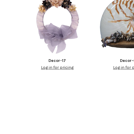
Decor-17
Decor-
Log in for pricing
Log in for 