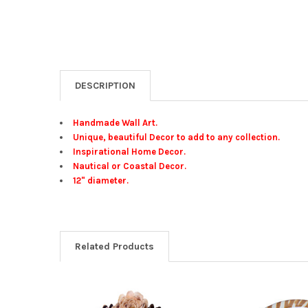
DESCRIPTION
Handmade Wall Art.
Unique, beautiful Decor to add to any collection.
Inspirational Home Decor.
Nautical or Coastal Decor.
12" diameter.
Related Products