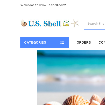
Welcome to www.usshell.com!
Search
CATEGORIES
ORDERS
CO