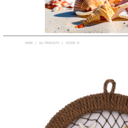
HOME
ALL PRODUCTS
DECOR-13
FREQUENTLY
BOUGHT
TOGETHER:
SELECT
ALL
ADD
SELECTED
TO CART