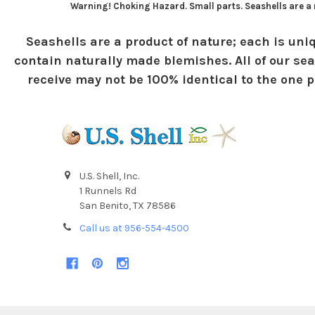
Warning! Choking Hazard. Small parts. Seashells are a n
Seashells are a product of nature; each is uniq
contain naturally made blemishes. All of our sea
receive may not be 100% identical to the one pi
U.S. Shell, Inc.
1 Runnels Rd
San Benito, TX 78586
Call us at 956-554-4500