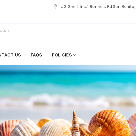
U.S. Shell, Inc. 1 Runnels Rd San Benito
NTACT US
FAQS
POLICIES