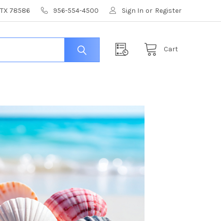
, TX 78586
956-554-4500
Sign In
or
Register
Cart