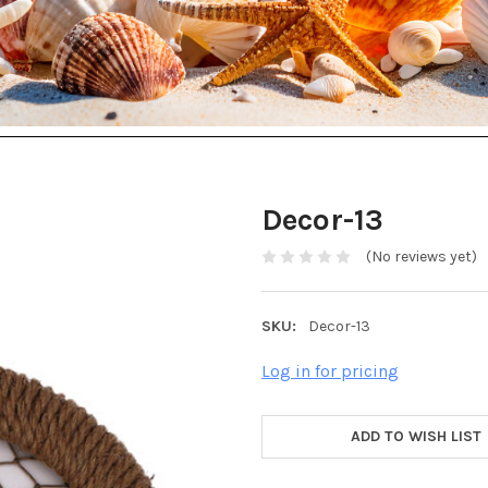
Decor-13
(No reviews yet)
SKU:
Decor-13
Log in for pricing
ADD TO WISH LIST