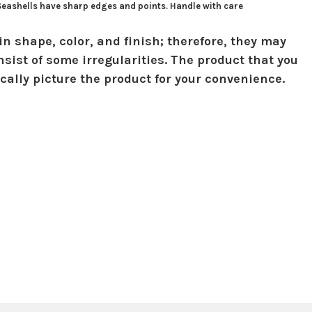
 Seashells have sharp edges and points. Handle with care
in shape, color, and finish; therefore, they may
sist of some irregularities. The product that you
ically picture the product for your convenience.