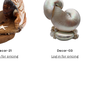
ecor-21
Decor-03
n for pricing
Log in for pricing