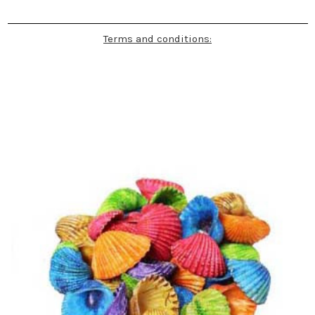
Terms and conditions: