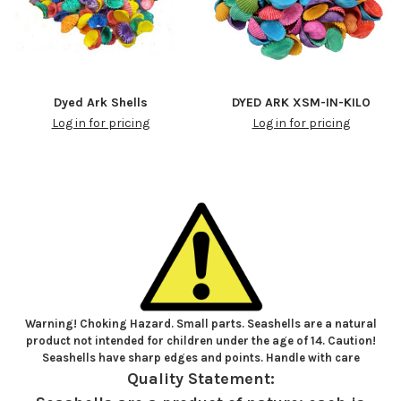
Dyed Ark Shells
DYED ARK XSM-IN-KILO
Log in for pricing
Log in for pricing
Warning! Choking Hazard. Small parts. Seashells are a natural
product not intended for children under the age of 14. Caution!
Seashells have sharp edges and points. Handle with care
Quality Statement: