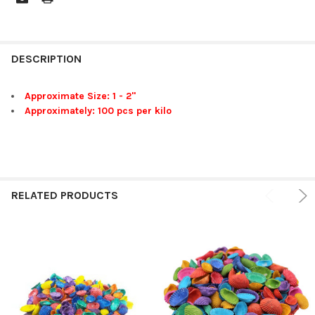
FREQUENTLY
BOUGHT
DESCRIPTION
TOGETHER:
Approximate Size: 1 - 2"
Approximately: 100 pcs per kilo
SELECT
ALL
ADD
SELECTED
TO CART
RELATED PRODUCTS