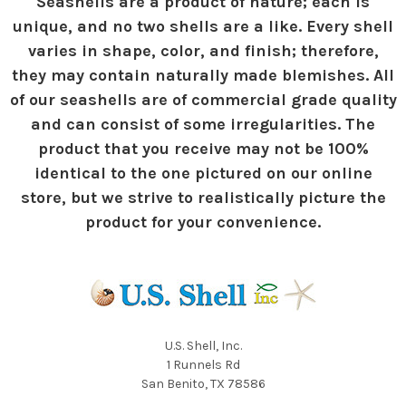
Seashells are a product of nature; each is
unique, and no two shells are a like. Every shell
varies in shape, color, and finish; therefore,
they may contain naturally made blemishes. All
of our seashells are of commercial grade quality
and can consist of some irregularities. The
product that you receive may not be 100%
identical to the one pictured on our online
store, but we strive to realistically picture the
product for your convenience.
U.S. Shell, Inc.
1 Runnels Rd
San Benito, TX 78586