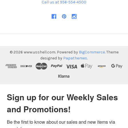
Call us at 956-554-4500
©
2026
www.usshell.com.
Powered by
BigCommerce
. Theme
designed by
Papathemes
.
Sign up for our Weekly Sales
and Promotions!
Be the first to know about our sales and new items via 