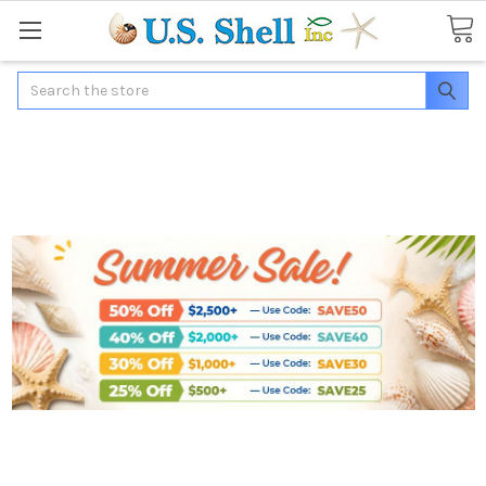
Search