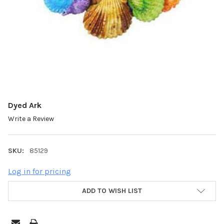
Dyed Ark
Write a Review
SKU:
85129
Log in for pricing
ADD TO WISH LIST