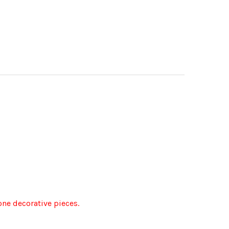
lone decorative pieces.