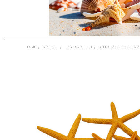
HOME
STARFISH
FINGER STARFISH
DYED ORANGE FINGER STA
FREQUENTLY
BOUGHT
TOGETHER:
SELECT
ALL
ADD
SELECTED
TO CART