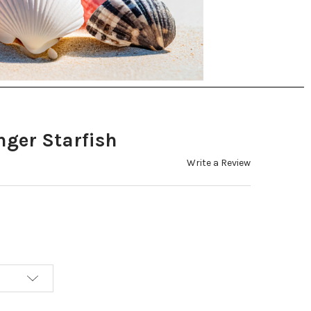
nger Starfish
Write a Review