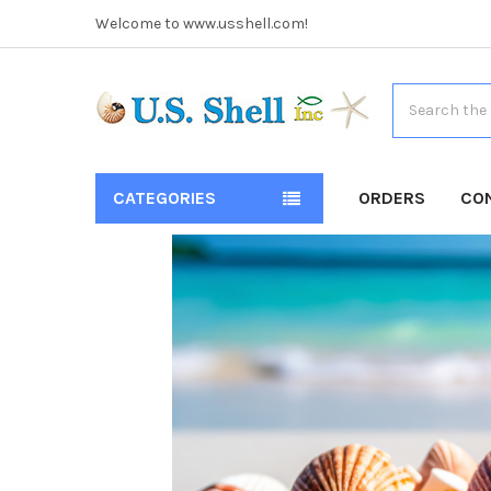
Welcome to www.usshell.com!
Search
CATEGORIES
ORDERS
CO