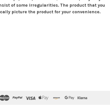
sist of some irregularities. The product that you
ically picture the product for your convenience.