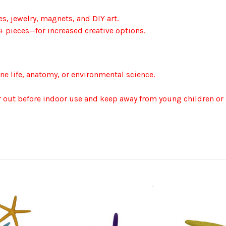
s, jewelry, magnets, and DIY art.
+ pieces—for increased creative options.
ne life, anatomy, or environmental science.
ir out before indoor use and keep away from young children or 