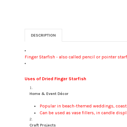
DESCRIPTION
Finger Starfish - also called pencil or pointer star
Uses of Dried Finger Starfish
Home & Event Décor
Popular in beach-themed weddings, coastal
Can be used as vase fillers, in candle displ
Craft Projects