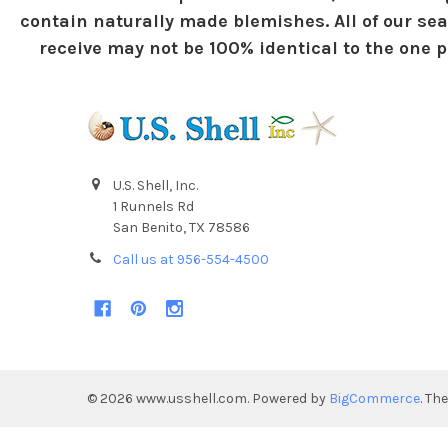
contain naturally made blemishes. All of our sea
receive may not be 100% identical to the one pi
U.S. Shell, Inc.
1 Runnels Rd
San Benito, TX 78586
Call us at 956-554-4500
©
2026
www.usshell.com.
Powered by
BigCommerce
. Th