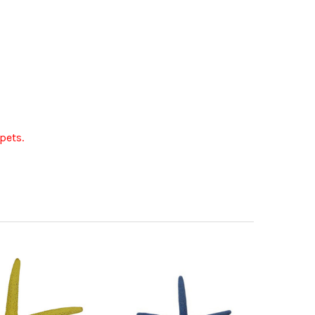
pets.