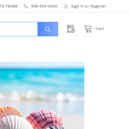
, TX 78586
956-554-4500
Sign In
or
Register
Cart