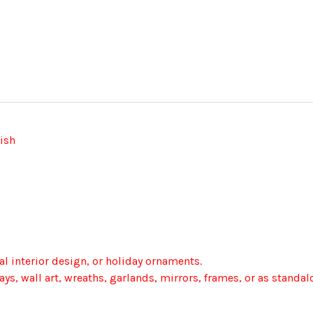
fish
 interior design, or holiday ornaments.
ays, wall art, wreaths, garlands, mirrors, frames, or as standa