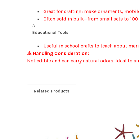
Great for crafting: make ornaments, mobile
Often sold in bulk—from small sets to 100
Educational Tools
Useful in school crafts to teach about mari
⚠️ Handling Consideration:
Not edible and can carry natural odors. Ideal to a
Related Products