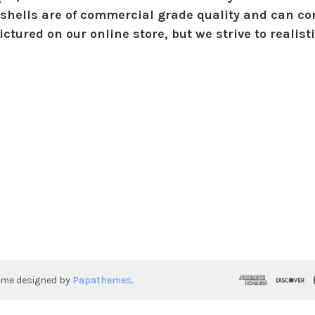
shells are of commercial grade quality and can con
ctured on our online store, but we strive to realist
eme designed by
Papathemes
.