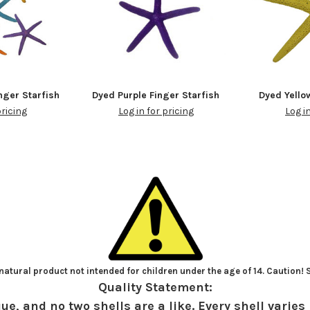
nger Starfish
Dyed Purple Finger Starfish
Dyed Yello
pricing
Log in for pricing
Log i
atural product not intended for children under the age of 14. Caution!
Quality Statement:
ue, and no two shells are a like. Every shell varies 