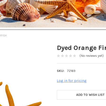
RFISH
Dyed Orange Fi
(No reviews yet)
SKU:
72169
Log in for pricing
ADD TO WISH LIST