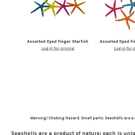
Assorted Dyed Finger Starfish
Assorted Dyed Fi
Log in for pricing
Log in for 
Warning! Choking Hazard. Small parts. Seashells are a n
Seashells are a product of nature; each is uniq