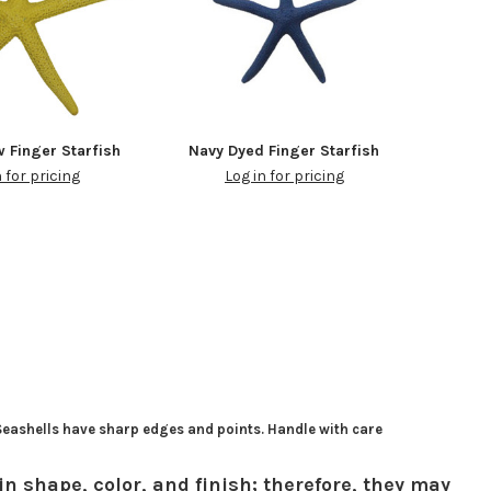
w Finger Starfish
Navy Dyed Finger Starfish
n for pricing
Log in for pricing
 Seashells have sharp edges and points. Handle with care
in shape, color, and finish; therefore, they may