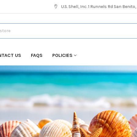
U.S. Shell, Inc. 1 Runnels Rd San Benito
NTACT US
FAQS
POLICIES