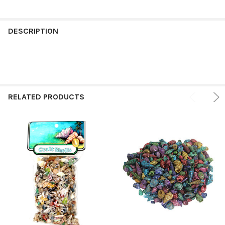
FREQUENTLY
BOUGHT
DESCRIPTION
TOGETHER:
SELECT
ALL
RELATED PRODUCTS
ADD
SELECTED
TO CART