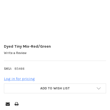
Dyed Tiny Mix-Red/Green
Write a Review
SKU:
85466
Log in for pricing
ADD TO WISH LIST