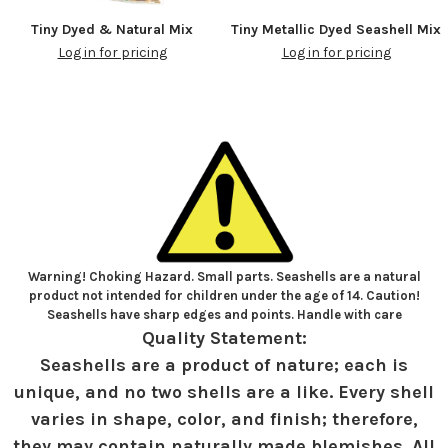
Tiny Dyed & Natural Mix
Tiny Metallic Dyed Seashell Mix
Log in for pricing
Log in for pricing
Warning! Choking Hazard. Small parts. Seashells are a natural
product not intended for children under the age of 14. Caution!
Seashells have sharp edges and points. Handle with care
Quality Statement:
Seashells are a product of nature; each is
unique, and no two shells are a like. Every shell
varies in shape, color, and finish; therefore,
they may contain naturally made blemishes. All