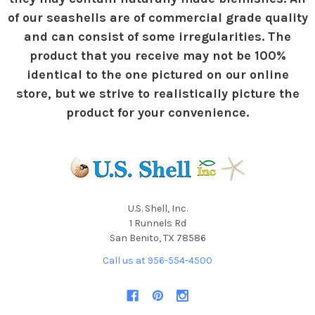
of our seashells are of commercial grade quality
and can consist of some irregularities. The
product that you receive may not be 100%
identical to the one pictured on our online
store, but we strive to realistically picture the
product for your convenience.
U.S. Shell, Inc.
1 Runnels Rd
San Benito, TX 78586
Call us at 956-554-4500