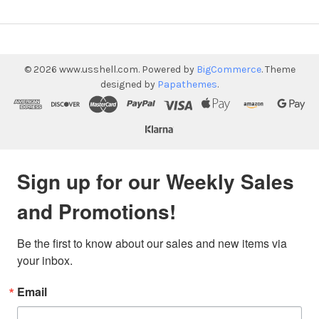
©
2026
www.usshell.com.
Powered by
BigCommerce
. Theme
designed by
Papathemes
.
Sign up for our Weekly Sales
and Promotions!
Be the first to know about our sales and new items via 
your inbox.
Email