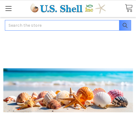
Search