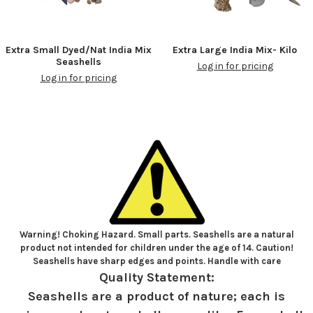
Extra Small Dyed/Nat India Mix
Extra Large India Mix- Kilo
Seashells
Log in for pricing
Log in for pricing
Warning! Choking Hazard. Small parts. Seashells are a natural
product not intended for children under the age of 14. Caution!
Seashells have sharp edges and points. Handle with care
Quality Statement:
Seashells are a product of nature; each is