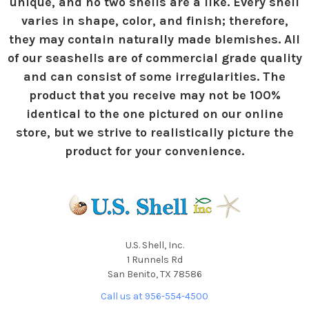
unique, and no two shells are a like. Every shell
varies in shape, color, and finish; therefore,
they may contain naturally made blemishes. All
of our seashells are of commercial grade quality
and can consist of some irregularities. The
product that you receive may not be 100%
identical to the one pictured on our online
store, but we strive to realistically picture the
product for your convenience.
U.S. Shell, Inc.
1 Runnels Rd
San Benito, TX 78586
Call us at 956-554-4500