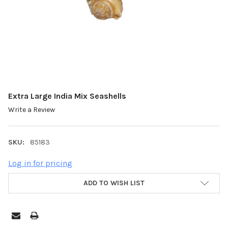
Extra Large India Mix Seashells
Write a Review
SKU:
85183
Log in for pricing
ADD TO WISH LIST