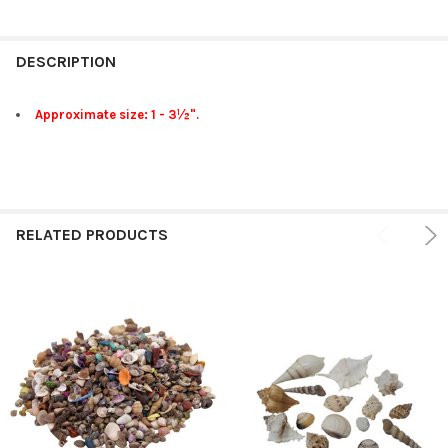
FREQUENTLY
BOUGHT
DESCRIPTION
TOGETHER:
Approximate size: 1 - 3½".
SELECT
ALL
ADD
SELECTED
RELATED PRODUCTS
TO CART