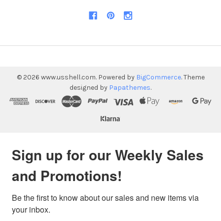
©
2026
www.usshell.com.
Powered by
BigCommerce
. Theme
designed by
Papathemes
.
Sign up for our Weekly Sales
and Promotions!
Be the first to know about our sales and new items via 
your inbox.