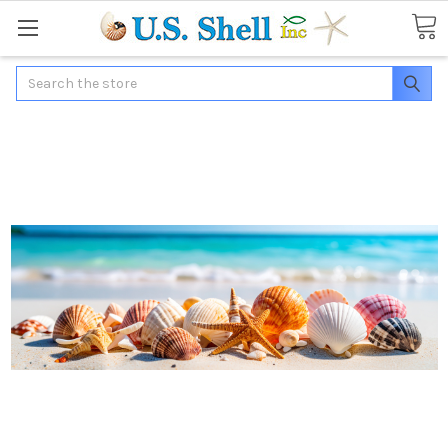
Search