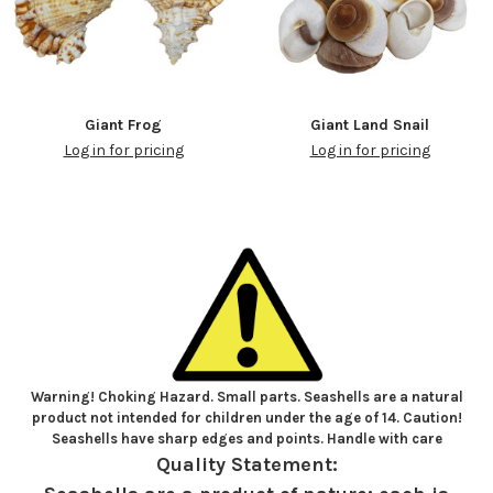
Giant Frog
Giant Land Snail
Log in for pricing
Log in for pricing
Warning! Choking Hazard. Small parts. Seashells are a natural
product not intended for children under the age of 14. Caution!
Seashells have sharp edges and points. Handle with care
Quality Statement: