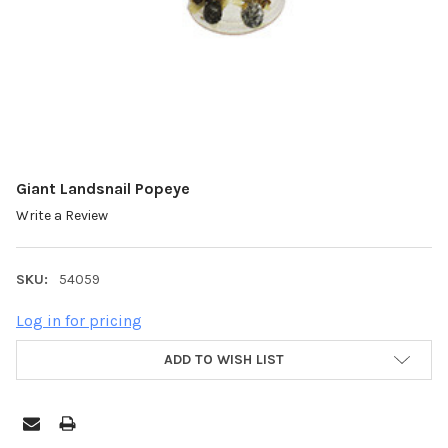
Giant Landsnail Popeye
Write a Review
SKU:
54059
Log in for pricing
ADD TO WISH LIST