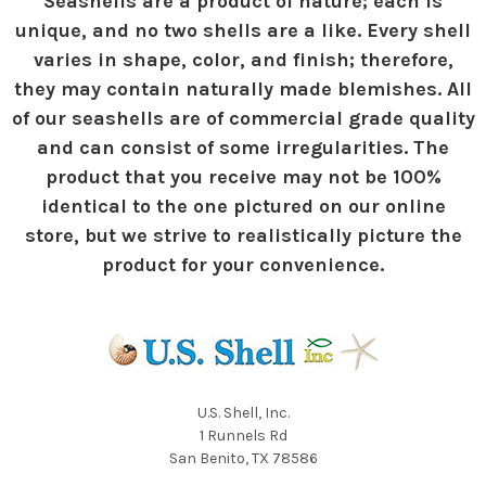
Seashells are a product of nature; each is
unique, and no two shells are a like. Every shell
varies in shape, color, and finish; therefore,
they may contain naturally made blemishes. All
of our seashells are of commercial grade quality
and can consist of some irregularities. The
product that you receive may not be 100%
identical to the one pictured on our online
store, but we strive to realistically picture the
product for your convenience.
U.S. Shell, Inc.
1 Runnels Rd
San Benito, TX 78586