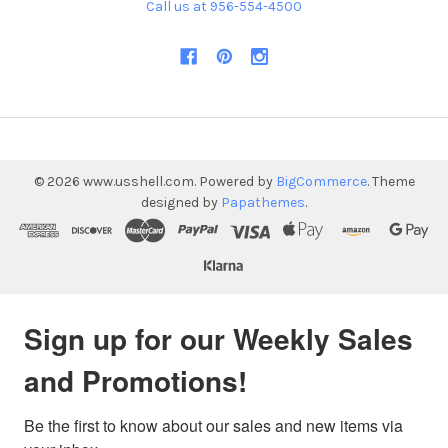
Call us at 956-554-4500
©
2026
www.usshell.com.
Powered by
BigCommerce
. Theme
designed by
Papathemes
.
Sign up for our Weekly Sales
and Promotions!
Be the first to know about our sales and new items via 