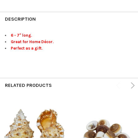
FREQUENTLY
BOUGHT
DESCRIPTION
TOGETHER:
6 - 7" long.
Great for Home Décor.
SELECT
Perfect as a gift.
ALL
ADD
SELECTED
TO CART
RELATED PRODUCTS