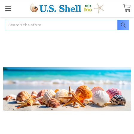
Search