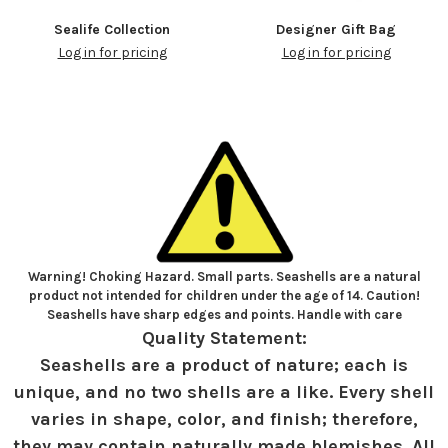
Sealife Collection
Designer Gift Bag
Log in for pricing
Log in for pricing
Warning! Choking Hazard. Small parts. Seashells are a natural
product not intended for children under the age of 14. Caution!
Seashells have sharp edges and points. Handle with care
Quality Statement:
Seashells are a product of nature; each is
unique, and no two shells are a like. Every shell
varies in shape, color, and finish; therefore,
they may contain naturally made blemishes. All