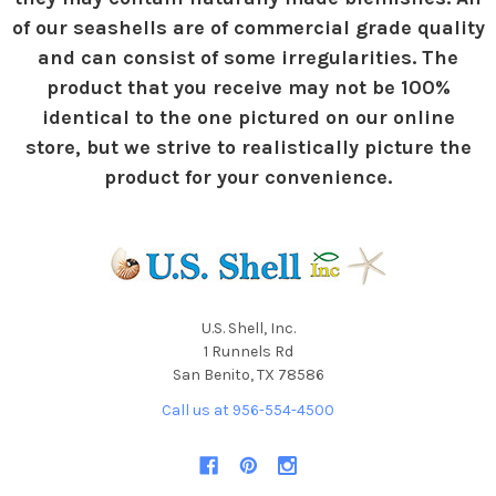
of our seashells are of commercial grade quality
and can consist of some irregularities. The
product that you receive may not be 100%
identical to the one pictured on our online
store, but we strive to realistically picture the
product for your convenience.
U.S. Shell, Inc.
1 Runnels Rd
San Benito, TX 78586
Call us at 956-554-4500