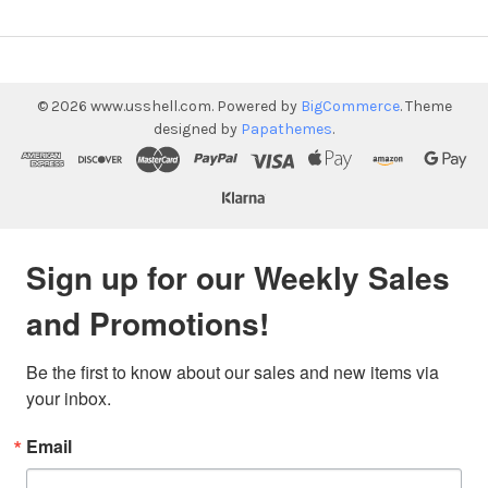
©
2026
www.usshell.com.
Powered by
BigCommerce
. Theme
designed by
Papathemes
.
Sign up for our Weekly Sales
and Promotions!
Be the first to know about our sales and new items via 
your inbox.
Email