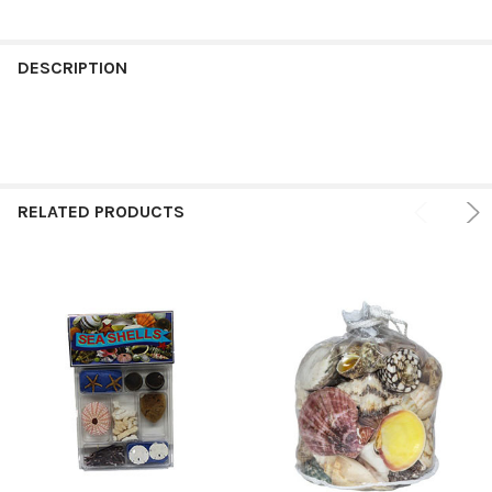
FREQUENTLY
BOUGHT
DESCRIPTION
TOGETHER:
SELECT
ALL
RELATED PRODUCTS
ADD
SELECTED
TO CART