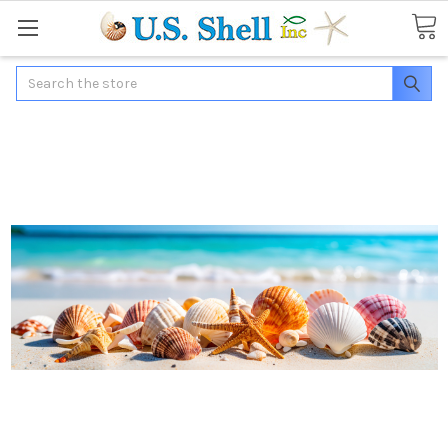
Search