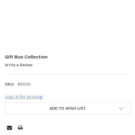
Gift Box Collection
Write a Review
SKU:
69030
Log in for pricing
ADD TO WISH LIST