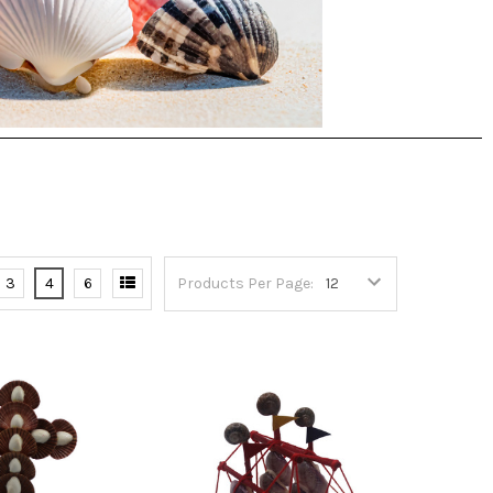
3
4
6
Products Per Page: