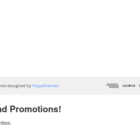
eme designed by
Papathemes
.
nd Promotions!
inbox.