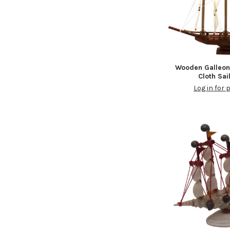
Wooden Galleo
Cloth Sai
Log in for 