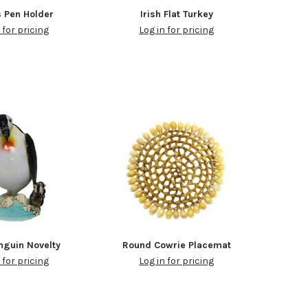
 Pen Holder
Irish Flat Turkey
 for pricing
Log in for pricing
nguin Novelty
Round Cowrie Placemat
 for pricing
Log in for pricing