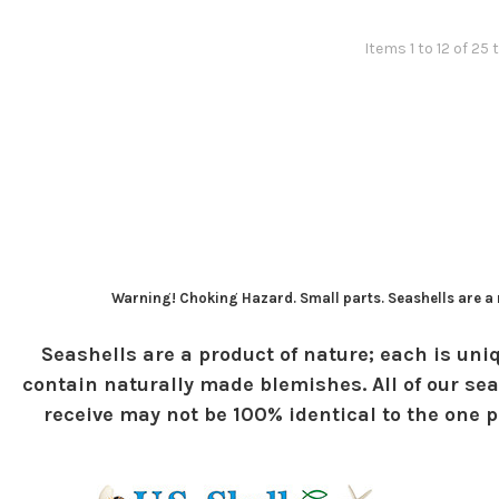
Items 1 to 12 of 25 
Warning! Choking Hazard. Small parts. Seashells are a n
Seashells are a product of nature; each is uniq
contain naturally made blemishes. All of our sea
receive may not be 100% identical to the one pi