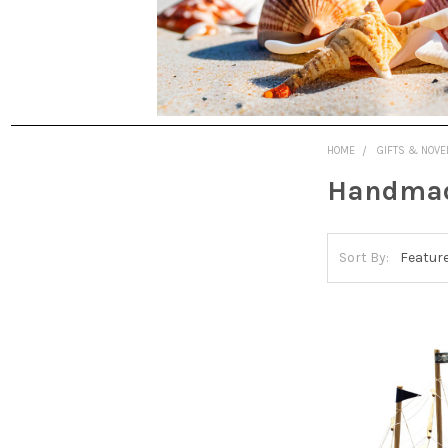
HOME
GIFTS & NOVE
Handmade
Sort By: