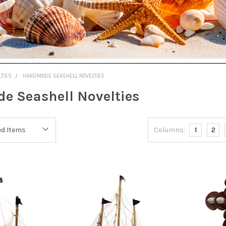
LTIES
HANDMADE SEASHELL NOVELTIES
 Seashell Novelties
Columns:
1
2