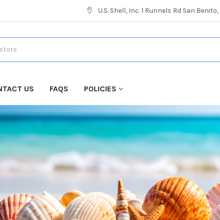
U.S. Shell, Inc. 1 Runnels Rd San Benito
NTACT US
FAQS
POLICIES