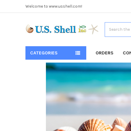
Welcome to www.usshell.com!
Search
CATEGORIES
ORDERS
CO