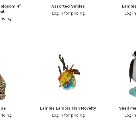
olosom 4"
Assorted Smiles
Lambis
oat
Log in for pricing
Log in
pricing
ssa
Lambis Lambis Fish Novelty
Shell Pe
pricing
Log in for pricing
Log in