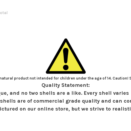
total
atural product not intended for children under the age of 14. Caution!
Quality Statement:
ue, and no two shells are a like. Every shell varies 
shells are of commercial grade quality and can con
ctured on our online store, but we strive to realist