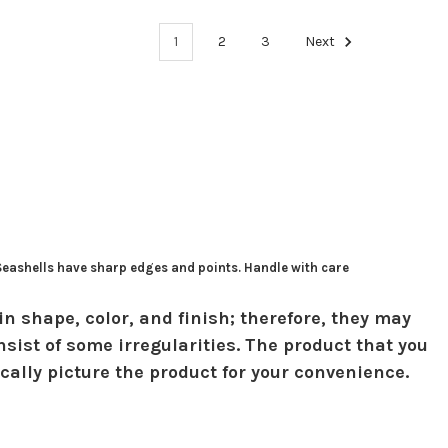
1
2
3
Next
 Seashells have sharp edges and points. Handle with care
in shape, color, and finish; therefore, they may
sist of some irregularities. The product that you
ically picture the product for your convenience.