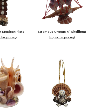
h Mexican Flats
Strombus Urceus 4" Shellboat
 for pricing
Log in for pricing