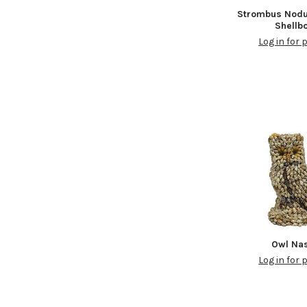
Strombus Nodu
Shellb
Log in for 
Owl Na
Log in for 