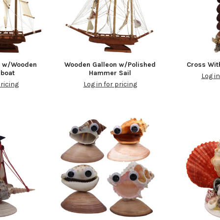
n w/Wooden
Wooden Galleon w/Polished
Cross Wit
lboat
Hammer Sail
Log in
pricing
Log in for pricing