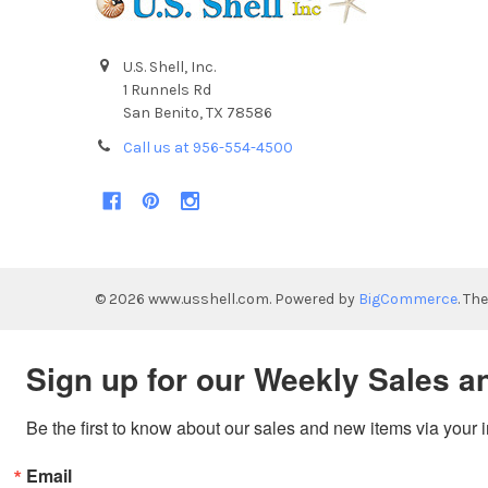
U.S. Shell, Inc.
1 Runnels Rd
San Benito, TX 78586
Call us at 956-554-4500
©
2026
www.usshell.com.
Powered by
BigCommerce
. Th
Sign up for our Weekly Sales a
Be the first to know about our sales and new items via your 
Email