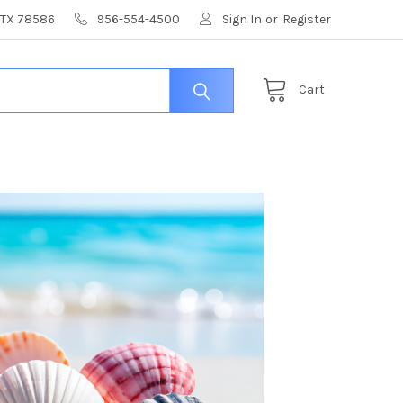
, TX 78586
956-554-4500
Sign In
or
Register
Cart