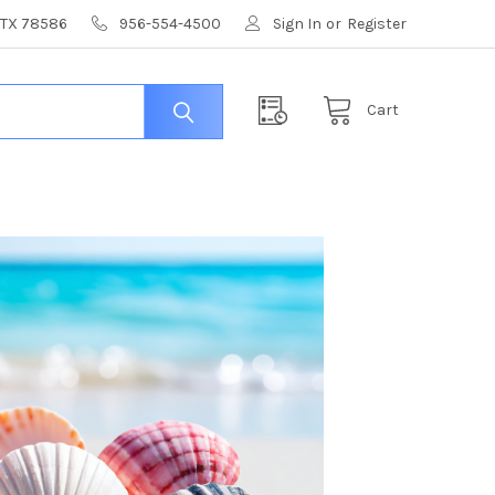
, TX 78586
956-554-4500
Sign In
or
Register
Cart