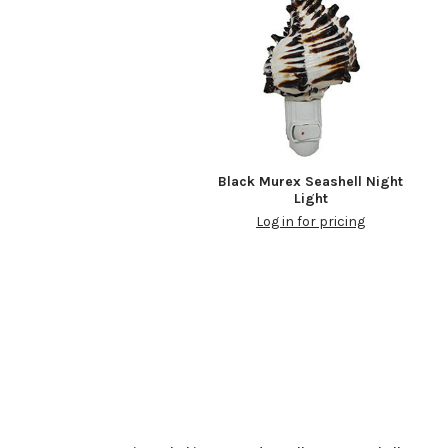
Black Murex Seashell Night
Light
Log in for pricing