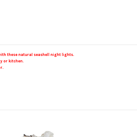
th these natural seashell night lights.
y or kitchen.
r.