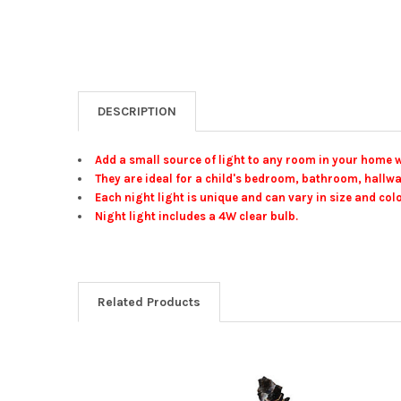
DESCRIPTION
Add a small source of light to any room in your home wi
They are ideal for a child's bedroom, bathroom, hallwa
Each night light is unique and can vary in size and colo
Night light includes a 4W clear bulb.
Related Products