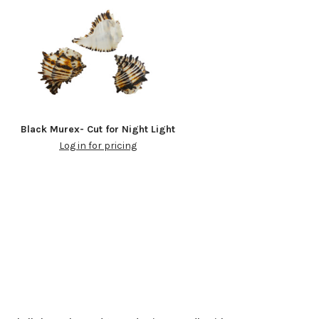
Black Murex- Cut for Night Light
Log in for pricing