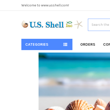
Welcome to www.usshell.com!
Search
CATEGORIES
ORDERS
CO