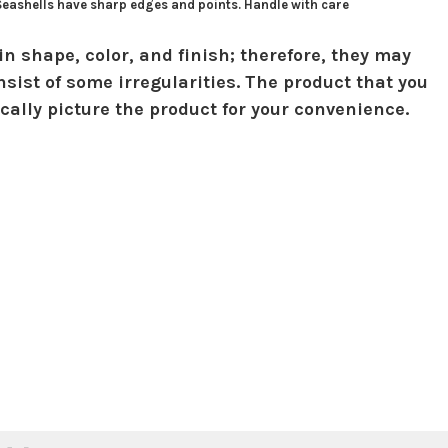
 Seashells have sharp edges and points. Handle with care
in shape, color, and finish; therefore, they may
sist of some irregularities. The product that you
ically picture the product for your convenience.