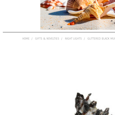
HOME
GIFTS & NOVELTIES
NIGHT LIGHTS
GLITTERED BLACK MU
FREQUENTLY
BOUGHT
TOGETHER:
SELECT
ALL
ADD
SELECTED
TO CART