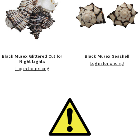
Black Murex Glittered Cut for
Black Murex Seashell
Night Lights
Log in for pricing
Log in for pricing