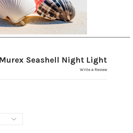
 Murex Seashell Night Light
Write a Review