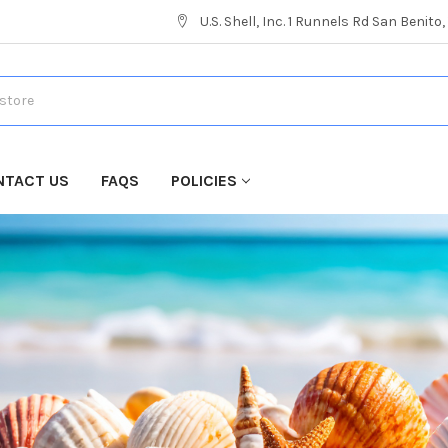
U.S. Shell, Inc. 1 Runnels Rd San Benito
NTACT US
FAQS
POLICIES