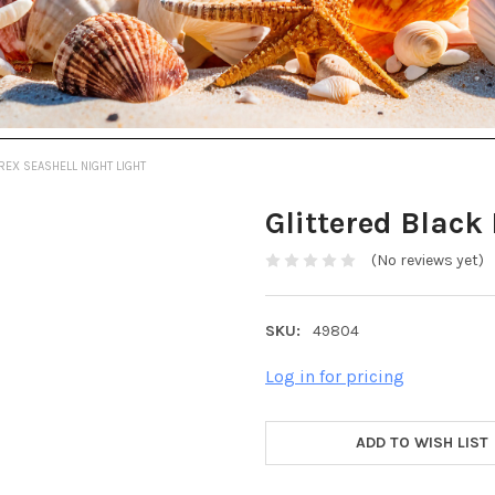
REX SEASHELL NIGHT LIGHT
Glittered Black
(No reviews yet)
SKU:
49804
Log in for pricing
ADD TO WISH LIST