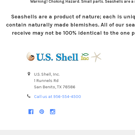
Warning! Choking Hazard. Small parts. Seashells are a n
Seashells are a product of nature; each is uniq
contain naturally made blemishes. All of our sea
receive may not be 100% identical to the one pi
U.S. Shell, Inc.
1 Runnels Rd
San Benito, TX 78586
Call us at 956-554-4500