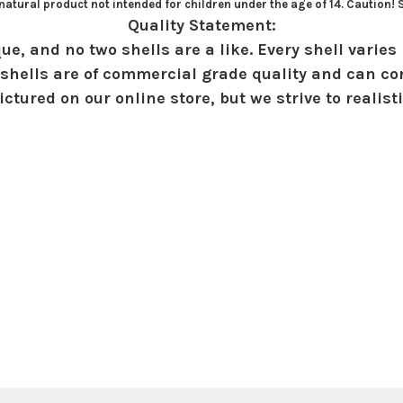
atural product not intended for children under the age of 14. Caution!
Quality Statement:
ue, and no two shells are a like. Every shell varies 
shells are of commercial grade quality and can con
ctured on our online store, but we strive to realist