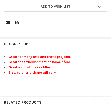
ADD TO WISH LIST
FREQUENTLY
BOUGHT
DESCRIPTION
TOGETHER:
Great for many arts and crafts projects.
Great for embellishment on home décor.
SELECT
Great as bowl or vase filler.
ALL
Size, color and shape will vary.
ADD
SELECTED
TO CART
RELATED PRODUCTS