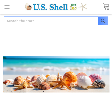
Search