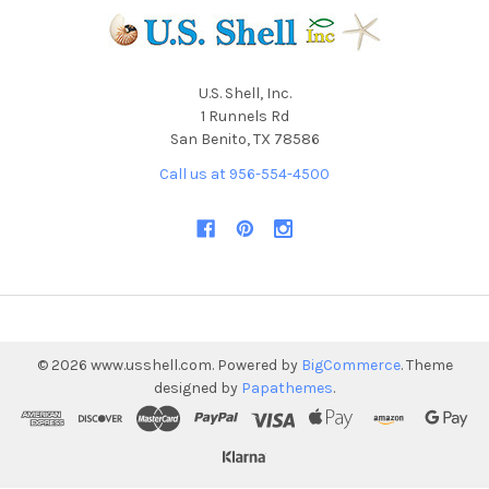
U.S. Shell, Inc.
1 Runnels Rd
San Benito, TX 78586
Call us at 956-554-4500
©
2026
www.usshell.com.
Powered by
BigCommerce
. Theme
designed by
Papathemes
.