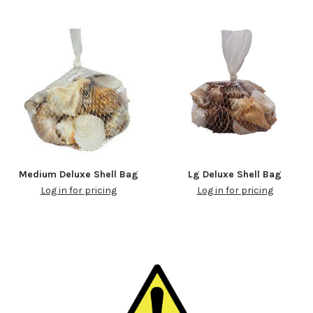
Medium Deluxe Shell Bag
Lg Deluxe Shell Bag
Log in for pricing
Log in for pricing