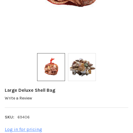
Large Deluxe Shell Bag
Write a Review
SKU:
69406
Log in for pricing