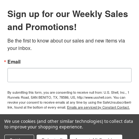
Sign up for our Weekly Sales
and Promotions!
Be the first to know about our sales and new items via 
your inbox.
Email
By submitting this form, you are consenting to receive null from: U.S. Shell, Inc., 1
Runnels Road, SAN BENITO, TX, 78586, US, http://www.usshell.com. You can
revoke your consent to receive emails at any time by using the SafeUnsubscribe®
link, found at the bottom of every email.
Emails are serviced by Constant Contact.
We use cookies (and other similar technologies) to collect data
Sign Up!
to improve your shopping experience.