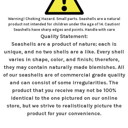
Warning! Choking Hazard. Small parts. Seashells are a natural
product not intended for children under the age of 14. Caution!
Seashells have sharp edges and points. Handle with care
Quality Statement:
Seashells are a product of nature; each is
unique, and no two shells are a like. Every shell
varies in shape, color, and finish; therefore,
they may contain naturally made blemishes. All
of our seashells are of commercial grade quality
and can consist of some irregularities. The
product that you receive may not be 100%
identical to the one pictured on our online
store, but we strive to realistically picture the
product for your convenience.