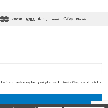
t to receive emails at any time by using the SafeUnsubscribe® link, found at the bottom