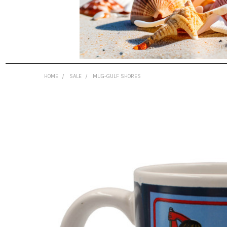
HOME
SALE
MUG-GULF SHORES
FREQUENTLY
BOUGHT
TOGETHER:
SELECT
ALL
ADD
SELECTED
TO CART