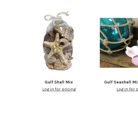
Gulf Shell Mix
Gulf Seashell Mi
Log in for pricing
Log in for 