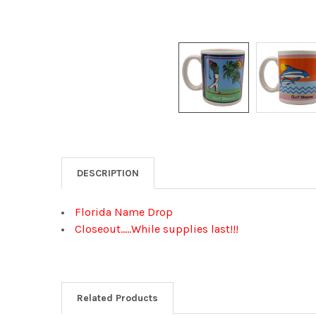
DESCRIPTION
Florida Name Drop
Closeout.....While supplies last!!!
Related Products