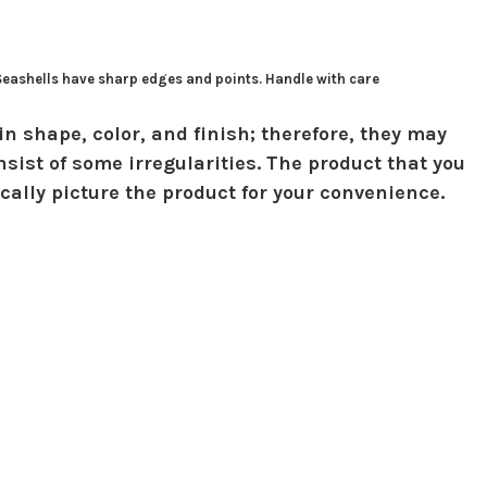
 Seashells have sharp edges and points. Handle with care
in shape, color, and finish; therefore, they may
sist of some irregularities. The product that you
ically picture the product for your convenience.