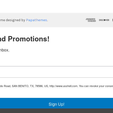
eme designed by
Papathemes
.
nd Promotions!
inbox.
Runnels Road, SAN BENITO, TX, 78586, US, http://www.usshell.com. You can revoke your consen
Sign Up!