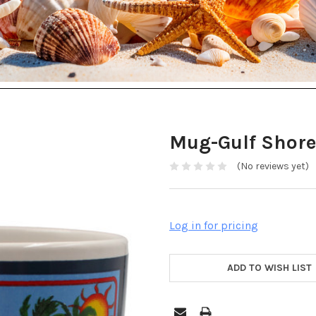
Mug-Gulf Shore
(No reviews yet)
Log in for pricing
ADD TO WISH LIST