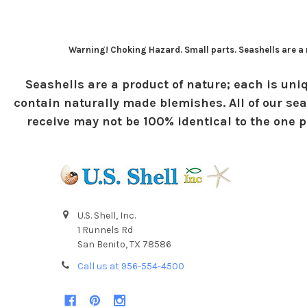
Warning! Choking Hazard. Small parts. Seashells are a n
Seashells are a product of nature; each is uniq
contain naturally made blemishes. All of our sea
receive may not be 100% identical to the one pi
U.S. Shell, Inc.
1 Runnels Rd
San Benito, TX 78586
Call us at 956-554-4500