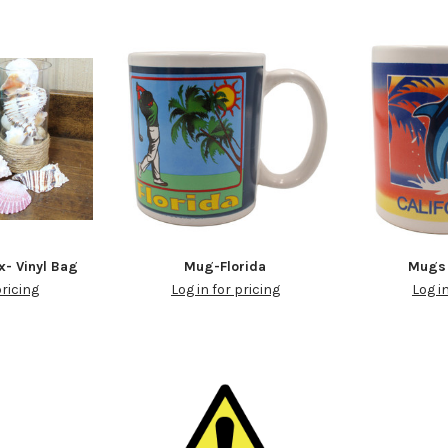
x- Vinyl Bag
Mug-Florida
Mugs 
pricing
Log in for pricing
Log i