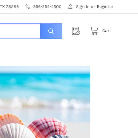
, TX 78586
956-554-4500
Sign In
or
Register
Cart