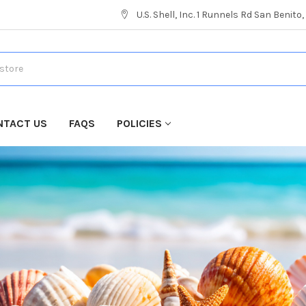
U.S. Shell, Inc. 1 Runnels Rd San Benito
NTACT US
FAQS
POLICIES