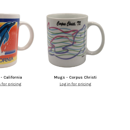
- California
Mugs - Corpus Christi
n for pricing
Log in for pricing