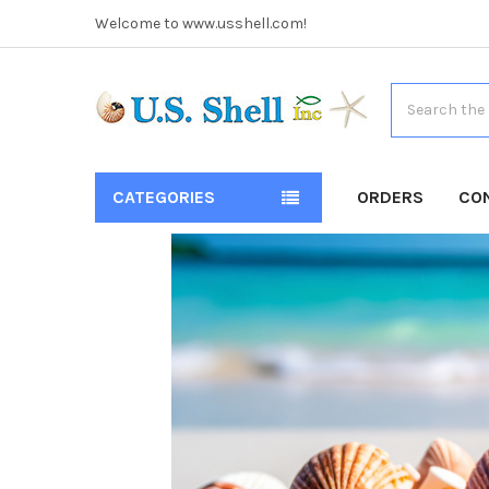
Welcome to www.usshell.com!
Search
CATEGORIES
ORDERS
CO