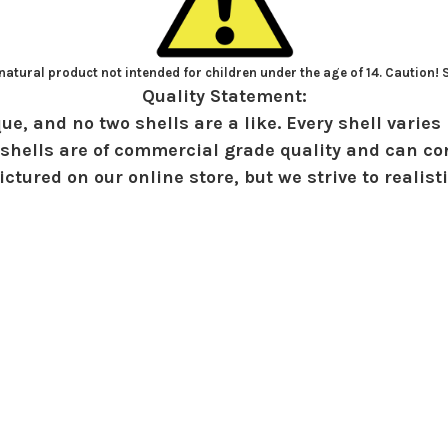
atural product not intended for children under the age of 14. Caution!
Quality Statement:
ue, and no two shells are a like. Every shell varies 
shells are of commercial grade quality and can con
ctured on our online store, but we strive to realist