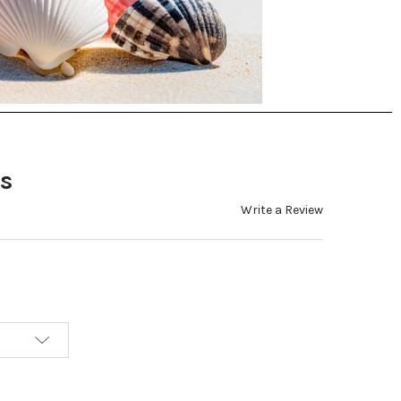
s
Write a Review