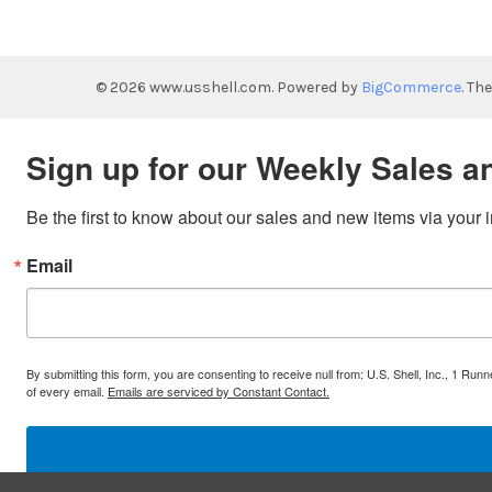
©
2026
www.usshell.com.
Powered by
BigCommerce
. Th
Sign up for our Weekly Sales a
Be the first to know about our sales and new items via your 
Email
By submitting this form, you are consenting to receive null from: U.S. Shell, Inc., 1 
of every email.
Emails are serviced by Constant Contact.