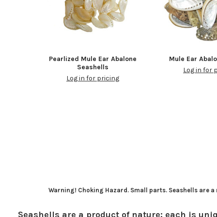
Pearlized Mule Ear Abalone
Mule Ear Abal
Seashells
Log in for 
Log in for pricing
Warning! Choking Hazard. Small parts. Seashells are a n
Seashells are a product of nature; each is uniq