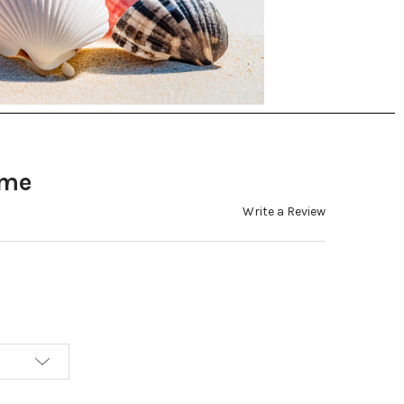
ome
Write a Review