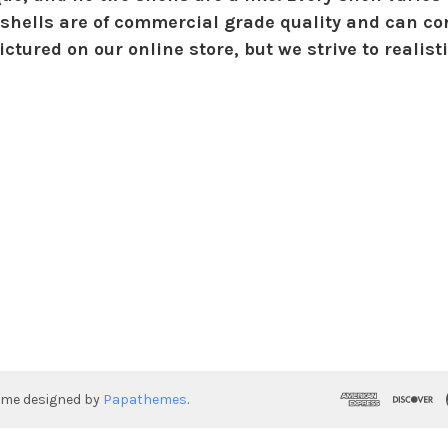
shells are of commercial grade quality and can con
ctured on our online store, but we strive to realist
eme designed by
Papathemes
.