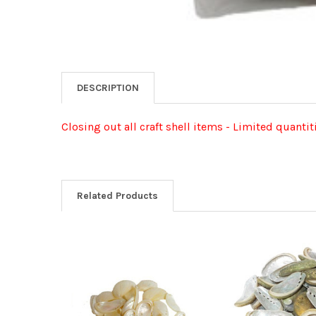
DESCRIPTION
Closing out all craft shell items - Limited quantit
Related Products