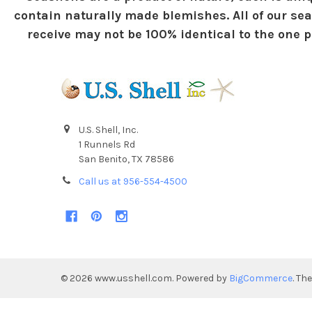
contain naturally made blemishes. All of our sea
receive may not be 100% identical to the one pi
U.S. Shell, Inc.
1 Runnels Rd
San Benito, TX 78586
Call us at 956-554-4500
©
2026
www.usshell.com.
Powered by
BigCommerce
. Th