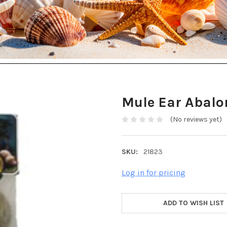
Mule Ear Abal
(No reviews yet)
SKU:
21823
Log in for pricing
ADD TO WISH LIST