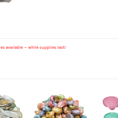
ies available — while supplies last!