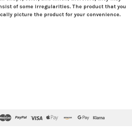
sist of some irregularities. The product that you
ically picture the product for your convenience.