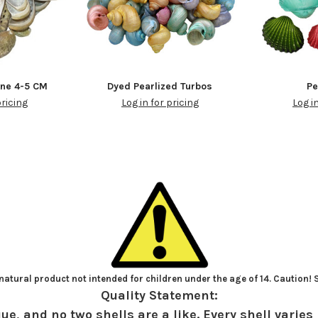
one 4-5 CM
Dyed Pearlized Turbos
Pe
pricing
Log in for pricing
Log i
atural product not intended for children under the age of 14. Caution!
Quality Statement:
ue, and no two shells are a like. Every shell varies 