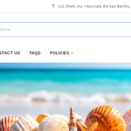
U.S. Shell, Inc. 1 Runnels Rd San Benito
NTACT US
FAQS
POLICIES