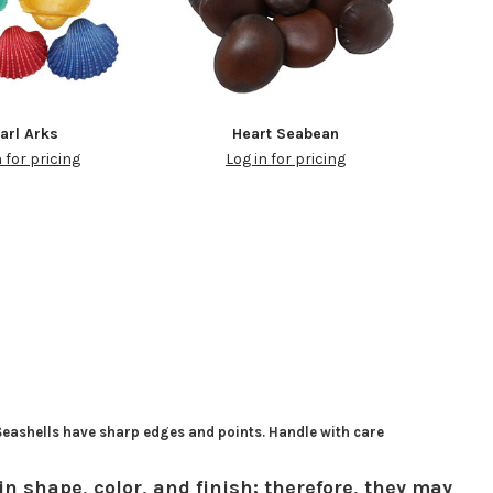
arl Arks
Heart Seabean
n for pricing
Log in for pricing
 Seashells have sharp edges and points. Handle with care
in shape, color, and finish; therefore, they may