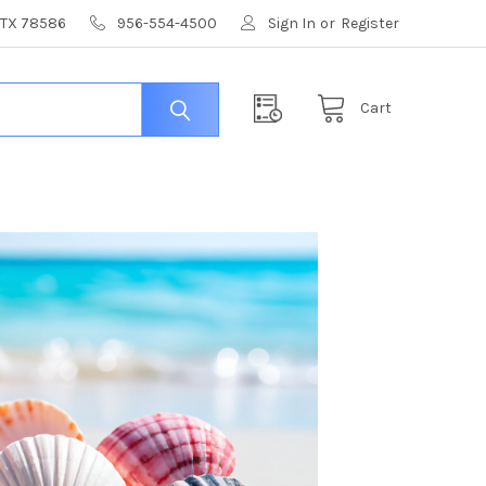
, TX 78586
956-554-4500
Sign In
or
Register
Cart