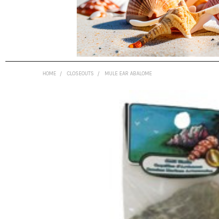
HOME
CLOSEOUTS
MULE EAR ABALOME
FREQUENTLY
BOUGHT
TOGETHER:
SELECT
ALL
ADD
SELECTED
TO CART