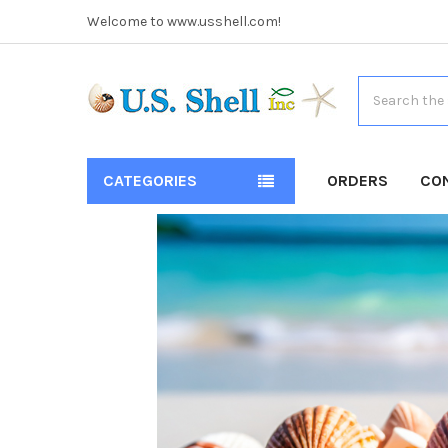
Welcome to www.usshell.com!
Search
CATEGORIES
ORDERS
CO