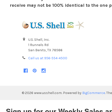
receive may not be 100% identical to the one pi
U.S. Shell, Inc.
1 Runnels Rd
San Benito, TX 78586
Call us at 956-554-4500
©
2026
www.usshell.com.
Powered by
BigCommerce
. Th
Sign up for our Weekly Sales a