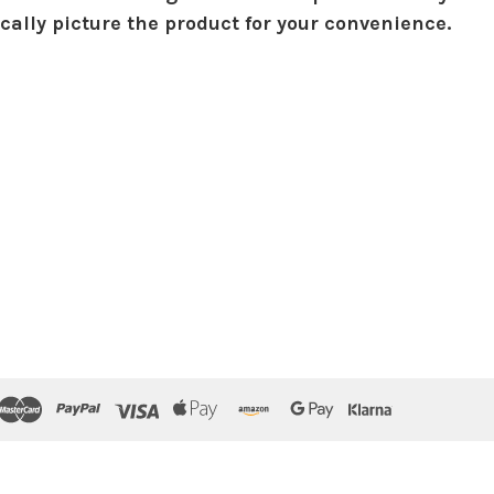
ically picture the product for your convenience.