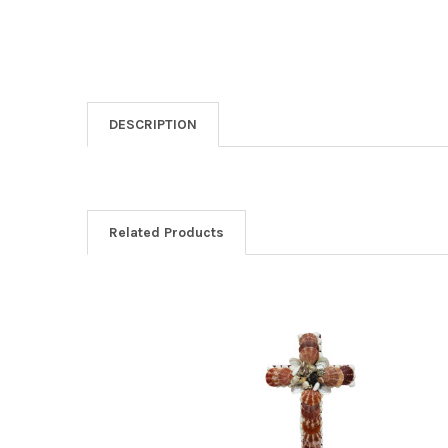
DESCRIPTION
Related Products