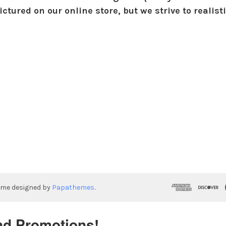
ctured on our online store, but we strive to realist
eme designed by
Papathemes
.
nd Promotions!