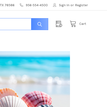
, TX 78586
956-554-4500
Sign In
or
Register
Cart