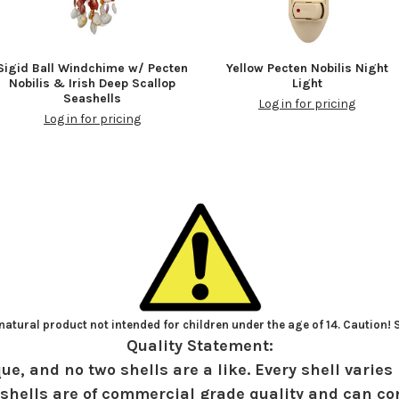
Sigid Ball Windchime w/ Pecten
Yellow Pecten Nobilis Night
Nobilis & Irish Deep Scallop
Light
Seashells
Log in for pricing
Log in for pricing
atural product not intended for children under the age of 14. Caution!
Quality Statement:
ue, and no two shells are a like. Every shell varies 
shells are of commercial grade quality and can con