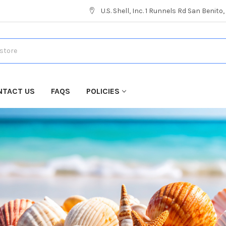
U.S. Shell, Inc. 1 Runnels Rd San Benito
NTACT US
FAQS
POLICIES