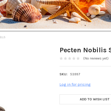
ELLS
Pecten Nobilis 
(No reviews yet)
SKU:
53997
Log in for pricing
ADD TO WISH LIST