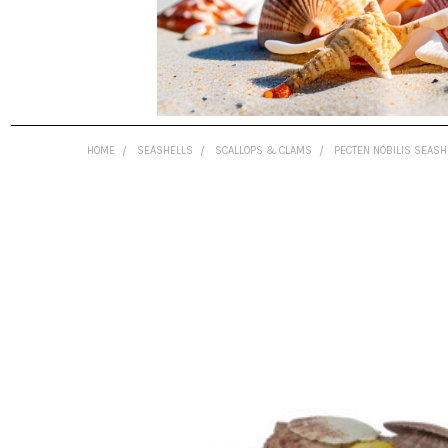
HOME
SEASHELLS
SCALLOPS & CLAMS
PECTEN NOBILIS SEASH
FREQUENTLY
BOUGHT
TOGETHER:
SELECT
ALL
ADD
SELECTED
TO CART