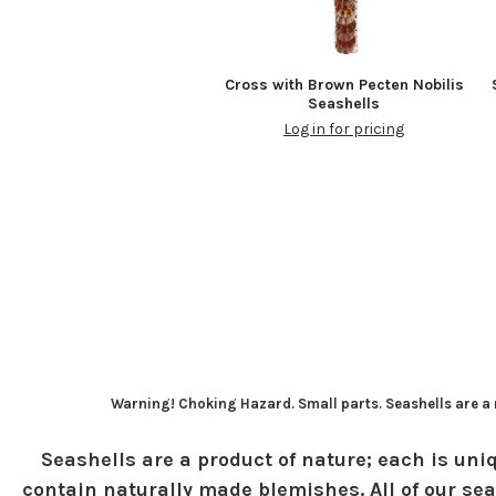
Cross with Brown Pecten Nobilis
Seashells
Log in for pricing
Warning! Choking Hazard. Small parts. Seashells are a n
Seashells are a product of nature; each is uniq
contain naturally made blemishes. All of our sea