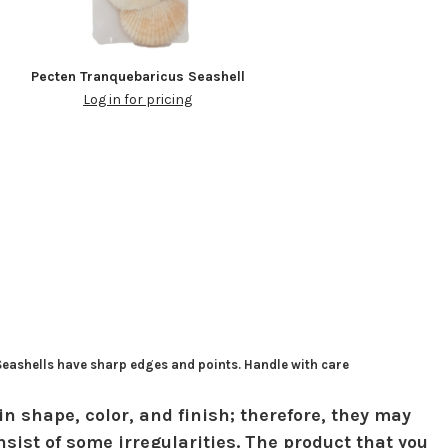
Pecten Tranquebaricus Seashell
Log in for pricing
 Seashells have sharp edges and points. Handle with care
in shape, color, and finish; therefore, they may
sist of some irregularities. The product that you