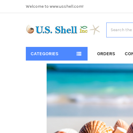
Welcome to www.usshell.com!
Search
CATEGORIES
ORDERS
CO