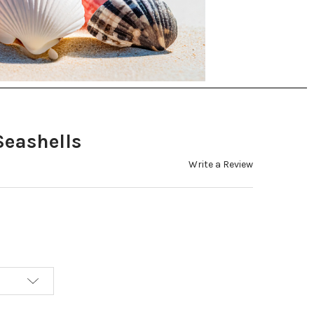
Seashells
Write a Review