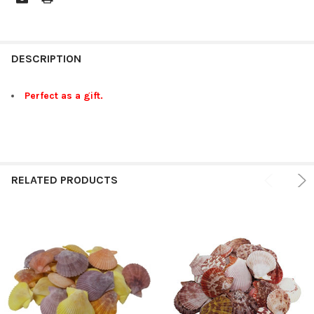
FREQUENTLY
BOUGHT
DESCRIPTION
TOGETHER:
Perfect as a gift.
SELECT
ALL
ADD
SELECTED
RELATED PRODUCTS
TO CART