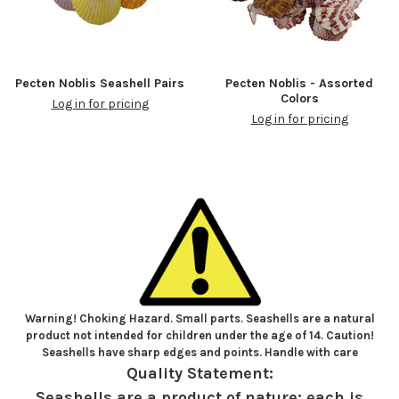
Pecten Noblis Seashell Pairs
Pecten Noblis - Assorted
Colors
Log in for pricing
Log in for pricing
Warning! Choking Hazard. Small parts. Seashells are a natural
product not intended for children under the age of 14. Caution!
Seashells have sharp edges and points. Handle with care
Quality Statement:
Seashells are a product of nature; each is