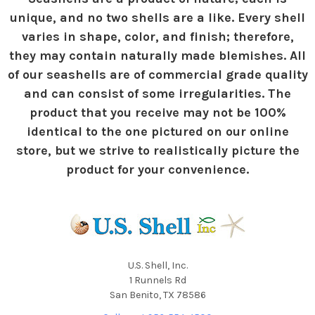
unique, and no two shells are a like. Every shell
varies in shape, color, and finish; therefore,
they may contain naturally made blemishes. All
of our seashells are of commercial grade quality
and can consist of some irregularities. The
product that you receive may not be 100%
identical to the one pictured on our online
store, but we strive to realistically picture the
product for your convenience.
U.S. Shell, Inc.
1 Runnels Rd
San Benito, TX 78586