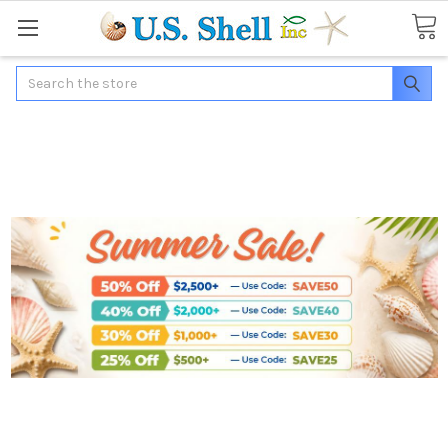
Search