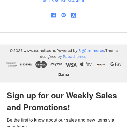
Call us at 956-554-4500
©
2026
www.usshell.com.
Powered by
BigCommerce
. Theme
designed by
Papathemes
.
Sign up for our Weekly Sales
and Promotions!
Be the first to know about our sales and new items via 
your inbox.