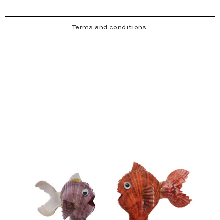
Terms and conditions: