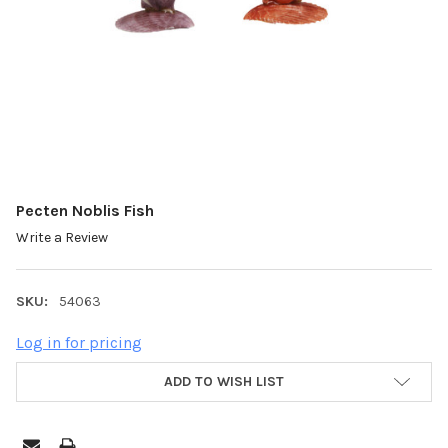
Pecten Noblis Fish
Write a Review
SKU:
54063
Log in for pricing
ADD TO WISH LIST