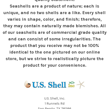
Seashells are a product of nature; each is
unique, and no two shells are a like. Every shell
varies in shape, color, and finish; therefore,
they may contain naturally made blemishes. All
of our seashells are of commercial grade quality
and can consist of some irregularities. The
product that you receive may not be 100%
identical to the one pictured on our online
store, but we strive to realistically picture the
product for your convenience.
U.S. Shell, Inc.
1 Runnels Rd
San Benito, TX 78586