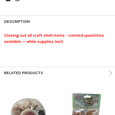
FREQUENTLY
BOUGHT
DESCRIPTION
TOGETHER:
Closing out all craft shell items - Limited quantities
available — while supplies last!
SELECT
ALL
ADD
SELECTED
TO CART
RELATED PRODUCTS