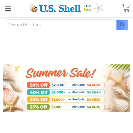
Search