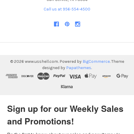
Call us at 956-554-4500
©
2026
www.usshell.com.
Powered by
BigCommerce
. Theme
designed by
Papathemes
.
Sign up for our Weekly Sales
and Promotions!