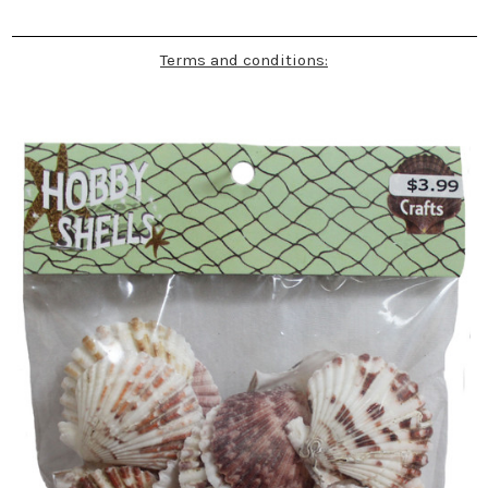
Terms and conditions: