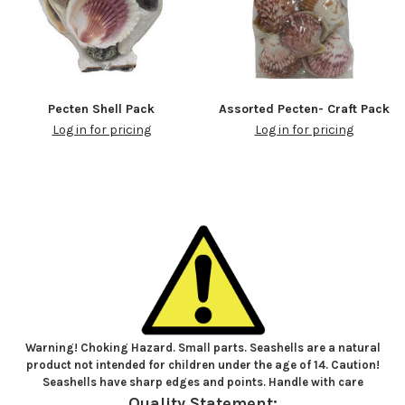
Pecten Shell Pack
Assorted Pecten- Craft Pack
Log in for pricing
Log in for pricing
Warning! Choking Hazard. Small parts. Seashells are a natural
product not intended for children under the age of 14. Caution!
Seashells have sharp edges and points. Handle with care
Quality Statement: