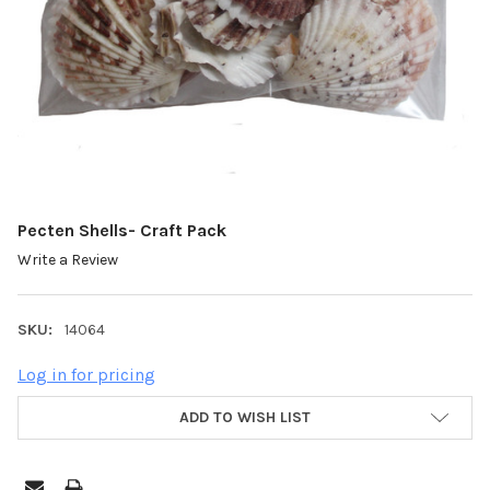
Pecten Shells- Craft Pack
Write a Review
SKU:
14064
Log in for pricing
ADD TO WISH LIST