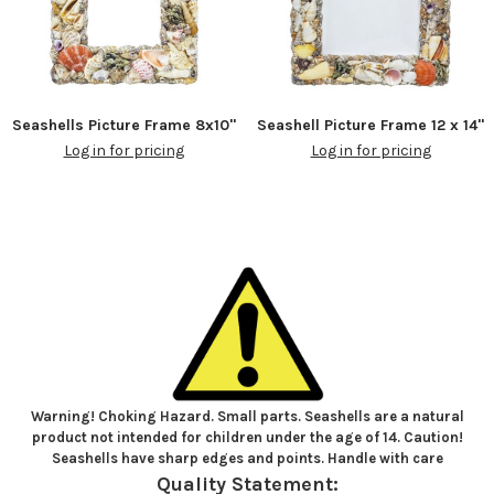
Seashells Picture Frame 8x10"
Seashell Picture Frame 12 x 14"
Log in for pricing
Log in for pricing
Warning! Choking Hazard. Small parts. Seashells are a natural
product not intended for children under the age of 14. Caution!
Seashells have sharp edges and points. Handle with care
Quality Statement: