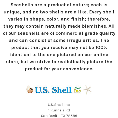
Seashells are a product of nature; each is
unique, and no two shells are a like. Every shell
varies in shape, color, and finish; therefore,
they may contain naturally made blemishes. All
of our seashells are of commercial grade quality
and can consist of some irregularities. The
product that you receive may not be 100%
identical to the one pictured on our online
store, but we strive to realistically picture the
product for your convenience.
U.S. Shell, Inc.
1 Runnels Rd
San Benito, TX 78586