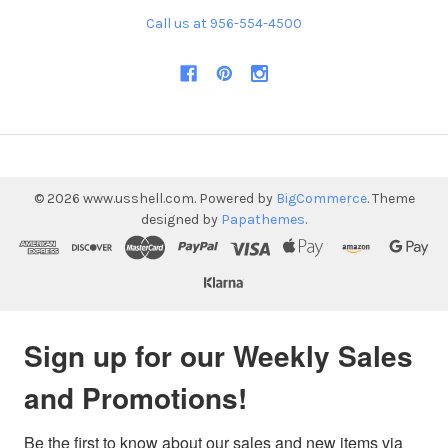
Call us at 956-554-4500
©
2026
www.usshell.com.
Powered by
BigCommerce
. Theme
designed by
Papathemes
.
Sign up for our Weekly Sales
and Promotions!
Be the first to know about our sales and new items via 