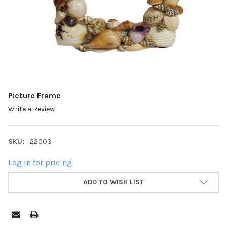
Picture Frame
Write a Review
SKU:
22003
Log in for pricing
ADD TO WISH LIST