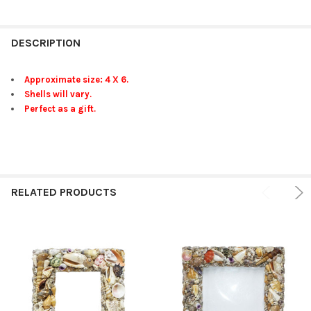
FREQUENTLY
BOUGHT
DESCRIPTION
TOGETHER:
Approximate size: 4 X 6.
Shells will vary.
SELECT
Perfect as a gift.
ALL
ADD
SELECTED
TO CART
RELATED PRODUCTS