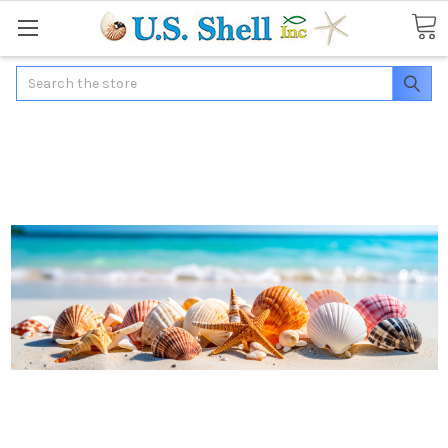
Search